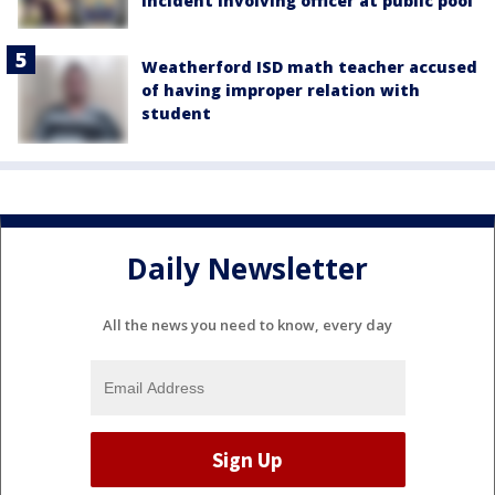
incident involving officer at public pool
Weatherford ISD math teacher accused
of having improper relation with
student
Daily Newsletter
All the news you need to know, every day