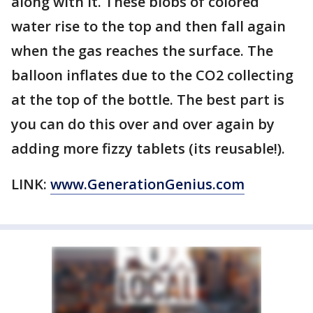
along with it. These blobs of colored
water rise to the top and then fall again
when the gas reaches the surface. The
balloon inflates due to the CO2 collecting
at the top of the bottle. The best part is
you can do this over and over again by
adding more fizzy tablets (its reusable!).
LINK:
www.GenerationGenius.com