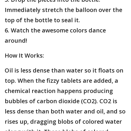
Immediately stretch the balloon over the
top of the bottle to seal it.
6. Watch the awesome colors dance
around!
How It Works:
Oil is less dense than water so it floats on
top. When the fizzy tablets are added, a
chemical reaction happens producing
bubbles of carbon dioxide (CO2). CO2 is
less dense than both water and oil, and so
rises up, dragging blobs of colored water