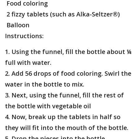
Food coloring
2 fizzy tablets (such as Alka-Seltzer®)
Balloon
Instructions:
1. Using the funnel, fill the bottle about ¼
full with water.
2. Add 56 drops of food coloring. Swirl the
water in the bottle to mix.
3. Next, using the funnel, fill the rest of
the bottle with vegetable oil
4. Now, break up the tablets in half so
they will fit into the mouth of the bottle.
5. Drop the pieces into the bottle.