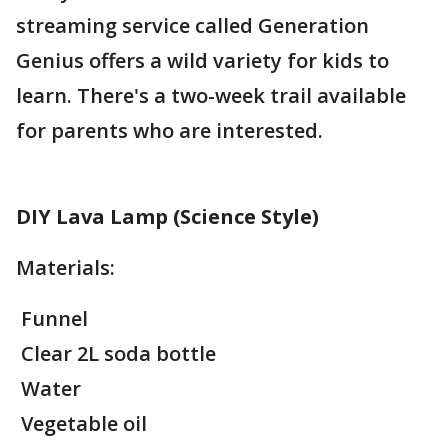
streaming service called Generation
Genius offers a wild variety for kids to
learn. There's a two-week trail available
for parents who are interested.
DIY Lava Lamp (Science Style)
Materials:
Funnel
Clear 2L soda bottle
Water
Vegetable oil