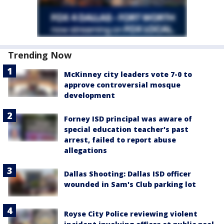
Trending Now
McKinney city leaders vote 7-0 to
approve controversial mosque
development
Forney ISD principal was aware of
special education teacher's past
arrest, failed to report abuse
allegations
Dallas Shooting: Dallas ISD officer
wounded in Sam's Club parking lot
Royse City Police reviewing violent