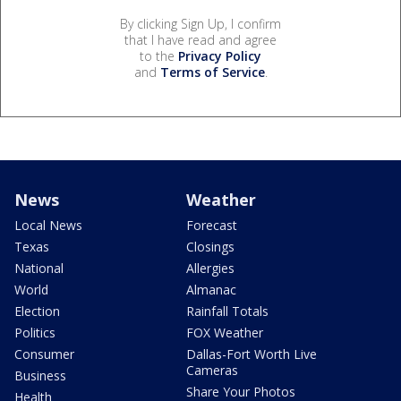
By clicking Sign Up, I confirm
that I have read and agree
to the
Privacy Policy
and
Terms of Service
.
News
Weather
Local News
Forecast
Texas
Closings
National
Allergies
World
Almanac
Election
Rainfall Totals
Politics
FOX Weather
Consumer
Dallas-Fort Worth Live
Cameras
Business
Share Your Photos
Health