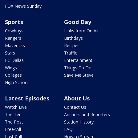
FOX News Sunday
Sports
Good Day
Cowboys
Links from On Air
Rangers
Birthdays
Mavericks
Recipes
Stars
Traffic
FC Dallas
Entertainment
Wings
Things To Do
Colleges
Save Me Steve
High School
Latest Episodes
About Us
Watch Live
Contact Us
The Ten
Anchors and Reporters
The Post
Station History
Free4All
FAQ
Last Call
How to Stream