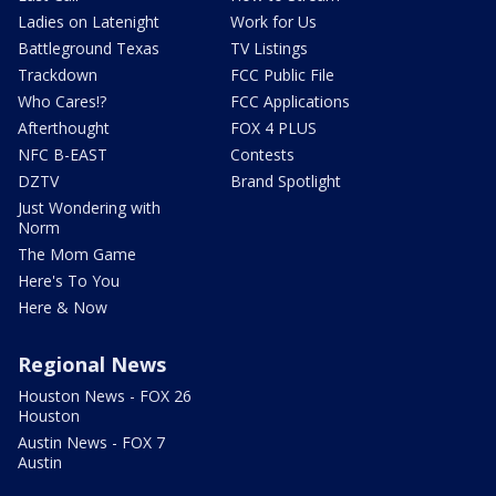
Ladies on Latenight
Work for Us
Battleground Texas
TV Listings
Trackdown
FCC Public File
Who Cares!?
FCC Applications
Afterthought
FOX 4 PLUS
NFC B-EAST
Contests
DZTV
Brand Spotlight
Just Wondering with
Norm
The Mom Game
Here's To You
Here & Now
Regional News
Houston News - FOX 26
Houston
Austin News - FOX 7
Austin