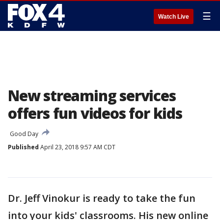
☰
Watch Live
New streaming services
offers fun videos for kids
Good Day
Published
April 23, 2018 9:57 AM CDT
Dr. Jeff Vinokur is ready to take the fun
into your kids' classrooms. His new online