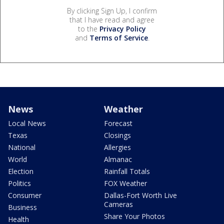
By clicking Sign Up, I confirm
that I have read and agree
to the
Privacy Policy
and
Terms of Service
.
News
Weather
Local News
Forecast
Texas
Closings
National
Allergies
World
Almanac
Election
Rainfall Totals
Politics
FOX Weather
Consumer
Dallas-Fort Worth Live
Cameras
Business
Share Your Photos
Health