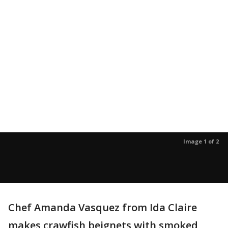
Image 1 of 2
Chef Amanda Vasquez from Ida Claire
makes crawfish beignets with smoked