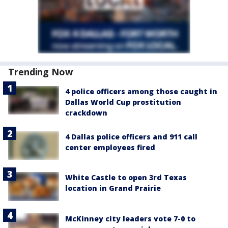
Trending Now
4 police officers among those caught in
Dallas World Cup prostitution
crackdown
4 Dallas police officers and 911 call
center employees fired
White Castle to open 3rd Texas
location in Grand Prairie
McKinney city leaders vote 7-0 to