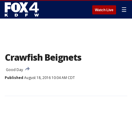
☰
Watch Live
Crawfish Beignets
Good Day
Published
August 18, 2016 10:04 AM CDT