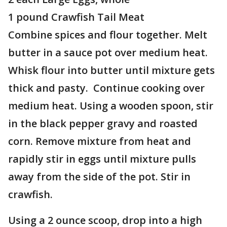
1 pound Crawfish Tail Meat
Combine spices and flour together. Melt
butter in a sauce pot over medium heat.
Whisk flour into butter until mixture gets
thick and pasty. Continue cooking over
medium heat. Using a wooden spoon, stir
in the black pepper gravy and roasted
corn. Remove mixture from heat and
rapidly stir in eggs until mixture pulls
away from the side of the pot. Stir in
crawfish.
Using a 2 ounce scoop, drop into a high