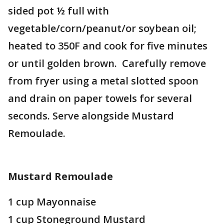
sided pot ½ full with
vegetable/corn/peanut/or soybean oil;
heated to 350F and cook for five minutes
or until golden brown. Carefully remove
from fryer using a metal slotted spoon
and drain on paper towels for several
seconds. Serve alongside Mustard
Remoulade.
Mustard Remoulade
1 cup Mayonnaise
1 cup Stoneground Mustard