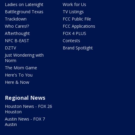
Ladies on Latenight
Work for Us
Battleground Texas
TV Listings
Trackdown
FCC Public File
Who Cares!?
FCC Applications
Afterthought
FOX 4 PLUS
NFC B-EAST
Contests
DZTV
Brand Spotlight
Just Wondering with
Norm
The Mom Game
Here's To You
Here & Now
Regional News
Houston News - FOX 26
Houston
Austin News - FOX 7
Austin