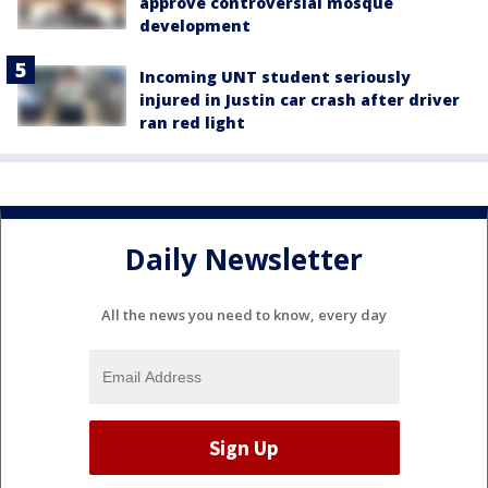
approve controversial mosque
development
Incoming UNT student seriously
injured in Justin car crash after driver
ran red light
Daily Newsletter
All the news you need to know, every day