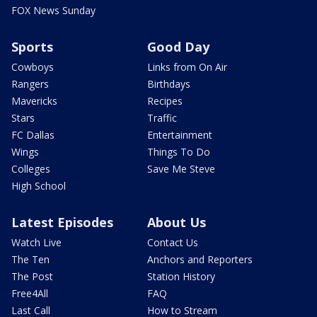
FOX News Sunday
Sports
Good Day
Cowboys
Links from On Air
Rangers
Birthdays
Mavericks
Recipes
Stars
Traffic
FC Dallas
Entertainment
Wings
Things To Do
Colleges
Save Me Steve
High School
Latest Episodes
About Us
Watch Live
Contact Us
The Ten
Anchors and Reporters
The Post
Station History
Free4All
FAQ
Last Call
How to Stream