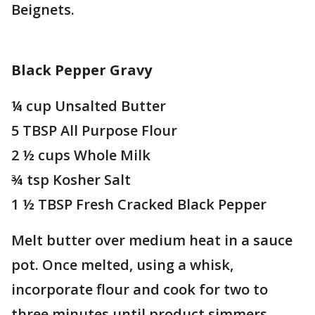
Beignets.
Black Pepper Gravy
¼ cup Unsalted Butter
5 TBSP All Purpose Flour
2 ½ cups Whole Milk
¾ tsp Kosher Salt
1 ½ TBSP Fresh Cracked Black Pepper
Melt butter over medium heat in a sauce
pot. Once melted, using a whisk,
incorporate flour and cook for two to
three minutes until product simmers.