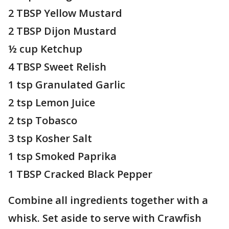
2 TBSP Yellow Mustard
2 TBSP Dijon Mustard
½ cup Ketchup
4 TBSP Sweet Relish
1 tsp Granulated Garlic
2 tsp Lemon Juice
2 tsp Tobasco
3 tsp Kosher Salt
1 tsp Smoked Paprika
1 TBSP Cracked Black Pepper
Combine all ingredients together with a
whisk. Set aside to serve with Crawfish