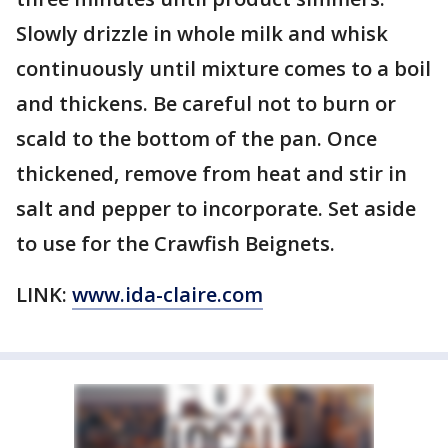
Slowly drizzle in whole milk and whisk
continuously until mixture comes to a boil
and thickens. Be careful not to burn or
scald to the bottom of the pan. Once
thickened, remove from heat and stir in
salt and pepper to incorporate. Set aside
to use for the Crawfish Beignets.
LINK:
www.ida-claire.com