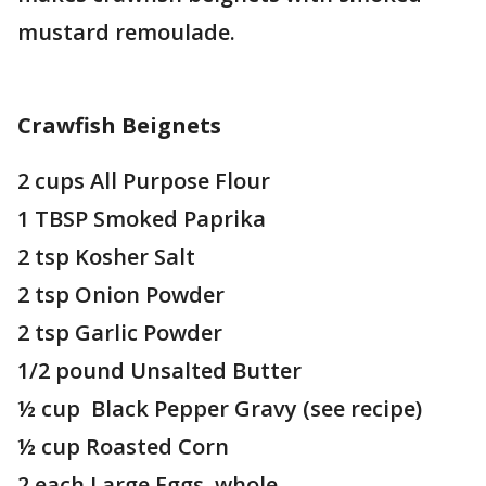
mustard remoulade.
Crawfish Beignets
2 cups All Purpose Flour
1 TBSP Smoked Paprika
2 tsp Kosher Salt
2 tsp Onion Powder
2 tsp Garlic Powder
1/2 pound Unsalted Butter
½ cup Black Pepper Gravy (see recipe)
½ cup Roasted Corn
2 each Large Eggs, whole