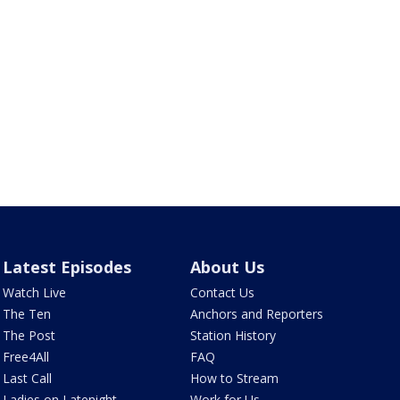
Latest Episodes
About Us
Watch Live
Contact Us
The Ten
Anchors and Reporters
The Post
Station History
Free4All
FAQ
Last Call
How to Stream
Ladies on Latenight
Work for Us