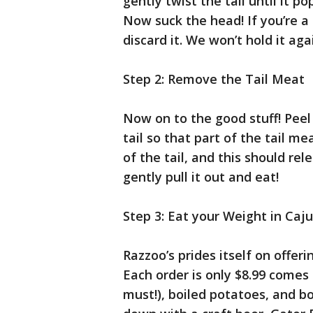
gently twist the tail until it p
Now suck the head! If you’re a 
discard it. We won’t hold it aga
Step 2: Remove the Tail Meat
Now on to the good stuff! Peel 
tail so that part of the tail m
of the tail, and this should rel
gently pull it out and eat!
Step 3: Eat your Weight in Caj
Razzoo’s prides itself on offeri
Each order is only $8.99 comes 
must!), boiled potatoes, and bo