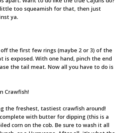
ops apart. Want to do like the true Cajuns do?
little too squeamish for that, then just
inst ya.
off the first few rings (maybe 2 or 3) of the
eat is exposed. With one hand, pinch the end
ease the tail meat. Now all you have to do is
un Crawfish!
ng the freshest, tastiest crawfish around!
complete with butter for dipping (this is a
iled corn on the cob. Be sure to wash it all