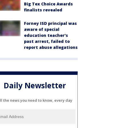
Big Tex Choice Awards
finalists revealed
Forney ISD principal was
aware of special
education teacher's
past arrest, failed to
report abuse allegations
Daily Newsletter
ll the news you need to know, every day