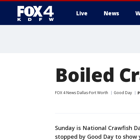
Live
News
W
More
Boiled C
FOX 4 News Dallas-Fort Worth
Good Day
P
Sunday is National Crawfish D
stopped by Good Day to show y