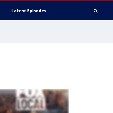
Latest Episodes