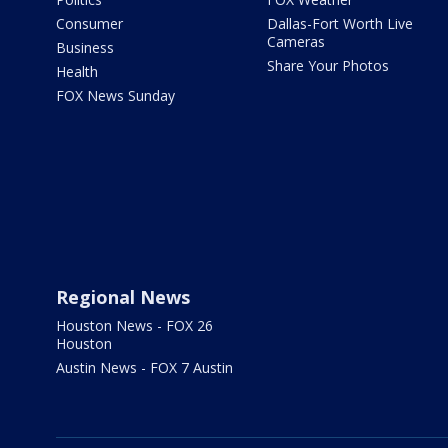
Consumer
Dallas-Fort Worth Live
Cameras
Business
Share Your Photos
Health
FOX News Sunday
Regional News
Houston News - FOX 26
Houston
Austin News - FOX 7 Austin