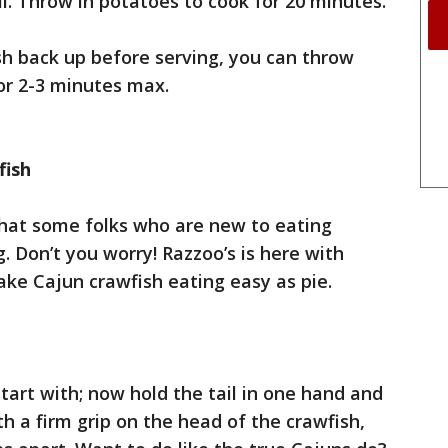
. Throw in potatoes to cook for 20 minutes.
sh back up before serving, you can throw
or 2-3 minutes max.
fish
that some folks who are new to eating
ng. Don’t you worry! Razzoo’s is here with
ake Cajun crawfish eating easy as pie.
 start with; now hold the tail in one hand and
h a firm grip on the head of the crawfish,