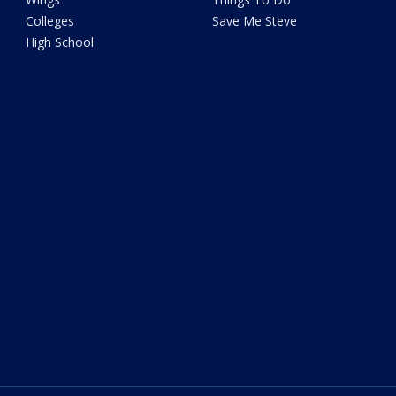
Colleges
Save Me Steve
High School