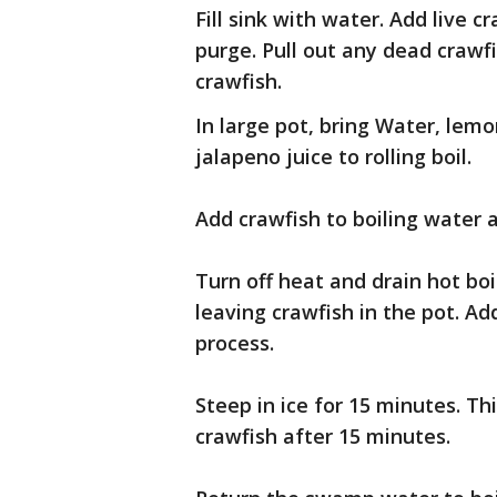
Fill sink with water. Add live 
purge. Pull out any dead crawf
crawfish.
In large pot, bring Water, lemo
jalapeno juice to rolling boil.
Add crawfish to boiling water 
Turn off heat and drain hot boil
leaving crawfish in the pot. Add
process.
Steep in ice for 15 minutes. Thi
crawfish after 15 minutes.