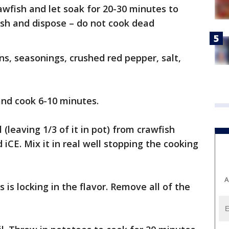
crawfish and let soak for 20-30 minutes to
ish and dispose – do not cook dead
ns, seasonings, crushed red pepper, salt,
and cook 6-10 minutes.
 (leaving 1/3 of it in pot) from crawfish
 iCE. Mix it in real well stopping the cooking
A
s is locking in the flavor. Remove all of the