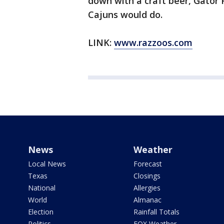
down with a craft beer, Gator P
Cajuns would do.
LINK:
www.razzoos.com
News
Weather
Local News
Forecast
Texas
Closings
National
Allergies
World
Almanac
Election
Rainfall Totals
Politics
FOX Weather