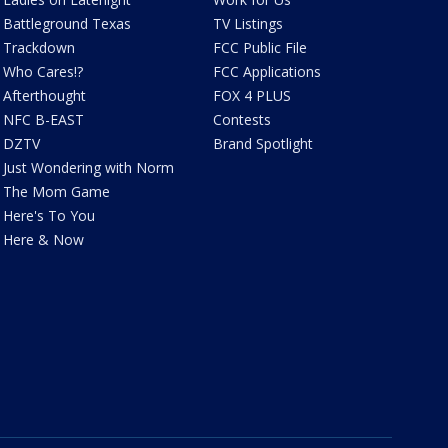
Battleground Texas
TV Listings
Trackdown
FCC Public File
Who Cares!?
FCC Applications
Afterthought
FOX 4 PLUS
NFC B-EAST
Contests
DZTV
Brand Spotlight
Just Wondering with Norm
The Mom Game
Here's To You
Here & Now