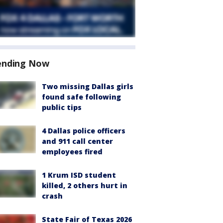
ending Now
Two missing Dallas girls
found safe following
public tips
4 Dallas police officers
and 911 call center
employees fired
1 Krum ISD student
killed, 2 others hurt in
crash
State Fair of Texas 2026