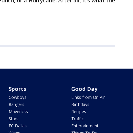
unch, or a Hurrycane. After all, it’s what the
Sports
Good Day
Cowboys
Links from On Air
Rangers
Birthdays
Mavericks
Recipes
Stars
Traffic
FC Dallas
Entertainment
Wings
Things To Do