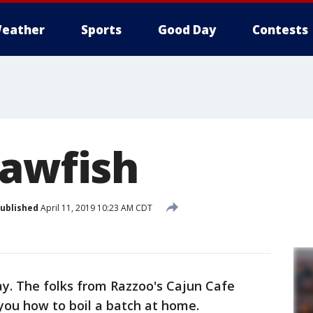
eather
Sports
Good Day
Contests
rawfish
ublished
April 11, 2019 10:23 AM CDT
ay. The folks from Razzoo's Cajun Cafe
ou how to boil a batch at home.