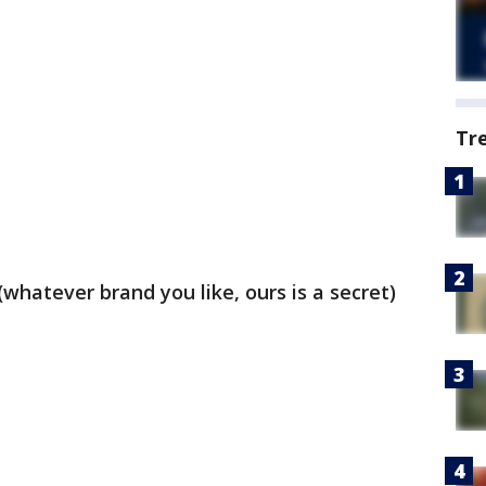
Tr
whatever brand you like, ours is a secret)