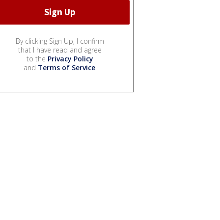
By clicking Sign Up, I confirm
that I have read and agree
to the
Privacy Policy
and
Terms of Service
.