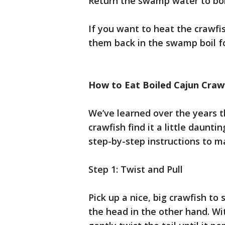
Return the swamp water to boil
If you want to heat the crawfi
them back in the swamp boil f
How to Eat Boiled Cajun Craw
We’ve learned over the years 
crawfish find it a little daunti
step-by-step instructions to m
Step 1: Twist and Pull
Pick up a nice, big crawfish to
the head in the other hand. Wit