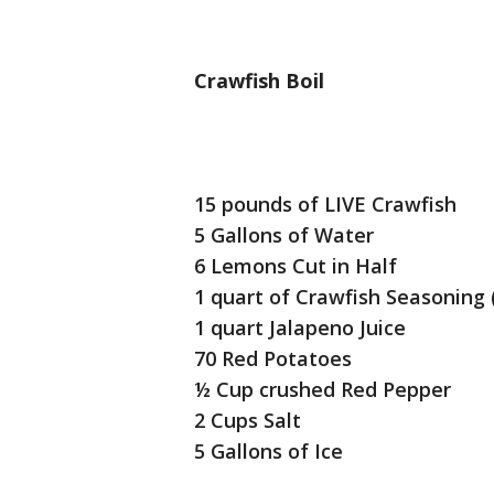
Crawfish Boil
15 pounds of LIVE Crawfish
5 Gallons of Water
6 Lemons Cut in Half
1 quart of Crawfish Seasoning (
1 quart Jalapeno Juice
70 Red Potatoes
½ Cup crushed Red Pepper
2 Cups Salt
5 Gallons of Ice