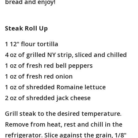
bread and enjoy!
Steak Roll Up
1 12" flour tortilla
4 oz of grilled NY strip, sliced and chilled
1 oz of fresh red bell peppers
1 oz of fresh red onion
1 oz of shredded Romaine lettuce
2 oz of shredded jack cheese
Grill steak to the desired temperature.
Remove from heat, rest and chill in the
refrigerator. Slice against the grain, 1/8"