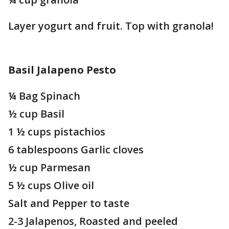
Layer yogurt and fruit. Top with granola!
Basil Jalapeno Pesto
¼ Bag Spinach
½ cup Basil
1 ½ cups pistachios
6 tablespoons Garlic cloves
½ cup Parmesan
5 ½ cups Olive oil
Salt and Pepper to taste
2-3 Jalapenos, Roasted and peeled