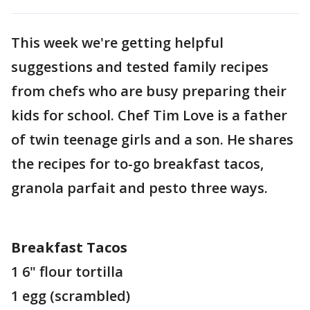
This week we're getting helpful
suggestions and tested family recipes
from chefs who are busy preparing their
kids for school. Chef Tim Love is a father
of twin teenage girls and a son. He shares
the recipes for to-go breakfast tacos,
granola parfait and pesto three ways.
Breakfast Tacos
1 6" flour tortilla
1 egg (scrambled)