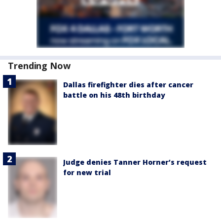
Trending Now
Dallas firefighter dies after cancer
battle on his 48th birthday
Judge denies Tanner Horner’s request
for new trial