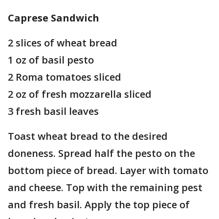
Caprese Sandwich
2 slices of wheat bread
1 oz of basil pesto
2 Roma tomatoes sliced
2 oz of fresh mozzarella sliced
3 fresh basil leaves
Toast wheat bread to the desired
doneness. Spread half the pesto on the
bottom piece of bread. Layer with tomato
and cheese. Top with the remaining pest
and fresh basil. Apply the top piece of