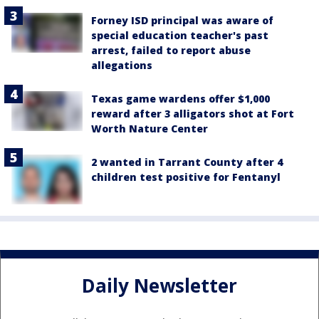
Forney ISD principal was aware of
special education teacher's past
arrest, failed to report abuse
allegations
Texas game wardens offer $1,000
reward after 3 alligators shot at Fort
Worth Nature Center
2 wanted in Tarrant County after 4
children test positive for Fentanyl
Daily Newsletter