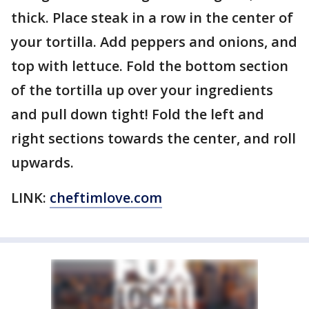
thick. Place steak in a row in the center of
your tortilla. Add peppers and onions, and
top with lettuce. Fold the bottom section
of the tortilla up over your ingredients
and pull down tight! Fold the left and
right sections towards the center, and roll
upwards.
LINK:
cheftimlove.com