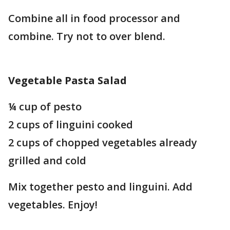
Combine all in food processor and
combine. Try not to over blend.
Vegetable Pasta Salad
¼ cup of pesto
2 cups of linguini cooked
2 cups of chopped vegetables already
grilled and cold
Mix together pesto and linguini. Add
vegetables. Enjoy!