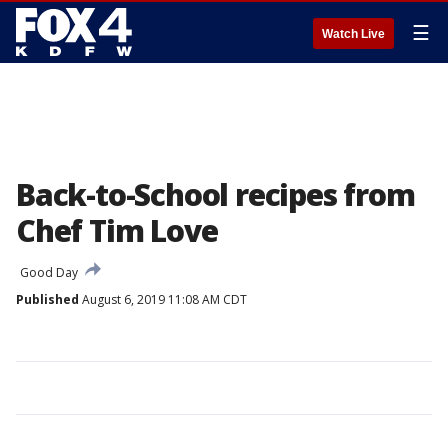
☰
Watch Live
Back-to-School recipes from
Chef Tim Love
Good Day
Published
August 6, 2019 11:08 AM CDT