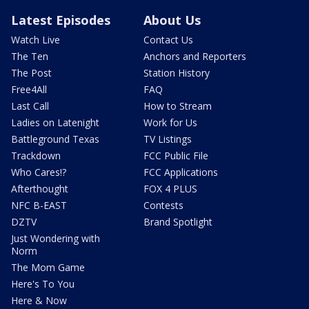
Latest Episodes
About Us
Watch Live
Contact Us
The Ten
Anchors and Reporters
The Post
Station History
Free4All
FAQ
Last Call
How to Stream
Ladies on Latenight
Work for Us
Battleground Texas
TV Listings
Trackdown
FCC Public File
Who Cares!?
FCC Applications
Afterthought
FOX 4 PLUS
NFC B-EAST
Contests
DZTV
Brand Spotlight
Just Wondering with
Norm
The Mom Game
Here's To You
Here & Now