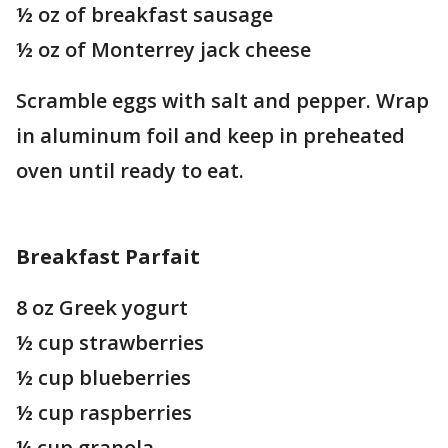
½ oz of breakfast sausage
½ oz of Monterrey jack cheese
Scramble eggs with salt and pepper. Wrap
in aluminum foil and keep in preheated
oven until ready to eat.
Breakfast Parfait
8 oz Greek yogurt
½ cup strawberries
½ cup blueberries
½ cup raspberries
¼ cup granola