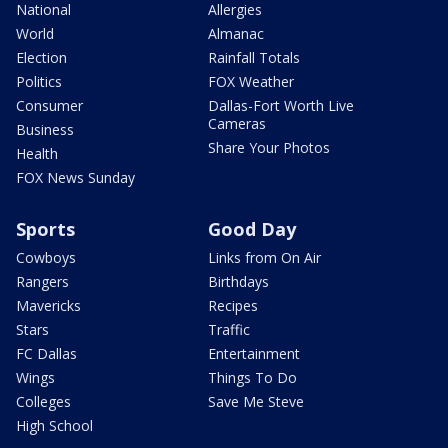
National
Allergies
World
Almanac
Election
Rainfall Totals
Politics
FOX Weather
Consumer
Dallas-Fort Worth Live
Cameras
Business
Share Your Photos
Health
FOX News Sunday
Sports
Good Day
Cowboys
Links from On Air
Rangers
Birthdays
Mavericks
Recipes
Stars
Traffic
FC Dallas
Entertainment
Wings
Things To Do
Colleges
Save Me Steve
High School