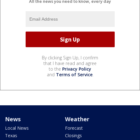
All the news you need to know, every day
By clicking Sign Up, I confirm
that I have read and agree
to the
Privacy Policy
and
Terms of Service
.
News
Weather
Local News
Forecast
Texas
Closings