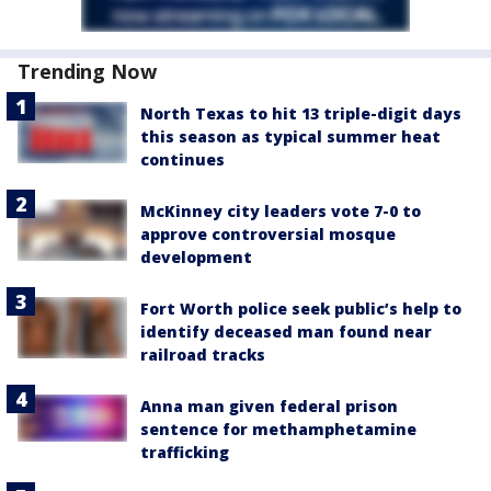
Trending Now
North Texas to hit 13 triple-digit days
this season as typical summer heat
continues
McKinney city leaders vote 7-0 to
approve controversial mosque
development
Fort Worth police seek public’s help to
identify deceased man found near
railroad tracks
Anna man given federal prison
sentence for methamphetamine
trafficking