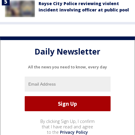
Royse City Police reviewing violent
incident involving officer at public pool
Daily Newsletter
All the news you need to know, every day
By clicking Sign Up, I confirm
that I have read and agree
to the
Privacy Policy