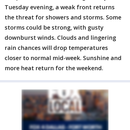
Tuesday evening, a weak front returns
the threat for showers and storms. Some
storms could be strong, with gusty
downburst winds. Clouds and lingering
rain chances will drop temperatures
closer to normal mid-week. Sunshine and
more heat return for the weekend.