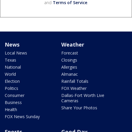
and
Terms of Service
.
News
Weather
Local News
Forecast
Texas
Closings
National
Allergies
World
Almanac
Election
Rainfall Totals
Politics
FOX Weather
Consumer
Dallas-Fort Worth Live
Cameras
Business
Share Your Photos
Health
FOX News Sunday
Sports
Good Day