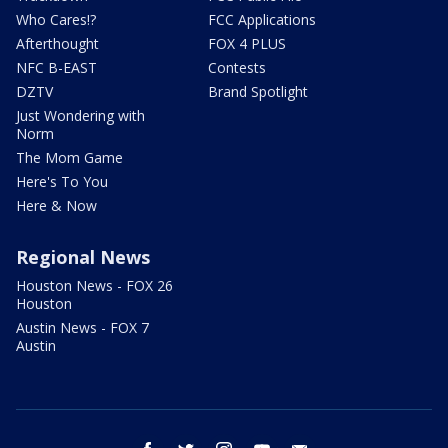
Who Cares!?
FCC Applications
Afterthought
FOX 4 PLUS
NFC B-EAST
Contests
DZTV
Brand Spotlight
Just Wondering with
Norm
The Mom Game
Here's To You
Here & Now
Regional News
Houston News - FOX 26
Houston
Austin News - FOX 7
Austin