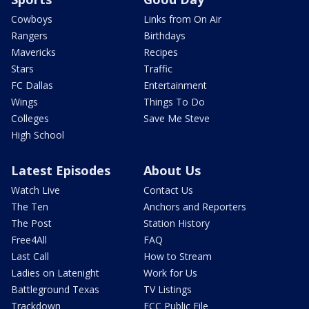
Cowboys
Links from On Air
Rangers
Birthdays
Mavericks
Recipes
Stars
Traffic
FC Dallas
Entertainment
Wings
Things To Do
Colleges
Save Me Steve
High School
Latest Episodes
About Us
Watch Live
Contact Us
The Ten
Anchors and Reporters
The Post
Station History
Free4All
FAQ
Last Call
How to Stream
Ladies on Latenight
Work for Us
Battleground Texas
TV Listings
Trackdown
FCC Public File