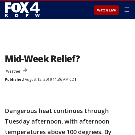
☰
Watch Live
Mid-Week Relief?
Weather
Published
August 12, 2019 11:36 AM CDT
Dangerous heat continues through
Tuesday afternoon, with afternoon
temperatures above 100 degrees. By