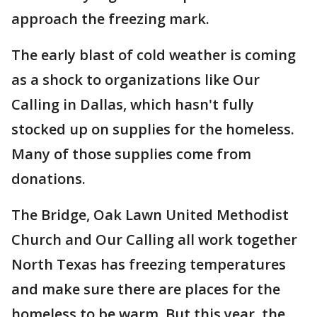
approach the freezing mark.
The early blast of cold weather is coming
as a shock to organizations like Our
Calling in Dallas, which hasn't fully
stocked up on supplies for the homeless.
Many of those supplies come from
donations.
The Bridge, Oak Lawn United Methodist
Church and Our Calling all work together
North Texas has freezing temperatures
and make sure there are places for the
homeless to be warm. But this year, the