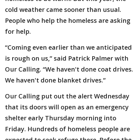
cold weather came sooner than usual.
People who help the homeless are asking
for help.
“Coming even earlier than we anticipated
is rough on us,” said Patrick Palmer with
Our Calling. “We haven't done coat drives.
We haven't done blanket drives.”
Our Calling put out the alert Wednesday
that its doors will open as an emergency
shelter early Thursday morning into
Friday. Hundreds of homeless people are
expected to seek refuge there. Before the