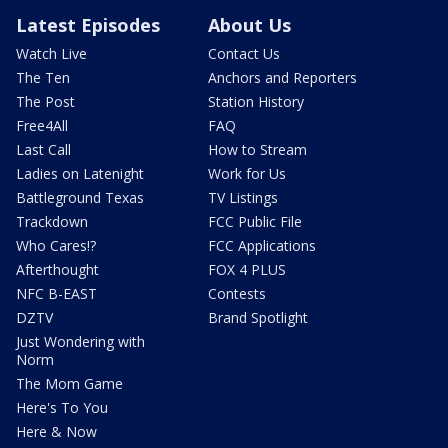
Latest Episodes
About Us
Watch Live
Contact Us
The Ten
Anchors and Reporters
The Post
Station History
Free4All
FAQ
Last Call
How to Stream
Ladies on Latenight
Work for Us
Battleground Texas
TV Listings
Trackdown
FCC Public File
Who Cares!?
FCC Applications
Afterthought
FOX 4 PLUS
NFC B-EAST
Contests
DZTV
Brand Spotlight
Just Wondering with
Norm
The Mom Game
Here's To You
Here & Now