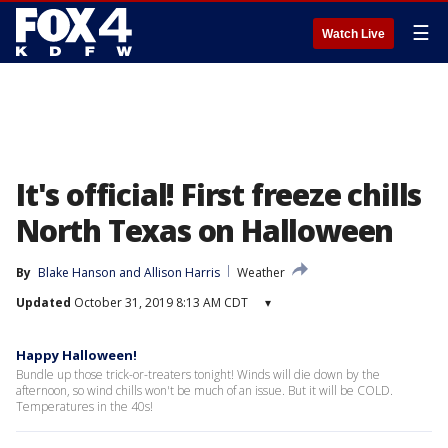
☰
Watch Live
It's official! First freeze chills
North Texas on Halloween
By
Blake Hanson
 and 
Allison Harris
Weather
Updated
October 31, 2019 8:13 AM CDT
▾
Happy Halloween!
Bundle up those trick-or-treaters tonight! Winds will die down by the
afternoon, so wind chills won't be much of an issue. But it will be COLD.
Temperatures in the 40s!