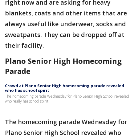
right now and are asking for heavy
blankets, coats and other items that are
always useful like underwear, socks and
sweatpants. They can be dropped off at
their facility.
Plano Senior High Homecoming
Parade
Crowd at Plano Senior High homecoming parade revealed
who has school spirit
The homecoming parade Wednesday for Plano Senior High School revealed
who really has school spirit.
The homecoming parade Wednesday for
Plano Senior High School revealed who