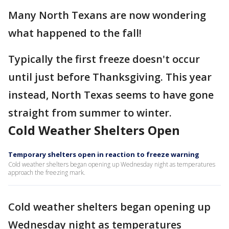
Many North Texans are now wondering
what happened to the fall!
Typically the first freeze doesn't occur
until just before Thanksgiving. This year
instead, North Texas seems to have gone
straight from summer to winter.
Cold Weather Shelters Open
Temporary shelters open in reaction to freeze warning
Cold weather shelters began opening up Wednesday night as temperatures
approach the freezing mark.
Cold weather shelters began opening up
Wednesday night as temperatures