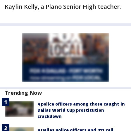
Kaylin Kelly, a Plano Senior High teacher.
Trending Now
4 police officers among those caught in
Dallas World Cup prostitution
crackdown
4 Dallas police officers and 911 call