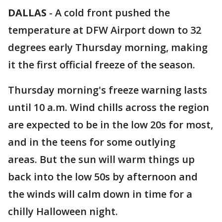
DALLAS
-
A cold front pushed the
temperature at DFW Airport down to 32
degrees early Thursday morning, making
it the first official freeze of the season.
Thursday morning's freeze warning lasts
until 10 a.m. Wind chills across the region
are expected to be in the low 20s for most,
and in the teens for some outlying
areas. But the sun will warm things up
back into the low 50s by afternoon and
the winds will calm down in time for a
chilly Halloween night.