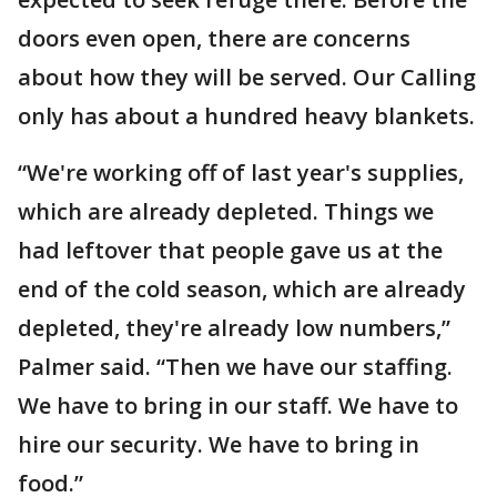
doors even open, there are concerns
about how they will be served. Our Calling
only has about a hundred heavy blankets.
“We're working off of last year's supplies,
which are already depleted. Things we
had leftover that people gave us at the
end of the cold season, which are already
depleted, they're already low numbers,”
Palmer said. “Then we have our staffing.
We have to bring in our staff. We have to
hire our security. We have to bring in
food.”