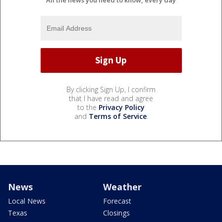
By clicking Sign Up, I confirm
that I have read and agree
to the
Privacy Policy
and
Terms of Service
.
News
Weather
Local News
Forecast
Texas
Closings