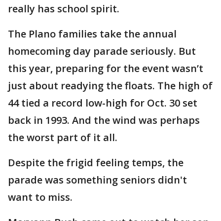
really has school spirit.
The Plano families take the annual
homecoming day parade seriously. But
this year, preparing for the event wasn’t
just about readying the floats. The high of
44 tied a record low-high for Oct. 30 set
back in 1993. And the wind was perhaps
the worst part of it all.
Despite the frigid feeling temps, the
parade was something seniors didn't
want to miss.