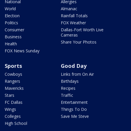
National
Allergies
World
Almanac
Election
Rainfall Totals
Politics
FOX Weather
Consumer
Dallas-Fort Worth Live
Cameras
Business
Share Your Photos
Health
FOX News Sunday
Sports
Good Day
Cowboys
Links from On Air
Rangers
Birthdays
Mavericks
Recipes
Stars
Traffic
FC Dallas
Entertainment
Wings
Things To Do
Colleges
Save Me Steve
High School