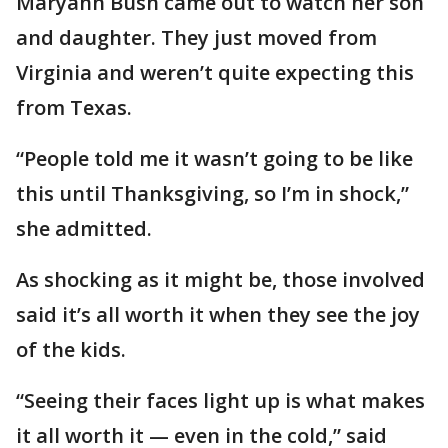
Maryann Bush came out to watch her son
and daughter. They just moved from
Virginia and weren’t quite expecting this
from Texas.
“People told me it wasn’t going to be like
this until Thanksgiving, so I’m in shock,”
she admitted.
As shocking as it might be, those involved
said it’s all worth it when they see the joy
of the kids.
“Seeing their faces light up is what makes
it all worth it — even in the cold,” said