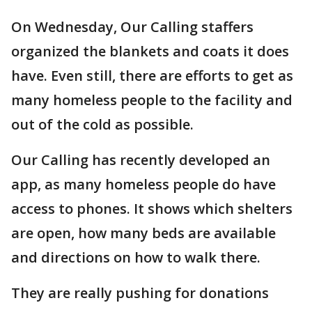
On Wednesday, Our Calling staffers
organized the blankets and coats it does
have. Even still, there are efforts to get as
many homeless people to the facility and
out of the cold as possible.
Our Calling has recently developed an
app, as many homeless people do have
access to phones. It shows which shelters
are open, how many beds are available
and directions on how to walk there.
They are really pushing for donations