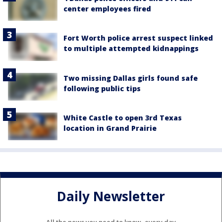
center employees fired
Fort Worth police arrest suspect linked
to multiple attempted kidnappings
Two missing Dallas girls found safe
following public tips
White Castle to open 3rd Texas
location in Grand Prairie
Daily Newsletter
All the news you need to know, every day