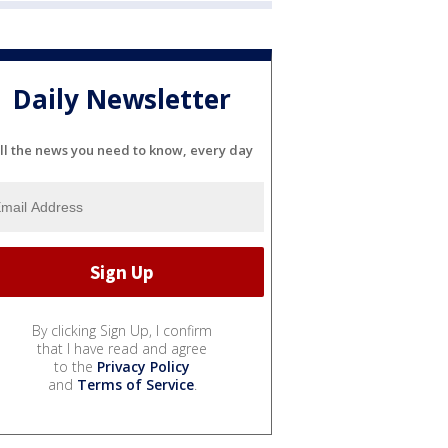
Daily Newsletter
ll the news you need to know, every day
By clicking Sign Up, I confirm
that I have read and agree
to the
Privacy Policy
and
Terms of Service
.