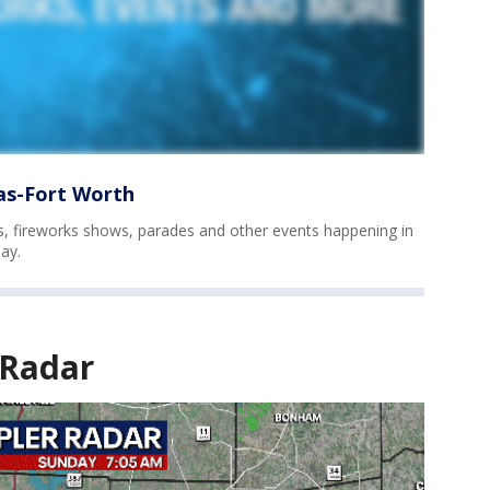
las-Fort Worth
vals, fireworks shows, parades and other events happening in
ay.
 Radar