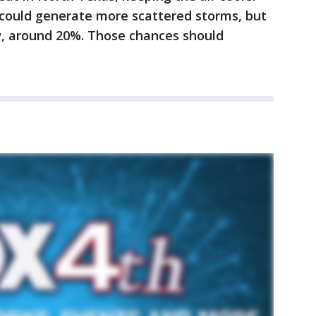
could generate more scattered storms, but
w, around 20%. Those chances should