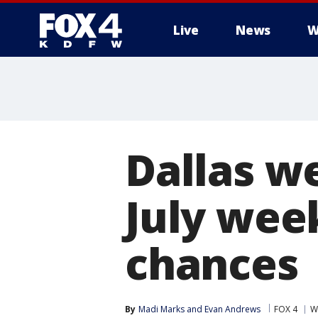
Live
News
W
More
Dallas we
July wee
chances
By
Madi Marks
 and 
Evan Andrews
FOX 4
W