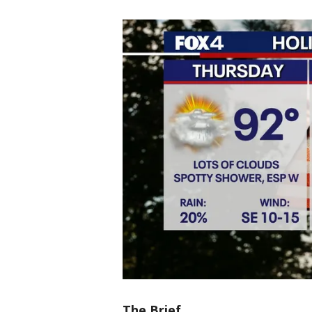
The Brief