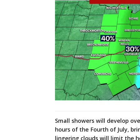
Small showers will develop ove
hours of the Fourth of July, bri
lingering clouds will limit the 