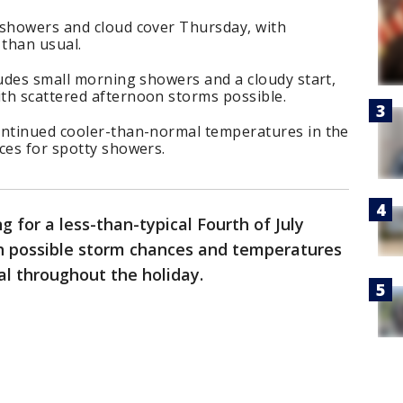
 showers and cloud cover Thursday, with
than usual.
ludes small morning showers and a cloudy start,
th scattered afternoon storms possible.
ontinued cooler-than-normal temperatures in the
ces for spotty showers.
g for a less-than-typical Fourth of July
h possible storm chances and temperatures
l throughout the holiday.