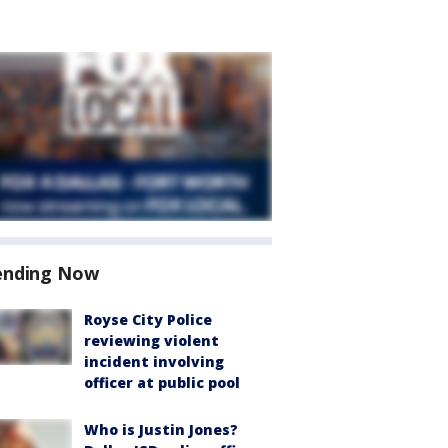
ending Now
Royse City Police
reviewing violent
incident involving
officer at public pool
Who is Justin Jones?