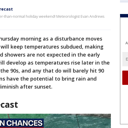
recast
ler-than-normal holiday weekend! Meteorologist Evan Andrews
Thursday morning as a disturbance moves
A
 will keep temperatures subdued, making
d showers are not expected in the early
ll develop as temperatures rise later in the
the 90s, and any that do will barely hit 90
s have the potential to bring rain and
iminish after sunset.
ecast