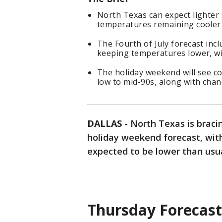
North Texas can expect lighter
temperatures remaining cooler 
The Fourth of July forecast inc
keeping temperatures lower, wi
The holiday weekend will see c
low to mid-90s, along with chan
DALLAS
-
North Texas is bracin
holiday weekend forecast, wit
expected to be lower than usua
Thursday Forecast