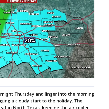
rnight Thursday and linger into the morning
nging a cloudy start to the holiday. The
heat in North Texas, keeping the air cooler