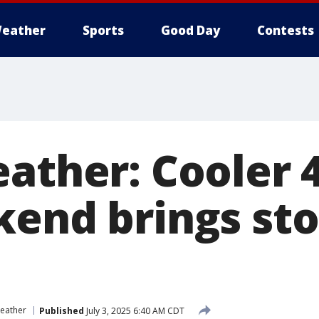
eather
Sports
Good Day
Contests
ather: Cooler 
kend brings st
eather
Published
July 3, 2025 6:40 AM CDT