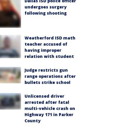
Dallas ISD police officer
undergoes surgery
following shooting
Weatherford ISD math
teacher accused of
having improper
relation with student
Judge restricts gun
range operations after
bullets strike school
Unlicensed driver
arrested after fatal
multi-vehicle crash on
Highway 171 in Parker
County