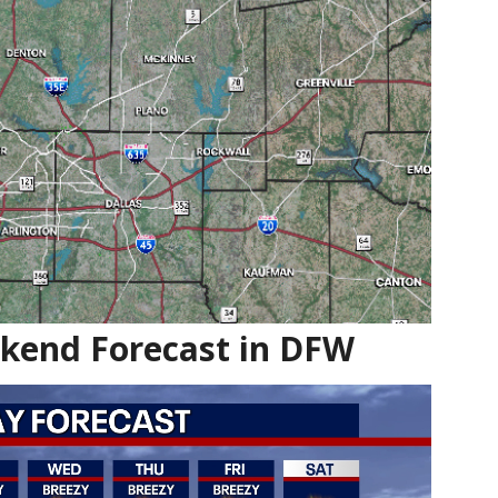
ekend Forecast in DFW