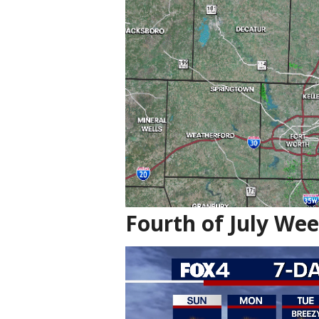
Fourth of July We