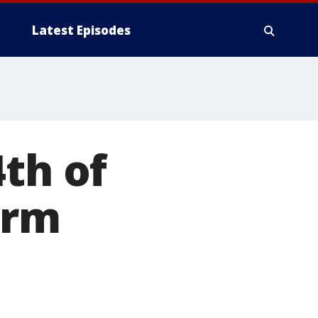
Latest Episodes
4th of
orm