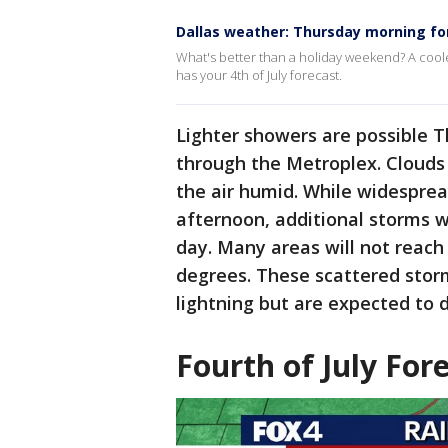
Dallas weather: Thursday morning fo
What's better than a holiday weekend? A coo
has your 4th of July forecast.
Lighter showers are possible 
through the Metroplex. Clouds
the air humid. While widesprea
afternoon, additional storms wi
day. Many areas will not reach 
degrees. These scattered storm
lightning but are expected to d
Fourth of July For