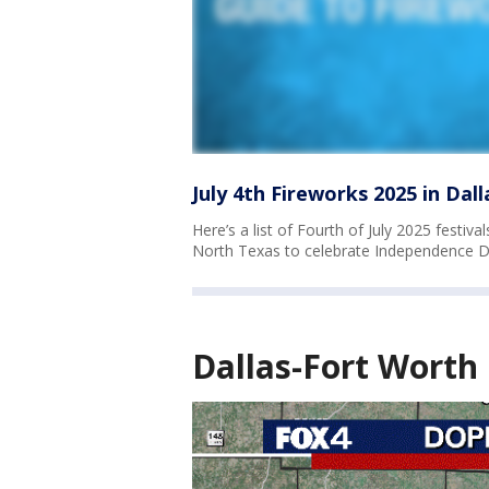
July 4th Fireworks 2025 in Dal
Here’s a list of Fourth of July 2025 festi
North Texas to celebrate Independence D
Dallas-Fort Worth