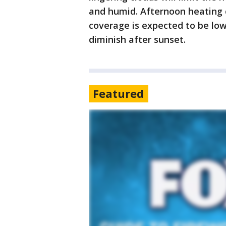
and humid. Afternoon heating 
coverage is expected to be lo
diminish after sunset.
Featured