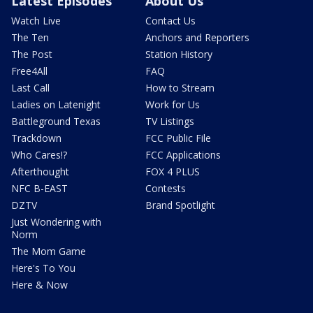
Latest Episodes
About Us
Watch Live
Contact Us
The Ten
Anchors and Reporters
The Post
Station History
Free4All
FAQ
Last Call
How to Stream
Ladies on Latenight
Work for Us
Battleground Texas
TV Listings
Trackdown
FCC Public File
Who Cares!?
FCC Applications
Afterthought
FOX 4 PLUS
NFC B-EAST
Contests
DZTV
Brand Spotlight
Just Wondering with
Norm
The Mom Game
Here's To You
Here & Now