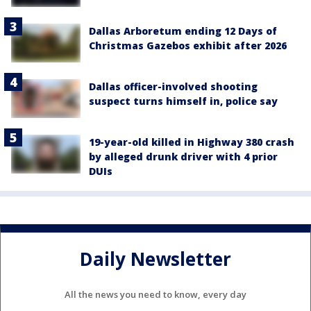
Dallas Arboretum ending 12 Days of
Christmas Gazebos exhibit after 2026
Dallas officer-involved shooting
suspect turns himself in, police say
19-year-old killed in Highway 380 crash
by alleged drunk driver with 4 prior
DUIs
Daily Newsletter
All the news you need to know, every day