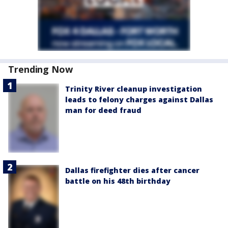
Trending Now
Trinity River cleanup investigation
leads to felony charges against Dallas
man for deed fraud
Dallas firefighter dies after cancer
battle on his 48th birthday