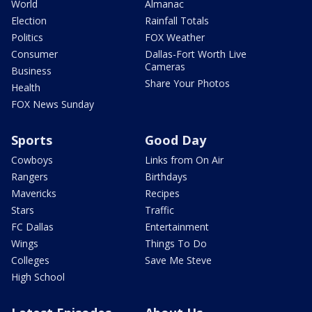
World
Almanac
Election
Rainfall Totals
Politics
FOX Weather
Consumer
Dallas-Fort Worth Live
Cameras
Business
Share Your Photos
Health
FOX News Sunday
Sports
Good Day
Cowboys
Links from On Air
Rangers
Birthdays
Mavericks
Recipes
Stars
Traffic
FC Dallas
Entertainment
Wings
Things To Do
Colleges
Save Me Steve
High School