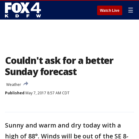
☰
Watch Live
Couldn't ask for a better
Sunday forecast
Weather
Published
May 7, 2017 8:57 AM CDT
Sunny and warm and dry today with a
high of 88°. Winds will be out of the SE 8-