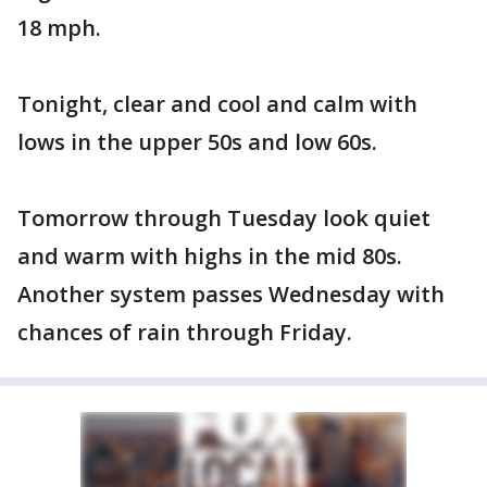
18 mph.
Tonight, clear and cool and calm with
lows in the upper 50s and low 60s.
Tomorrow through Tuesday look quiet
and warm with highs in the mid 80s.
Another system passes Wednesday with
chances of rain through Friday.