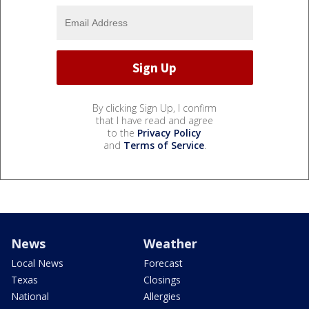
By clicking Sign Up, I confirm
that I have read and agree
to the
Privacy Policy
and
Terms of Service
.
News
Weather
Local News
Forecast
Texas
Closings
National
Allergies