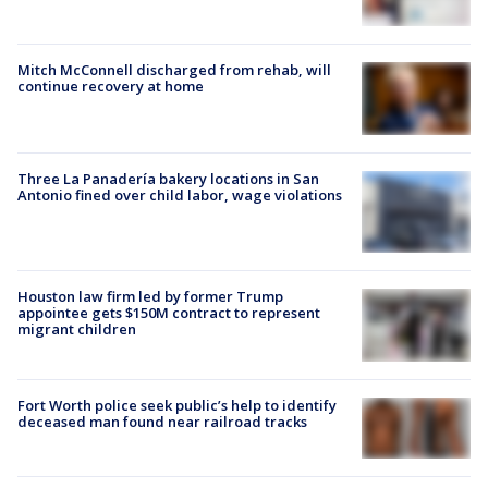
Mitch McConnell discharged from rehab, will
continue recovery at home
Three La Panadería bakery locations in San
Antonio fined over child labor, wage violations
Houston law firm led by former Trump
appointee gets $150M contract to represent
migrant children
Fort Worth police seek public’s help to identify
deceased man found near railroad tracks