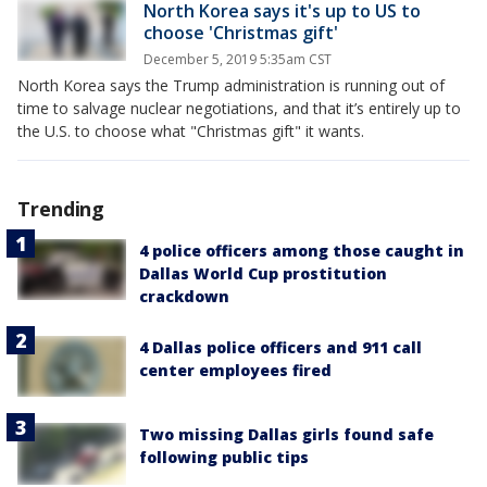
North Korea says it's up to US to
choose 'Christmas gift'
December 5, 2019 5:35am CST
North Korea says the Trump administration is running out of
time to salvage nuclear negotiations, and that it’s entirely up to
the U.S. to choose what "Christmas gift" it wants.
Trending
4 police officers among those caught in
Dallas World Cup prostitution
crackdown
4 Dallas police officers and 911 call
center employees fired
Two missing Dallas girls found safe
following public tips