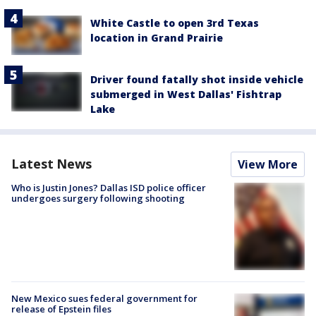
White Castle to open 3rd Texas
location in Grand Prairie
Driver found fatally shot inside vehicle
submerged in West Dallas' Fishtrap
Lake
Latest News
View More
Who is Justin Jones? Dallas ISD police officer
undergoes surgery following shooting
New Mexico sues federal government for
release of Epstein files