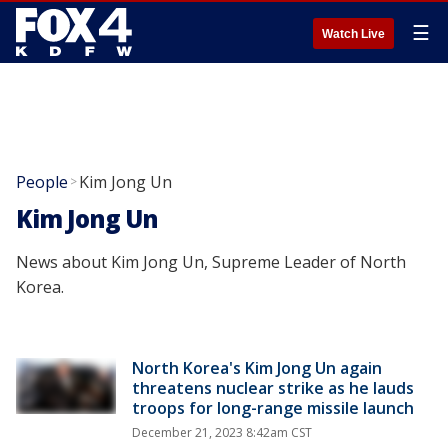
☰
Watch Live
People
Kim Jong Un
>
Kim Jong Un
News about Kim Jong Un, Supreme Leader of North
Korea.
North Korea's Kim Jong Un again
threatens nuclear strike as he lauds
troops for long-range missile launch
December 21, 2023 8:42am CST