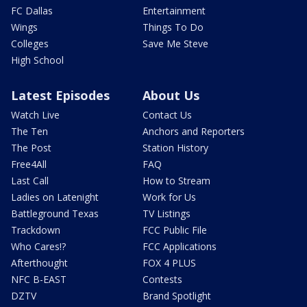
FC Dallas
Entertainment
Wings
Things To Do
Colleges
Save Me Steve
High School
Latest Episodes
About Us
Watch Live
Contact Us
The Ten
Anchors and Reporters
The Post
Station History
Free4All
FAQ
Last Call
How to Stream
Ladies on Latenight
Work for Us
Battleground Texas
TV Listings
Trackdown
FCC Public File
Who Cares!?
FCC Applications
Afterthought
FOX 4 PLUS
NFC B-EAST
Contests
DZTV
Brand Spotlight