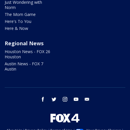
Just Wondering with
Norm
The Mom Game
Here's To You
Here & Now
Regional News
Houston News - FOX 26
Houston
Austin News - FOX 7
Austin
facebook
twitter
instagram
youtube
email