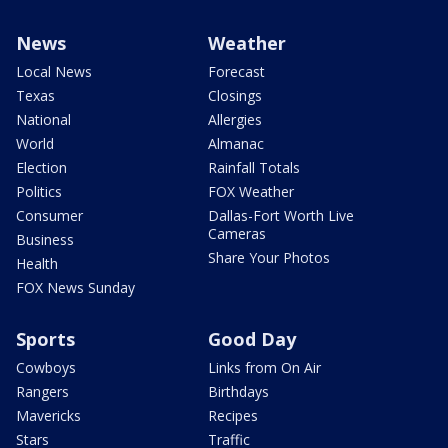
News
Weather
Local News
Forecast
Texas
Closings
National
Allergies
World
Almanac
Election
Rainfall Totals
Politics
FOX Weather
Consumer
Dallas-Fort Worth Live
Cameras
Business
Share Your Photos
Health
FOX News Sunday
Sports
Good Day
Cowboys
Links from On Air
Rangers
Birthdays
Mavericks
Recipes
Stars
Traffic