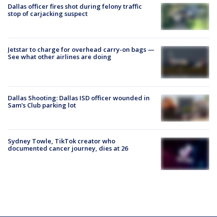
Dallas officer fires shot during felony traffic
stop of carjacking suspect
Jetstar to charge for overhead carry-on bags —
See what other airlines are doing
Dallas Shooting: Dallas ISD officer wounded in
Sam's Club parking lot
Sydney Towle, TikTok creator who
documented cancer journey, dies at 26