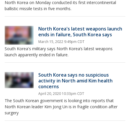
North Korea on Monday conducted its first intercontinental
ballistic missile tests in five months.
North Korea's latest weapons launch
ends in failure, South Korea says
March 15, 2022 9:49pm CDT
South Korea's military says North Korea’s latest weapons
launch apparently ended in failure.
South Korea says no suspicious
activity in North amid Kim health
concerns
April 20, 2020 10:33pm CDT
The South Korean government is looking into reports that
North Korean leader Kim Jong Un is in fragile condition after
surgery