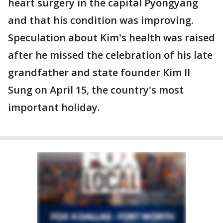
heart surgery in the capital Pyongyang
and that his condition was improving.
Speculation about Kim's health was raised
after he missed the celebration of his late
grandfather and state founder Kim Il
Sung on April 15, the country's most
important holiday.