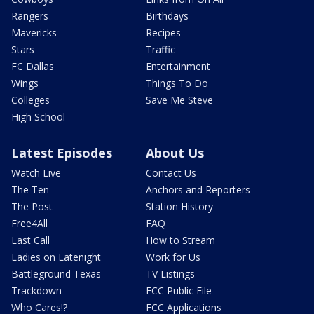
Rangers
Birthdays
Mavericks
Recipes
Stars
Traffic
FC Dallas
Entertainment
Wings
Things To Do
Colleges
Save Me Steve
High School
Latest Episodes
About Us
Watch Live
Contact Us
The Ten
Anchors and Reporters
The Post
Station History
Free4All
FAQ
Last Call
How to Stream
Ladies on Latenight
Work for Us
Battleground Texas
TV Listings
Trackdown
FCC Public File
Who Cares!?
FCC Applications