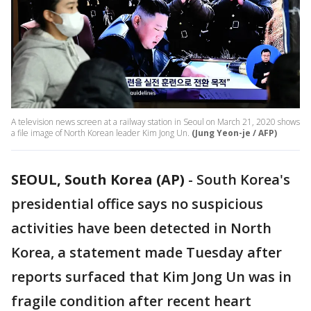
A television news screen at a railway station in Seoul on March 21, 2020 shows
a file image of North Korean leader Kim Jong Un.
(Jung Yeon-je / AFP)
SEOUL, South Korea (AP)
-
South Korea's
presidential office says no suspicious
activities have been detected in North
Korea, a statement made Tuesday after
reports surfaced that Kim Jong Un was in
fragile condition after recent heart