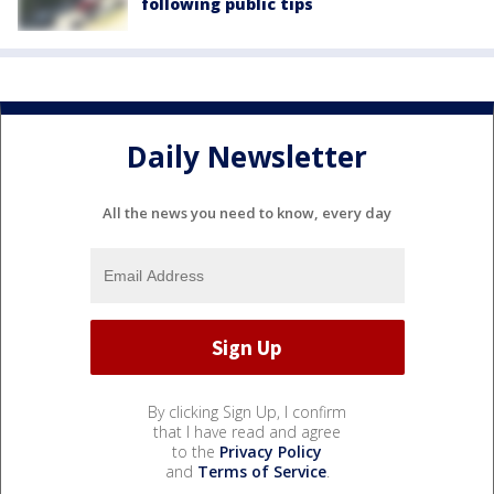
following public tips
Daily Newsletter
All the news you need to know, every day
By clicking Sign Up, I confirm
that I have read and agree
to the
Privacy Policy
and
Terms of Service
.