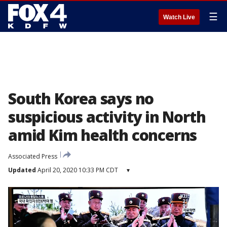
☰
Watch Live
South Korea says no
suspicious activity in North
amid Kim health concerns
Associated Press
Updated
April 20, 2020 10:33 PM CDT
▾