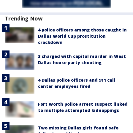
Trending Now
4 police officers among those caught in
Dallas World Cup prostitution
crackdown
3 charged with capital murder in West
Dallas house party shooting
4 Dallas police officers and 911 call
center employees fired
Fort Worth police arrest suspect linked
to multiple attempted kidnappings
Two missing Dallas girls found safe