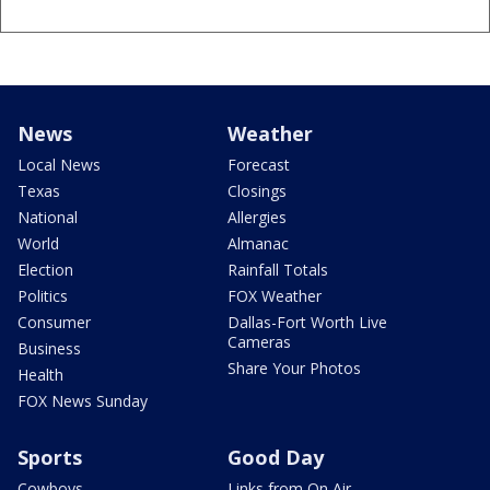
News
Weather
Local News
Forecast
Texas
Closings
National
Allergies
World
Almanac
Election
Rainfall Totals
Politics
FOX Weather
Consumer
Dallas-Fort Worth Live
Cameras
Business
Share Your Photos
Health
FOX News Sunday
Sports
Good Day
Cowboys
Links from On Air