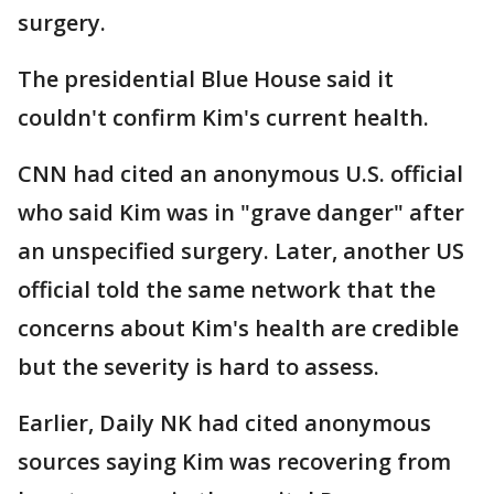
surgery.
The presidential Blue House said it
couldn't confirm Kim's current health.
CNN had cited an anonymous U.S. official
who said Kim was in "grave danger" after
an unspecified surgery. Later, another US
official told the same network that the
concerns about Kim's health are credible
but the severity is hard to assess.
Earlier, Daily NK had cited anonymous
sources saying Kim was recovering from