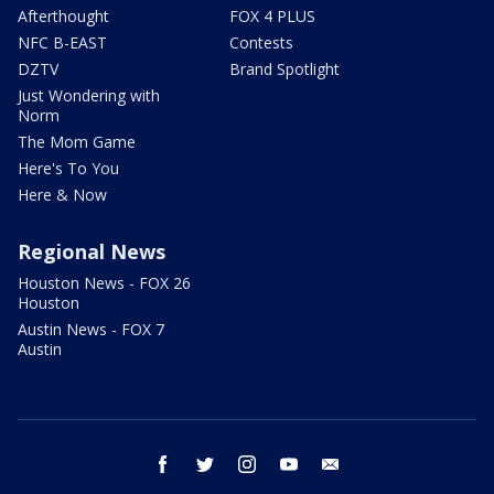
Afterthought
FOX 4 PLUS
NFC B-EAST
Contests
DZTV
Brand Spotlight
Just Wondering with
Norm
The Mom Game
Here's To You
Here & Now
Regional News
Houston News - FOX 26
Houston
Austin News - FOX 7
Austin
facebook
twitter
instagram
youtube
email