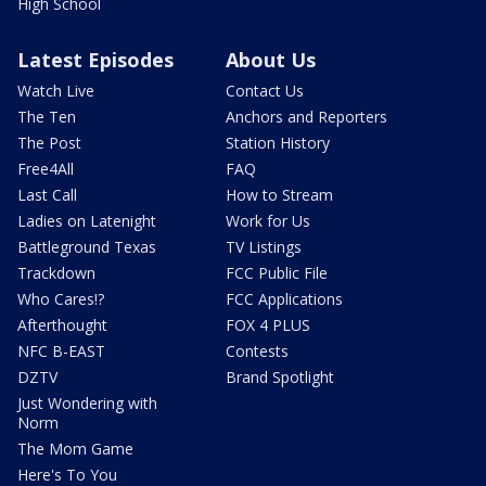
High School
Latest Episodes
About Us
Watch Live
Contact Us
The Ten
Anchors and Reporters
The Post
Station History
Free4All
FAQ
Last Call
How to Stream
Ladies on Latenight
Work for Us
Battleground Texas
TV Listings
Trackdown
FCC Public File
Who Cares!?
FCC Applications
Afterthought
FOX 4 PLUS
NFC B-EAST
Contests
DZTV
Brand Spotlight
Just Wondering with
Norm
The Mom Game
Here's To You