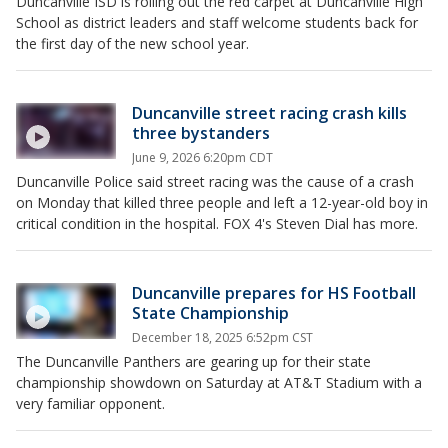
Duncanville ISD is rolling out the red carpet at Duncanville High
School as district leaders and staff welcome students back for
the first day of the new school year.
Duncanville street racing crash kills
three bystanders
June 9, 2026 6:20pm CDT
Duncanville Police said street racing was the cause of a crash
on Monday that killed three people and left a 12-year-old boy in
critical condition in the hospital. FOX 4's Steven Dial has more.
Duncanville prepares for HS Football
State Championship
December 18, 2025 6:52pm CST
The Duncanville Panthers are gearing up for their state
championship showdown on Saturday at AT&T Stadium with a
very familiar opponent.