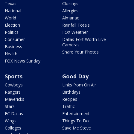
Texas
Closings
National
Allergies
World
Almanac
Election
Rainfall Totals
Politics
FOX Weather
Consumer
Dallas-Fort Worth Live
Cameras
Business
Share Your Photos
Health
FOX News Sunday
Sports
Good Day
Cowboys
Links from On Air
Rangers
Birthdays
Mavericks
Recipes
Stars
Traffic
FC Dallas
Entertainment
Wings
Things To Do
Colleges
Save Me Steve