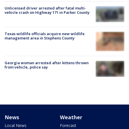
Unlicensed driver arrested after fatal multi-
vehicle crash on Highway 171 in Parker County
Texas wildlife officials acquire new wildlife
management area in Stephens County
Georgia woman arrested after kittens thrown
from vehicle, police say
News
Weather
Local News
Forecast