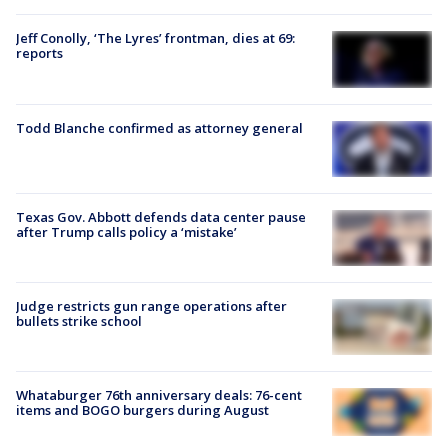
Jeff Conolly, ‘The Lyres’ frontman, dies at 69:
reports
Todd Blanche confirmed as attorney general
Texas Gov. Abbott defends data center pause
after Trump calls policy a ‘mistake’
Judge restricts gun range operations after
bullets strike school
Whataburger 76th anniversary deals: 76-cent
items and BOGO burgers during August