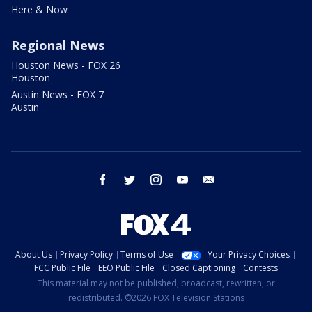
Here & Now
Regional News
Houston News - FOX 26
Houston
Austin News - FOX 7
Austin
facebook
twitter
instagram
youtube
email
About Us
Privacy Policy
Terms of Use
Your Privacy Choices
FCC Public File
EEO Public File
Closed Captioning
Contests
This material may not be published, broadcast, rewritten, or
redistributed. ©2026 FOX Television Stations