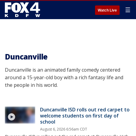
☰
Watch Live
Duncanville
Duncanville is an animated family comedy centered
around a 15-year-old boy with a rich fantasy life and
the people in his world.
Duncanville ISD rolls out red carpet to
welcome students on first day of
school
August 6, 2026 6:56am CDT