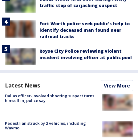
traffic stop of carjacking suspect
Fort Worth police seek public’s help to
identify deceased man found near
railroad tracks
Royse City Police reviewing violent
incident involving officer at public pool
Latest News
View More
Dallas officer-involved shooting suspect turns
himself in, police say
Pedestrian struck by 2 vehicles, including
Waymo