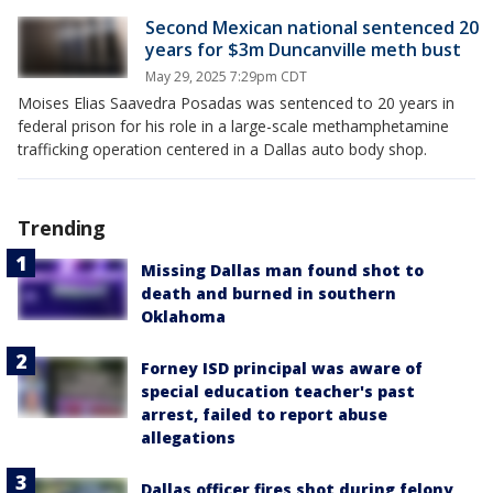
Second Mexican national sentenced 20
years for $3m Duncanville meth bust
May 29, 2025 7:29pm CDT
Moises Elias Saavedra Posadas was sentenced to 20 years in
federal prison for his role in a large-scale methamphetamine
trafficking operation centered in a Dallas auto body shop.
Trending
Missing Dallas man found shot to
death and burned in southern
Oklahoma
Forney ISD principal was aware of
special education teacher's past
arrest, failed to report abuse
allegations
Dallas officer fires shot during felony