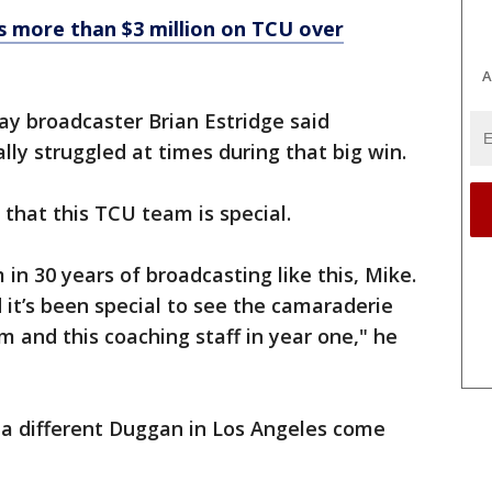
 more than $3 million on TCU over
A
ay broadcaster Brian Estridge said
y struggled at times during that big win.
 that this TCU team is special.
in 30 years of broadcasting like this, Mike.
 it’s been special to see the camaraderie
and this coaching staff in year one," he
e a different Duggan in Los Angeles come