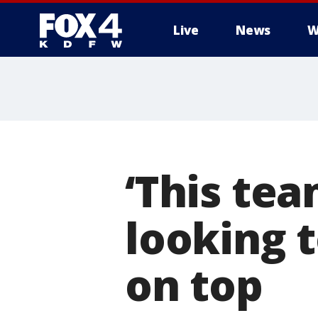
Live
News
W
More
‘This tea
looking 
on top