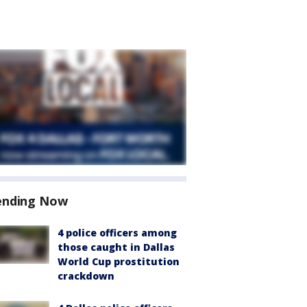
ending Now
4 police officers among
those caught in Dallas
World Cup prostitution
crackdown