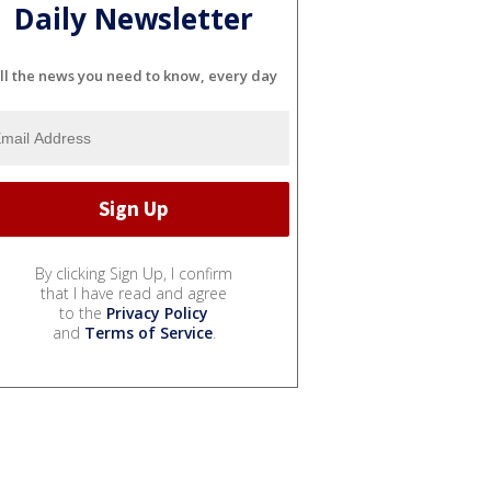
Daily Newsletter
ll the news you need to know, every day
By clicking Sign Up, I confirm
that I have read and agree
to the
Privacy Policy
and
Terms of Service
.