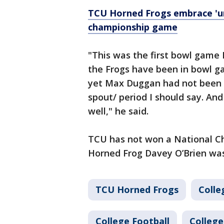
TCU Horned Frogs embrace 'un
championship game
"This was the first bowl game
the Frogs have been in bowl g
yet Max Duggan had not been in
spout/ period I should say. An
well," he said.
TCU has not won a National C
Horned Frog Davey O’Brien was
TCU Horned Frogs
Colle
College Football
College