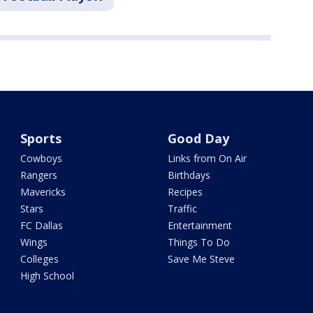
Sports
Good Day
Cowboys
Links from On Air
Rangers
Birthdays
Mavericks
Recipes
Stars
Traffic
FC Dallas
Entertainment
Wings
Things To Do
Colleges
Save Me Steve
High School