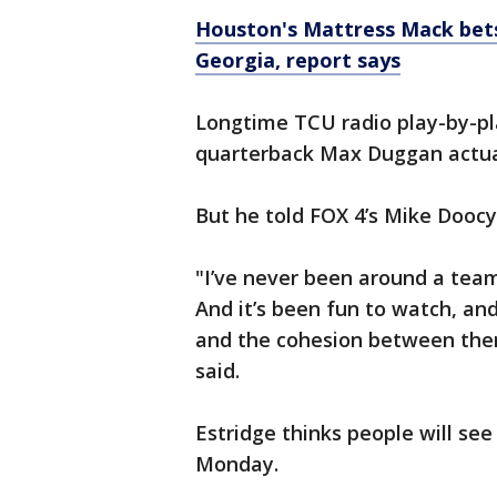
Houston's Mattress Mack bets
Georgia, report says
Longtime TCU radio play-by-pl
quarterback Max Duggan actuall
But he told FOX 4’s Mike Doocy
"I’ve never been around a team 
And it’s been fun to watch, and
and the cohesion between them 
said.
Estridge thinks people will se
Monday.