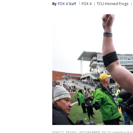
By
FOX 4 Staff
FOX 4
TCU Horned Frogs
WACO, TEXAS - NOVEMBER 19: Quarterback Max 