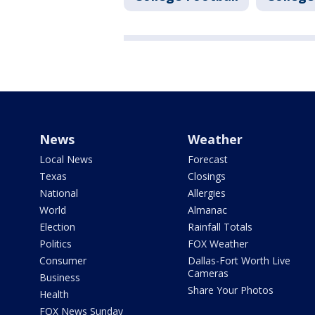
News
Weather
Local News
Forecast
Texas
Closings
National
Allergies
World
Almanac
Election
Rainfall Totals
Politics
FOX Weather
Consumer
Dallas-Fort Worth Live
Cameras
Business
Share Your Photos
Health
FOX News Sunday