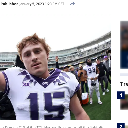
Published
January 5, 2023 1:23 PM CST
Tr
Duggan #15 of the TCU Horned Frogs walks off the field after