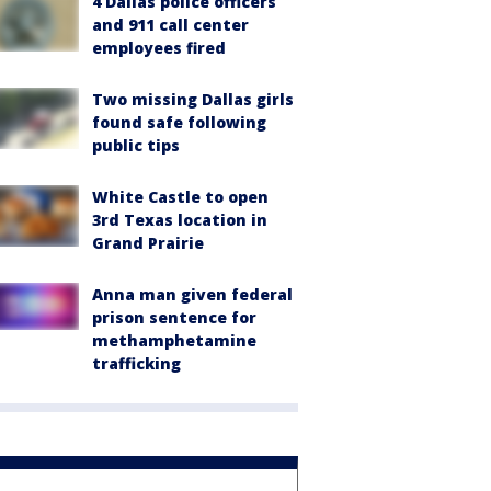
4 Dallas police officers
and 911 call center
employees fired
Two missing Dallas girls
found safe following
public tips
White Castle to open
3rd Texas location in
Grand Prairie
Anna man given federal
prison sentence for
methamphetamine
trafficking