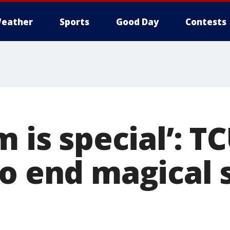
eather
Sports
Good Day
Contests
m is special’: T
to end magical