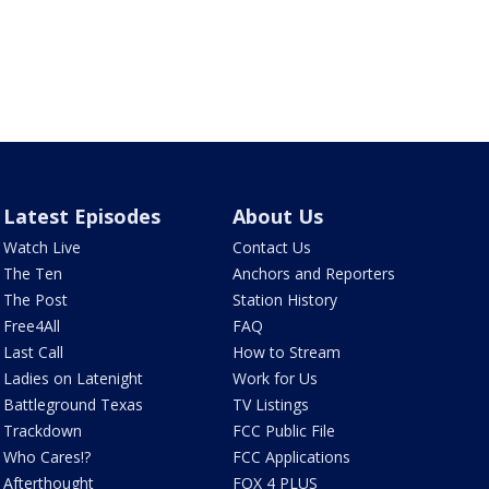
Latest Episodes
About Us
Watch Live
Contact Us
The Ten
Anchors and Reporters
The Post
Station History
Free4All
FAQ
Last Call
How to Stream
Ladies on Latenight
Work for Us
Battleground Texas
TV Listings
Trackdown
FCC Public File
Who Cares!?
FCC Applications
Afterthought
FOX 4 PLUS