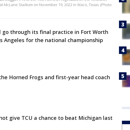
8 at McLane Stadium on November 19, 2022 in Waco, Texas. (Photo
 go through its final practice in Fort Worth
s Angeles for the national championship
 the Horned Frogs and first-year head coach
 not give TCU a chance to beat Michigan last