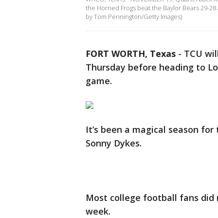
the Horned Frogs beat the Baylor Bears 29-2
by Tom Pennington/Getty Images)
FORT WORTH, Texas
-
TCU will
Thursday before heading to Lo
game.
It’s been a magical season for
Sonny Dykes.
Most college football fans did
week.