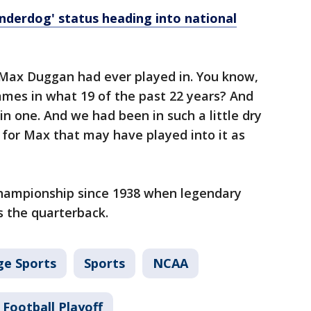
derdog' status heading into national
 Max Duggan had ever played in. You know,
ames in what 19 of the past 22 years? And
 one. And we had been in such a little dry
d for Max that may have played into it as
hampionship since 1938 when legendary
 the quarterback.
ge Sports
Sports
NCAA
 Football Playoff