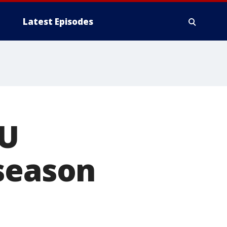
Latest Episodes
CU
 season