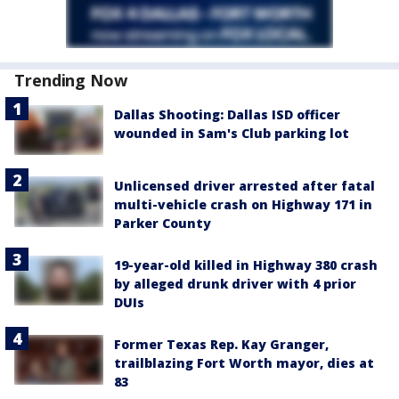
Trending Now
Dallas Shooting: Dallas ISD officer
wounded in Sam's Club parking lot
Unlicensed driver arrested after fatal
multi-vehicle crash on Highway 171 in
Parker County
19-year-old killed in Highway 380 crash
by alleged drunk driver with 4 prior
DUIs
Former Texas Rep. Kay Granger,
trailblazing Fort Worth mayor, dies at
83