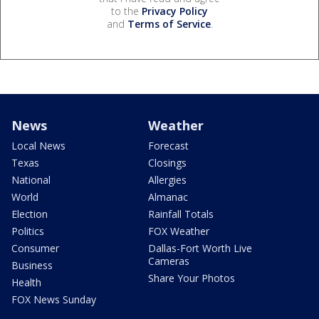
to the
Privacy Policy
and
Terms of Service
.
News
Weather
Local News
Forecast
Texas
Closings
National
Allergies
World
Almanac
Election
Rainfall Totals
Politics
FOX Weather
Consumer
Dallas-Fort Worth Live
Cameras
Business
Share Your Photos
Health
FOX News Sunday