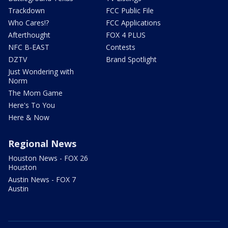
Trackdown
FCC Public File
Who Cares!?
FCC Applications
Afterthought
FOX 4 PLUS
NFC B-EAST
Contests
DZTV
Brand Spotlight
Just Wondering with
Norm
The Mom Game
Here's To You
Here & Now
Regional News
Houston News - FOX 26
Houston
Austin News - FOX 7
Austin