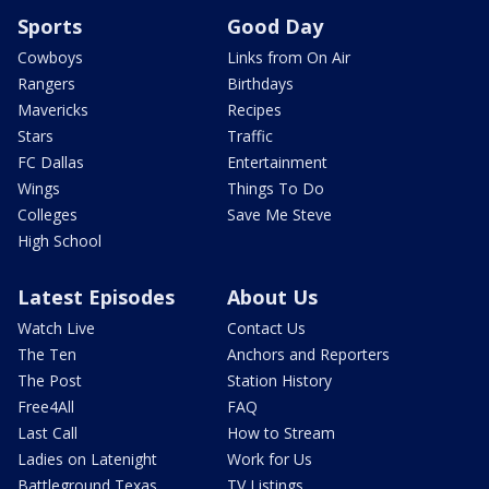
Sports
Good Day
Cowboys
Links from On Air
Rangers
Birthdays
Mavericks
Recipes
Stars
Traffic
FC Dallas
Entertainment
Wings
Things To Do
Colleges
Save Me Steve
High School
Latest Episodes
About Us
Watch Live
Contact Us
The Ten
Anchors and Reporters
The Post
Station History
Free4All
FAQ
Last Call
How to Stream
Ladies on Latenight
Work for Us
Battleground Texas
TV Listings