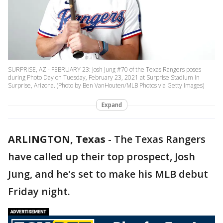
SURPRISE, AZ - FEBRUARY 23: Josh Jung #70 of the Texas Rangers poses
during Photo Day on Tuesday, February 23, 2021 at Surprise Stadium in
Surprise, Arizona. (Photo by Ben VanHouten/MLB Photos via Getty Images)
Expand
ARLINGTON, Texas
-
The Texas Rangers
have called up their top prospect, Josh
Jung, and he's set to make his MLB debut
Friday night.