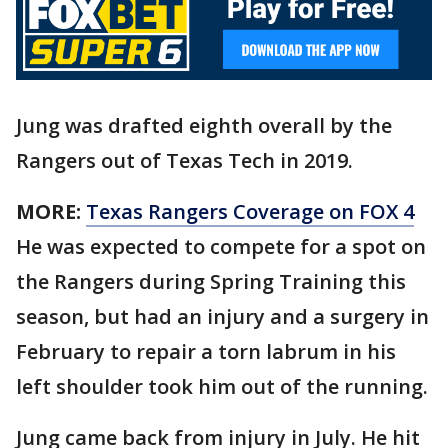
Jung was drafted eighth overall by the
Rangers out of Texas Tech in 2019.
MORE:
Texas Rangers Coverage on FOX 4
He was expected to compete for a spot on
the Rangers during Spring Training this
season, but had an injury and a surgery in
February to repair a torn labrum in his
left shoulder took him out of the running.
Jung came back from injury in July. He hit