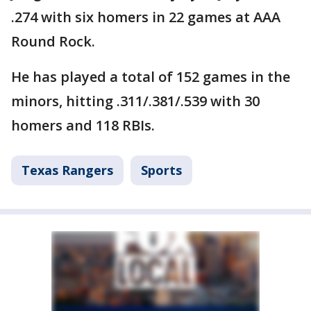
.274 with six homers in 22 games at AAA
Round Rock.
He has played a total of 152 games in the
minors, hitting .311/.381/.539 with 30
homers and 118 RBIs.
Texas Rangers
Sports