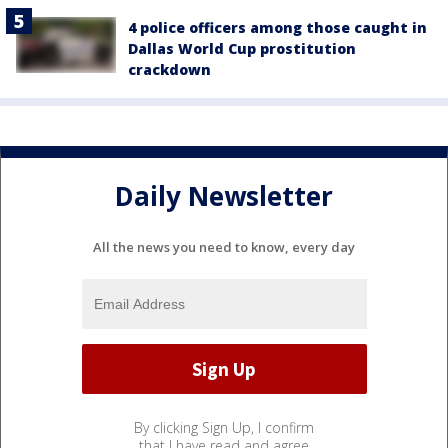
4 police officers among those caught in
Dallas World Cup prostitution
crackdown
Daily Newsletter
All the news you need to know, every day
By clicking Sign Up, I confirm
that I have read and agree