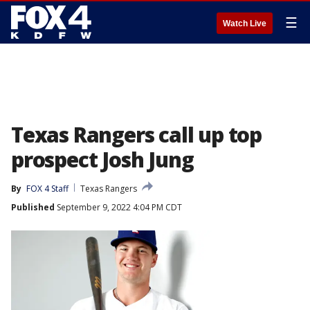
☰
Watch Live
Texas Rangers call up top
prospect Josh Jung
By
FOX 4 Staff
Texas Rangers
Published
September 9, 2022 4:04 PM CDT