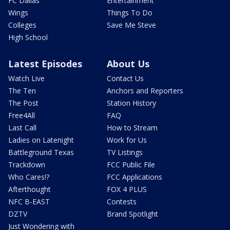
FC Dallas
Entertainment
Wings
Things To Do
Colleges
Save Me Steve
High School
Latest Episodes
About Us
Watch Live
Contact Us
The Ten
Anchors and Reporters
The Post
Station History
Free4All
FAQ
Last Call
How to Stream
Ladies on Latenight
Work for Us
Battleground Texas
TV Listings
Trackdown
FCC Public File
Who Cares!?
FCC Applications
Afterthought
FOX 4 PLUS
NFC B-EAST
Contests
DZTV
Brand Spotlight
Just Wondering with