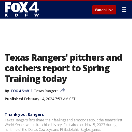
☰
Watch Live
Texas Rangers' pitchers and
catchers report to Spring
Training today
By
FOX 4 Staff
Texas Rangers
Published
February 14, 2024 7:53 AM CST
Thank you, Rangers
Texas Rangers fans share their feelings and emotions about the team's first
World Series win in franchise history. First aired on Nov. 5, 2023 during
halftime of the Dallas Cowboys and Philadelphia Eagles game.