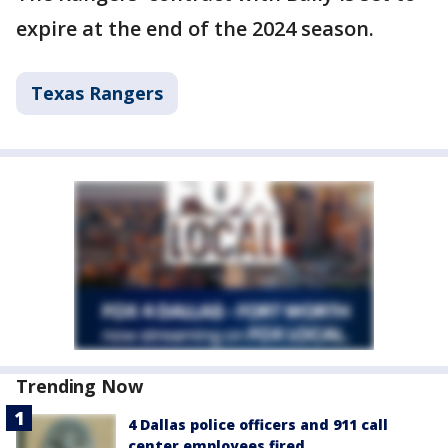
expire at the end of the 2024 season.
Texas Rangers
Trending Now
4 Dallas police officers and 911 call
center employees fired