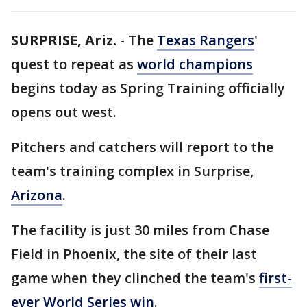
SURPRISE, Ariz.
-
The
Texas Rangers
'
quest to repeat as
world champions
begins today as Spring Training officially
opens out west.
Pitchers and catchers will report to the
team's training complex in Surprise,
Arizona
.
The facility is just 30 miles from Chase
Field in Phoenix, the site of their last
game when they clinched the team's
first-
ever World Series win
.