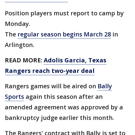
Position players must report to camp by
Monday.
The
regular season begins March 28
in
Arlington.
READ MORE:
Adolis Garcia, Texas
Rangers reach two-year deal
Rangers games will be aired on
Bally
Sports
again this season after an
amended agreement was approved by a
bankruptcy judge earlier this month.
The Rangers' contract with Bally is set to