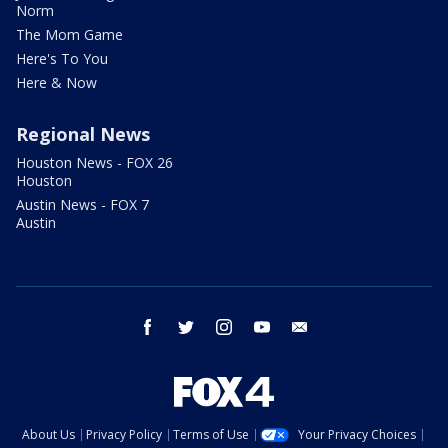
Norm
The Mom Game
Here's To You
Here & Now
Regional News
Houston News - FOX 26
Houston
Austin News - FOX 7
Austin
facebook
twitter
instagram
youtube
email
About Us
Privacy Policy
Terms of Use
Your Privacy Choices