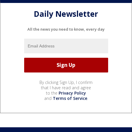
Daily Newsletter
All the news you need to know, every day
By clicking Sign Up, I confirm
that I have read and agree
to the
Privacy Policy
and
Terms of Service
.