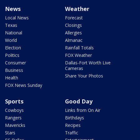
News
Weather
Local News
Forecast
Texas
Closings
National
Allergies
World
Almanac
Election
Rainfall Totals
Politics
FOX Weather
Consumer
Dallas-Fort Worth Live
Cameras
Business
Share Your Photos
Health
FOX News Sunday
Sports
Good Day
Cowboys
Links from On Air
Rangers
Birthdays
Mavericks
Recipes
Stars
Traffic