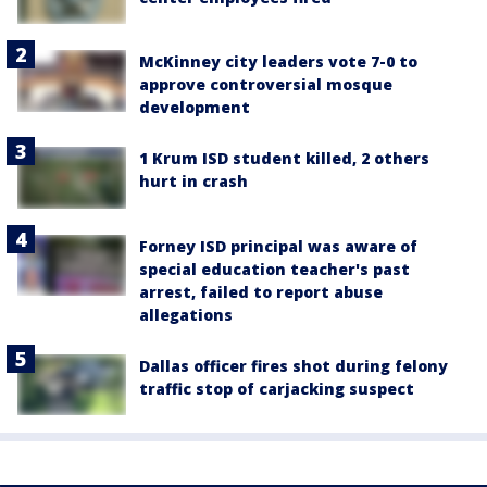
McKinney city leaders vote 7-0 to
approve controversial mosque
development
1 Krum ISD student killed, 2 others
hurt in crash
Forney ISD principal was aware of
special education teacher's past
arrest, failed to report abuse
allegations
Dallas officer fires shot during felony
traffic stop of carjacking suspect