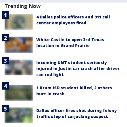
Trending Now
4 Dallas police officers and 911 call
center employees fired
White Castle to open 3rd Texas
location in Grand Prairie
Incoming UNT student seriously
injured in Justin car crash after driver
ran red light
1 Krum ISD student killed, 2 others
hurt in crash
Dallas officer fires shot during felony
traffic stop of carjacking suspect