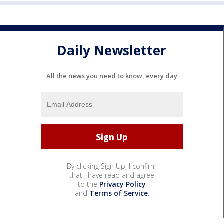
Daily Newsletter
All the news you need to know, every day
By clicking Sign Up, I confirm
that I have read and agree
to the
Privacy Policy
and
Terms of Service
.