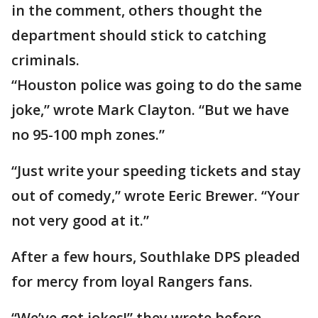
in the comment, others thought the
department should stick to catching
criminals.
“Houston police was going to do the same
joke,” wrote Mark Clayton. “But we have
no 95-100 mph zones.”
“Just write your speeding tickets and stay
out of comedy,” wrote Eeric Brewer. “Your
not very good at it.”
After a few hours, Southlake DPS pleaded
for mercy from loyal Rangers fans.
“We’ve got jokes!” they wrote before