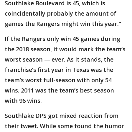
Southlake Boulevard is 45, which is
coincidentally probably the amount of
games the Rangers might win this year.”
If the Rangers only win 45 games during
the 2018 season, it would mark the team’s
worst season — ever. As it stands, the
franchise’s first year in Texas was the
team’s worst full-season with only 54
wins. 2011 was the team’s best season
with 96 wins.
Southlake DPS got mixed reaction from
their tweet. While some found the humor