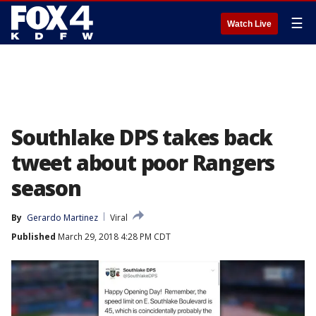
☰
Watch Live
Southlake DPS takes back
tweet about poor Rangers
season
By
Gerardo Martinez
Viral
Published
March 29, 2018 4:28 PM CDT