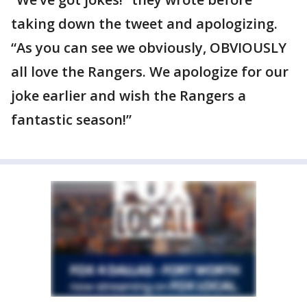
taking down the tweet and apologizing.
“As you can see we obviously, OBVIOUSLY
all love the Rangers. We apologize for our
joke earlier and wish the Rangers a
fantastic season!”