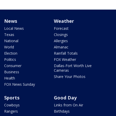
News
Weather
Local News
Forecast
Texas
Closings
National
Allergies
World
Almanac
Election
Rainfall Totals
Politics
FOX Weather
Consumer
Dallas-Fort Worth Live
Cameras
Business
Share Your Photos
Health
FOX News Sunday
Sports
Good Day
Cowboys
Links from On Air
Rangers
Birthdays