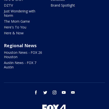
DZTV
Brand Spotlight
Just Wondering with
Norm
The Mom Game
Here's To You
Here & Now
Regional News
Houston News - FOX 26
Houston
Austin News - FOX 7
Austin
facebook
twitter
instagram
youtube
email