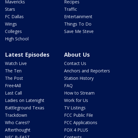
Mavericks
Recipes
Stars
Traffic
FC Dallas
Entertainment
Wings
Things To Do
Colleges
Save Me Steve
High School
Latest Episodes
About Us
Watch Live
Contact Us
The Ten
Anchors and Reporters
The Post
Station History
Free4All
FAQ
Last Call
How to Stream
Ladies on Latenight
Work for Us
Battleground Texas
TV Listings
Trackdown
FCC Public File
Who Cares!?
FCC Applications
Afterthought
FOX 4 PLUS
NFC B-EAST
Contests