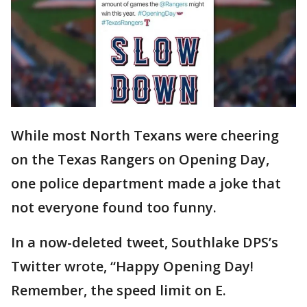
While most North Texans were cheering
on the Texas Rangers on Opening Day,
one police department made a joke that
not everyone found too funny.
In a now-deleted tweet, Southlake DPS’s
Twitter wrote, “Happy Opening Day!
Remember, the speed limit on E.