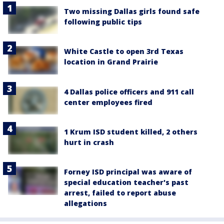
Two missing Dallas girls found safe
following public tips
White Castle to open 3rd Texas
location in Grand Prairie
4 Dallas police officers and 911 call
center employees fired
1 Krum ISD student killed, 2 others
hurt in crash
Forney ISD principal was aware of
special education teacher's past
arrest, failed to report abuse
allegations