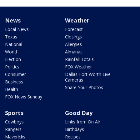
News
Weather
Local News
Forecast
Texas
Closings
National
Allergies
World
Almanac
Election
Rainfall Totals
Politics
FOX Weather
Consumer
Dallas-Fort Worth Live
Cameras
Business
Share Your Photos
Health
FOX News Sunday
Sports
Good Day
Cowboys
Links from On Air
Rangers
Birthdays
Mavericks
Recipes