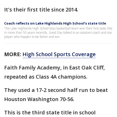
It's their first title since 2014.
Coach reflects on Lake Highlands High School's state title
The Lake Highlands High School boys basketball team won their first state title
in more than 50 years recently. Good Day talked to an assistant coach and star
player who happen to be father and son.
MORE:
High School Sports Coverage
Faith Family Academy, in East Oak Cliff,
repeated as Class 4A champions.
They used a 17-2 second half run to beat
Houston Washington 70-56.
This is the third state title in school