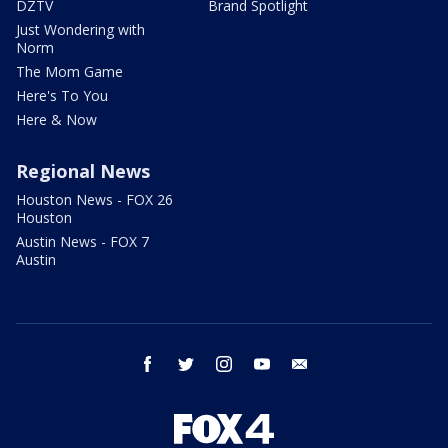
DZTV
Brand Spotlight
Just Wondering with
Norm
The Mom Game
Here's To You
Here & Now
Regional News
Houston News - FOX 26
Houston
Austin News - FOX 7
Austin
facebook
twitter
instagram
youtube
email