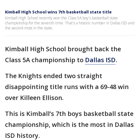
Kimball High School wins 7th basketball state title
Kimball High School recently won the Class 5A boy's basketball state
championship for the seventh time. That's a historic number in Dallas ISD and
the second-most in the state.
Kimball High School brought back the
Class 5A championship to
Dallas ISD
.
The Knights ended two straight
disappointing title runs with a 69-48 win
over Killeen Ellison.
This is Kimball’s 7th boys basketball state
championship, which is the most in Dallas
ISD history.