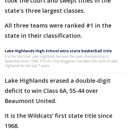
took the court and swept titles in the
state's three largest classes.
All three teams were ranked #1 in the
state in their classification.
Lake Highlands High School wins state basketball title
It is the first time Lake Highlands has won the state championship in
basketball since 1968. FOX 4's Chip Waggoner has been the voice of Lake
Highlands for the last 7 years.
Lake Highlands erased a double-digit
deficit to win Class 6A, 55-44 over
Beaumont United.
It is the Wildcats’ first state title since
1968.