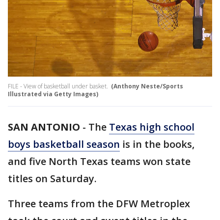
FILE - View of basketball under basket.
(Anthony Neste/Sports
Illustrated via Getty Images)
SAN ANTONIO
-
The
Texas high school
boys basketball season
is in the books,
and five North Texas teams won state
titles on Saturday.
Three teams from the DFW Metroplex