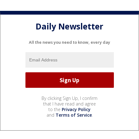
Daily Newsletter
All the news you need to know, every day
By clicking Sign Up, I confirm
that I have read and agree
to the
Privacy Policy
and
Terms of Service
.