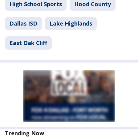
High School Sports
Hood County
Dallas ISD
Lake Highlands
East Oak Cliff
Trending Now