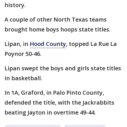
history.
A couple of other North Texas teams
brought home boys hoops state titles.
Lipan, in
Hood County
, topped La Rue La
Poynor 50-46.
Lipan swept the boys and girls state titles
in basketball.
In 1A, Graford, in Palo Pinto County,
defended the title, with the Jackrabbits
beating Jayton in overtime 49-44.