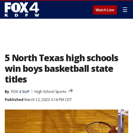
☰
Watch Live
5 North Texas high schools
win boys basketball state
titles
By
FOX 4 Staff
High School Sports
Published
March 12, 2023 3:16 PM CDT