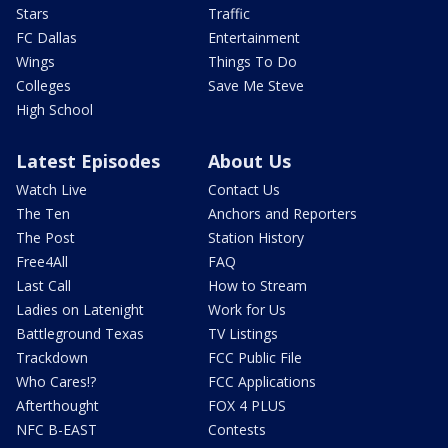
Stars
Traffic
FC Dallas
Entertainment
Wings
Things To Do
Colleges
Save Me Steve
High School
Latest Episodes
About Us
Watch Live
Contact Us
The Ten
Anchors and Reporters
The Post
Station History
Free4All
FAQ
Last Call
How to Stream
Ladies on Latenight
Work for Us
Battleground Texas
TV Listings
Trackdown
FCC Public File
Who Cares!?
FCC Applications
Afterthought
FOX 4 PLUS
NFC B-EAST
Contests