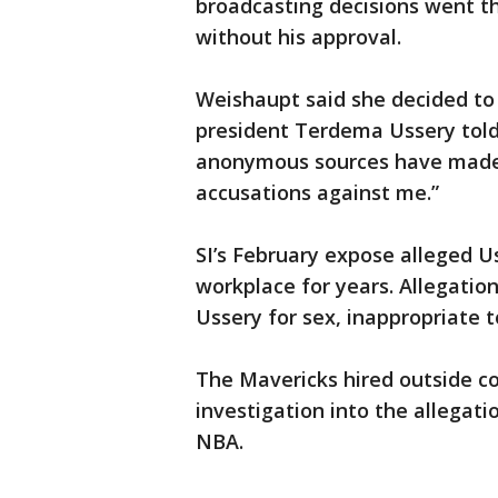
broadcasting decisions went 
without his approval.
Weishaupt said she decided to 
president Terdema Ussery told
anonymous sources have made 
accusations against me.”
SI’s February expose alleged U
workplace for years. Allegatio
Ussery for sex, inappropriate
The Mavericks hired outside c
investigation into the allegat
NBA.