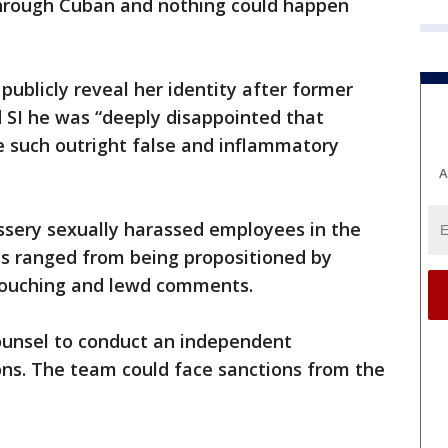
through Cuban and nothing could happen
publicly reveal her identity after former
 SI he was “deeply disappointed that
such outright false and inflammatory
A
ssery sexually harassed employees in the
ns ranged from being propositioned by
 touching and lewd comments.
ounsel to conduct an independent
ions. The team could face sanctions from the