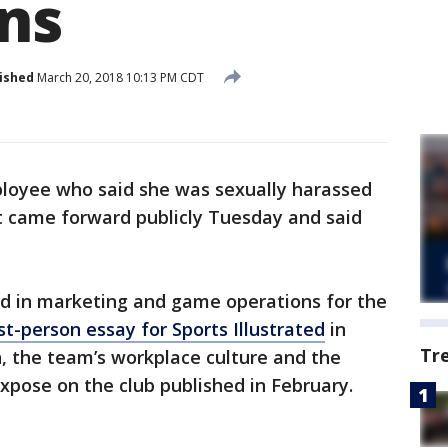
ons
ished
March 20, 2018 10:13 PM CDT
loyee who said she was sexually harassed
t came forward publicly Tuesday and said
d in marketing and game operations for the
st-person essay for Sports Illustrated
in
Tr
, the team’s workplace culture and the
xpose on the club published in February.