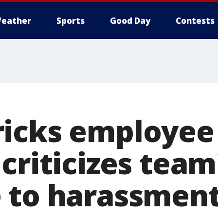
eather
Sports
Good Day
Contests
ricks employee
criticizes team
 to harassmen