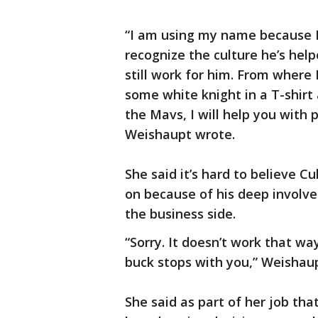
“I am using my name because I
recognize the culture he’s hel
still work for him. From where I
some white knight in a T-shirt 
the Mavs, I will help you with p
Weishaupt wrote.
She said it’s hard to believe 
on because of his deep involve
the business side.
“Sorry. It doesn’t work that w
buck stops with you,” Weishau
She said as part of her job tha