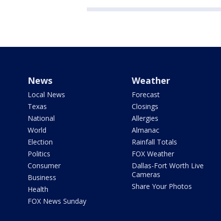
News
Weather
Local News
Forecast
Texas
Closings
National
Allergies
World
Almanac
Election
Rainfall Totals
Politics
FOX Weather
Consumer
Dallas-Fort Worth Live
Cameras
Business
Share Your Photos
Health
FOX News Sunday