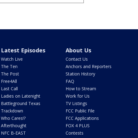
Latest Episodes
About Us
Watch Live
Contact Us
The Ten
Anchors and Reporters
The Post
Station History
Free4All
FAQ
Last Call
How to Stream
Ladies on Latenight
Work for Us
Battleground Texas
TV Listings
Trackdown
FCC Public File
Who Cares!?
FCC Applications
Afterthought
FOX 4 PLUS
NFC B-EAST
Contests