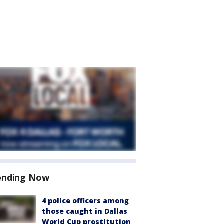
ending Now
4 police officers among
those caught in Dallas
World Cup prostitution