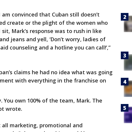
 am convinced that Cuban still doesn’t
ped create or the plight of the women who
 sit, Mark’s response was to rush in like
and jeans and yell, ‘Don’t worry, ladies of
aid counseling and a hotline you can call!’,”
Cuban’s claims he had no idea what was going
ment with everything in the franchise on
ay. You own 100% of the team, Mark. The
pt wrote.
t all marketing, promotional and