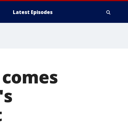
Latest Episodes
 comes
's
t