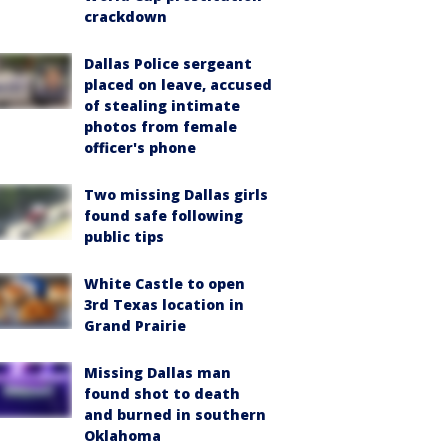
crackdown
Dallas Police sergeant
placed on leave, accused
of stealing intimate
photos from female
officer's phone
Two missing Dallas girls
found safe following
public tips
White Castle to open
3rd Texas location in
Grand Prairie
Missing Dallas man
found shot to death
and burned in southern
Oklahoma