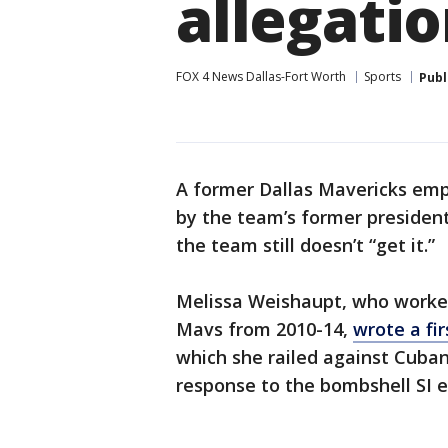
allegati
FOX 4 News Dallas-Fort Worth
Sports
Publ
A former Dallas Mavericks emp
by the team’s former presiden
the team still doesn’t “get it.”
Melissa Weishaupt, who worke
Mavs from 2010-14,
wrote a fir
which she railed against Cuban
response to the bombshell SI e