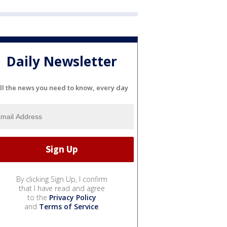
Daily Newsletter
ll the news you need to know, every day
By clicking Sign Up, I confirm
that I have read and agree
to the
Privacy Policy
and
Terms of Service
.