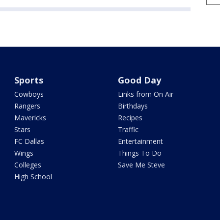
Sports
Good Day
Cowboys
Links from On Air
Rangers
Birthdays
Mavericks
Recipes
Stars
Traffic
FC Dallas
Entertainment
Wings
Things To Do
Colleges
Save Me Steve
High School