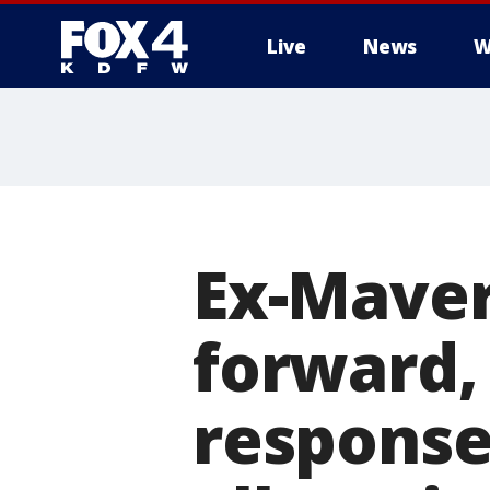
Live
News
W
More
Ex-Mave
forward, 
response