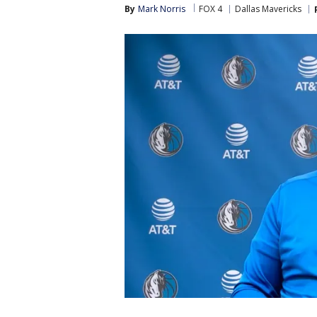
By
Mark Norris
FOX 4
Dallas Mavericks