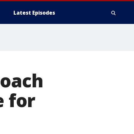
Latest Episodes
coach
e for