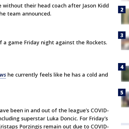
e without their head coach after Jason Kidd
 the team announced.
f a game Friday night against the Rockets.
ews
he currently feels like he has a cold and
ve been in and out of the league’s COVID-
ncluding superstar Luka Doncic. For Friday’s
istaps Porzingis remain out due to COVID-