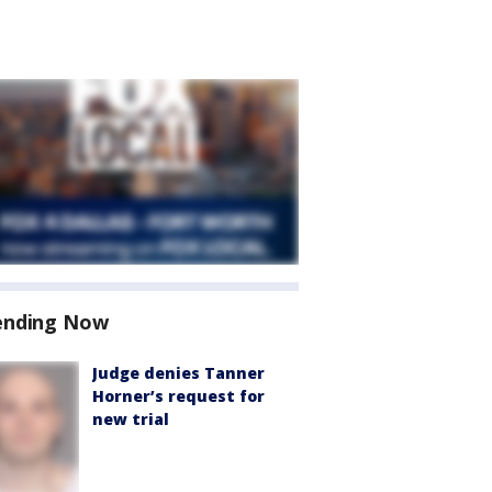
ending Now
Judge denies Tanner
Horner’s request for
new trial