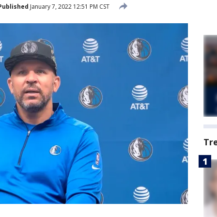
Published
January 7, 2022 12:51 PM CST
Tr