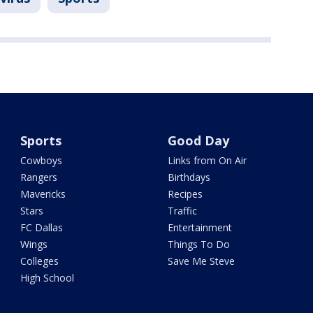
Sports
Good Day
Cowboys
Links from On Air
Rangers
Birthdays
Mavericks
Recipes
Stars
Traffic
FC Dallas
Entertainment
Wings
Things To Do
Colleges
Save Me Steve
High School