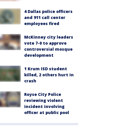
4 Dallas police officers
and 911 call center
employees fired
McKinney city leaders
vote 7-0 to approve
controversial mosque
development
1 Krum ISD student
killed, 2 others hurt in
crash
Royse City Police
reviewing violent
incident involving
officer at public pool