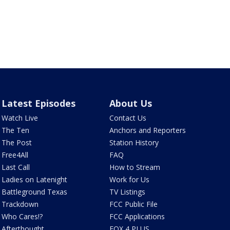
Latest Episodes
About Us
Watch Live
Contact Us
The Ten
Anchors and Reporters
The Post
Station History
Free4All
FAQ
Last Call
How to Stream
Ladies on Latenight
Work for Us
Battleground Texas
TV Listings
Trackdown
FCC Public File
Who Cares!?
FCC Applications
Afterthought
FOX 4 PLUS