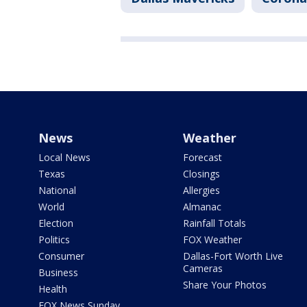
News
Weather
Local News
Forecast
Texas
Closings
National
Allergies
World
Almanac
Election
Rainfall Totals
Politics
FOX Weather
Consumer
Dallas-Fort Worth Live
Cameras
Business
Share Your Photos
Health
FOX News Sunday