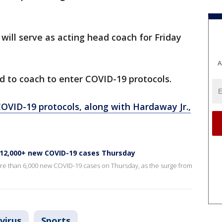
ill serve as acting head coach for Friday
A
d to coach to enter COVID-19 protocols.
COVID-19 protocols, along with Hardaway Jr.,
r 12,000+ new COVID-19 cases Thursday
re than 6,000 new COVID-19 cases on Thursday, as the surge from
virus
Sports