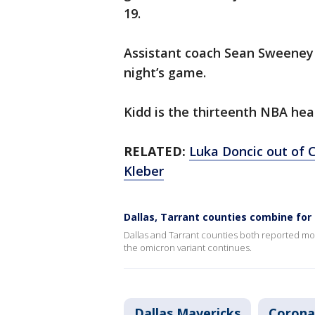
19.
Assistant coach Sean Sweeney w
night’s game.
Kidd is the thirteenth NBA hea
RELATED:
Luka Doncic out of 
Kleber
Dallas, Tarrant counties combine fo
Dallas and Tarrant counties both reported mo
the omicron variant continues.
Dallas Mavericks
Corona