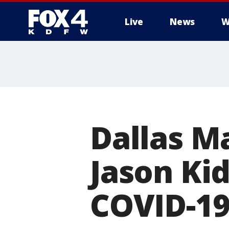
Live
News
W
More
Dallas M
Jason Kid
COVID-1