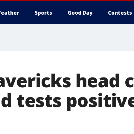
eather
Sports
Good Day
Contests
avericks head 
d tests positiv
9