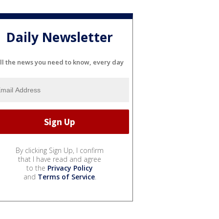
Daily Newsletter
ll the news you need to know, every day
By clicking Sign Up, I confirm
that I have read and agree
to the
Privacy Policy
and
Terms of Service
.