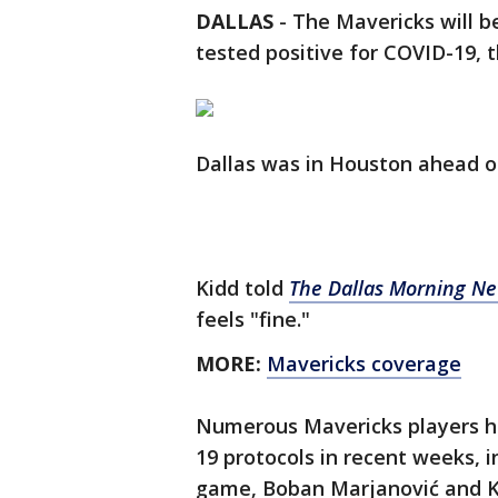
DALLAS
-
The Mavericks will b
tested positive for COVID-19,
Dallas was in Houston ahead o
Kidd told
The Dallas Morning N
feels "fine."
MORE:
Mavericks coverage
Numerous Mavericks players ha
19 protocols in recent weeks, i
game, Boban Marjanović and Kr