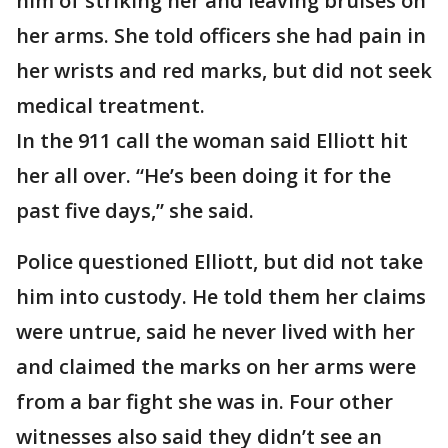
him of striking her and leaving bruises on
her arms. She told officers she had pain in
her wrists and red marks, but did not seek
medical treatment.
In the 911 call the woman said Elliott hit
her all over. “He’s been doing it for the
past five days,” she said.
Police questioned Elliott, but did not take
him into custody. He told them her claims
were untrue, said he never lived with her
and claimed the marks on her arms were
from a bar fight she was in. Four other
witnesses also said they didn’t see an