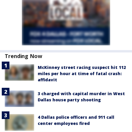
Trending Now
McKinney street racing suspect hit 112
miles per hour at time of fatal crash:
affidavit
3 charged with capital murder in West
Dallas house party shooting
4 Dallas police officers and 911 call
center employees fired