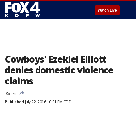
☰
Watch Live
Cowboys' Ezekiel Elliott
denies domestic violence
claims
Sports
Published
July 22, 2016 10:01 PM CDT