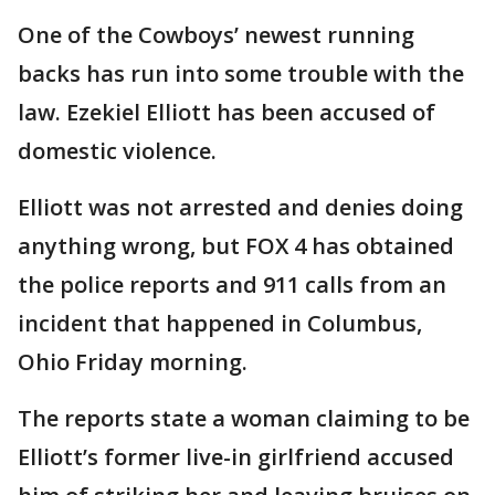
One of the Cowboys’ newest running
backs has run into some trouble with the
law. Ezekiel Elliott has been accused of
domestic violence.
Elliott was not arrested and denies doing
anything wrong, but FOX 4 has obtained
the police reports and 911 calls from an
incident that happened in Columbus,
Ohio Friday morning.
The reports state a woman claiming to be
Elliott’s former live-in girlfriend accused