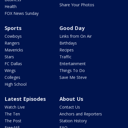
Share Your Photos
Health
FOX News Sunday
Sports
Good Day
Cowboys
Links from On Air
Rangers
Birthdays
Mavericks
Recipes
Stars
Traffic
FC Dallas
Entertainment
Wings
Things To Do
Colleges
Save Me Steve
High School
Latest Episodes
About Us
Watch Live
Contact Us
The Ten
Anchors and Reporters
The Post
Station History
Free4All
FAQ