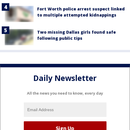
Fort Worth police arrest suspect linked
to multiple attempted kidnappings
Two missing Dallas girls found safe
following public tips
Daily Newsletter
All the news you need to know, every day