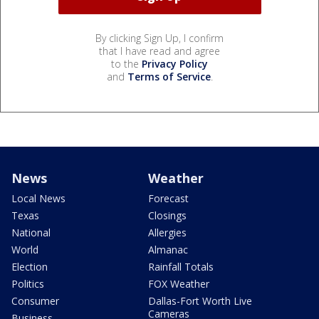
By clicking Sign Up, I confirm
that I have read and agree
to the
Privacy Policy
and
Terms of Service
.
News
Weather
Local News
Forecast
Texas
Closings
National
Allergies
World
Almanac
Election
Rainfall Totals
Politics
FOX Weather
Consumer
Dallas-Fort Worth Live
Cameras
Business