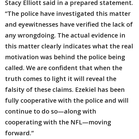
Stacy Elliott said in a prepared statement.
“The police have investigated this matter
and eyewitnesses have verified the lack of
any wrongdoing. The actual evidence in
this matter clearly indicates what the real
motivation was behind the police being
called. We are confident that when the
truth comes to light it will reveal the
falsity of these claims. Ezekiel has been
fully cooperative with the police and will
continue to do so—along with
cooperating with the NFL—moving
forward.”