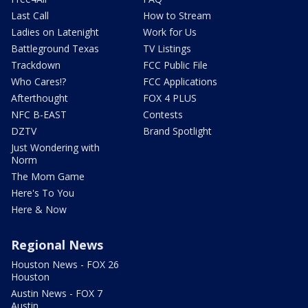
Last Call
How to Stream
Ladies on Latenight
Work for Us
Battleground Texas
TV Listings
Trackdown
FCC Public File
Who Cares!?
FCC Applications
Afterthought
FOX 4 PLUS
NFC B-EAST
Contests
DZTV
Brand Spotlight
Just Wondering with
Norm
The Mom Game
Here's To You
Here & Now
Regional News
Houston News - FOX 26
Houston
Austin News - FOX 7
Austin