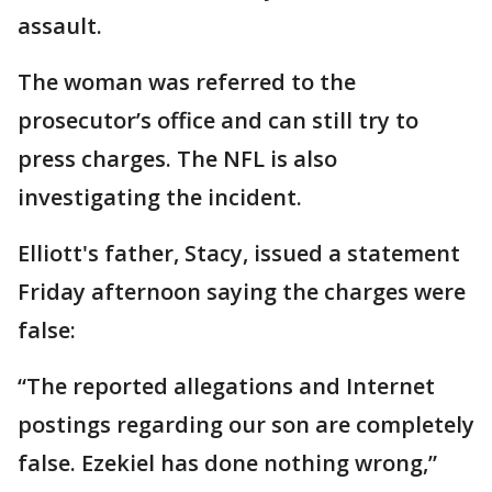
assault.
The woman was referred to the
prosecutor’s office and can still try to
press charges. The NFL is also
investigating the incident.
Elliott's father, Stacy, issued a statement
Friday afternoon saying the charges were
false:
“The reported allegations and Internet
postings regarding our son are completely
false. Ezekiel has done nothing wrong,”