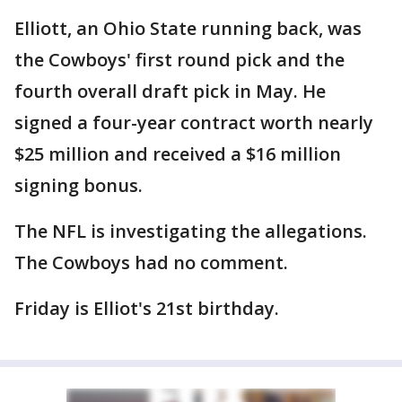
Elliott, an Ohio State running back, was
the Cowboys' first round pick and the
fourth overall draft pick in May. He
signed a four-year contract worth nearly
$25 million and received a $16 million
signing bonus.
The NFL is investigating the allegations.
The Cowboys had no comment.
Friday is Elliot's 21st birthday.