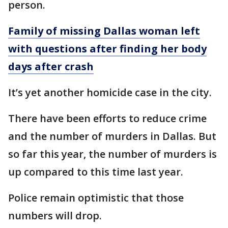
person.
Family of missing Dallas woman left
with questions after finding her body
days after crash
It’s yet another homicide case in the city.
There have been efforts to reduce crime
and the number of murders in Dallas. But
so far this year, the number of murders is
up compared to this time last year.
Police remain optimistic that those
numbers will drop.