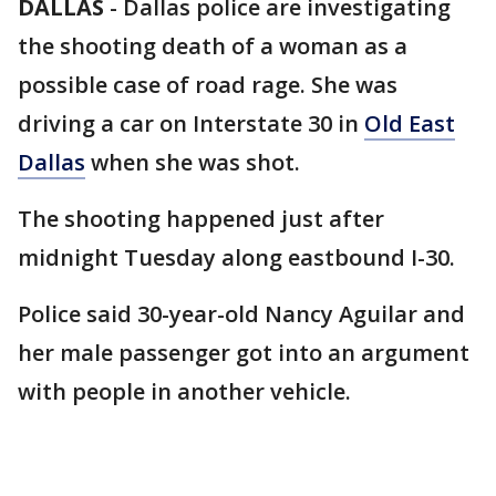
DALLAS
-
Dallas police are investigating
the shooting death of a woman as a
possible case of road rage. She was
driving a car on Interstate 30 in
Old East
Dallas
when she was shot.
The shooting happened just after
midnight Tuesday along eastbound I-30.
Police said 30-year-old Nancy Aguilar and
her male passenger got into an argument
with people in another vehicle.