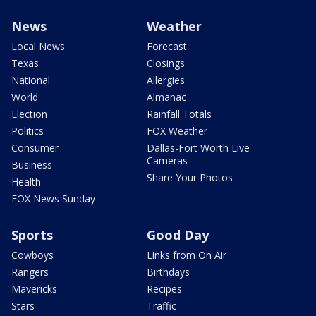
News
Weather
Local News
Forecast
Texas
Closings
National
Allergies
World
Almanac
Election
Rainfall Totals
Politics
FOX Weather
Consumer
Dallas-Fort Worth Live
Cameras
Business
Share Your Photos
Health
FOX News Sunday
Sports
Good Day
Cowboys
Links from On Air
Rangers
Birthdays
Mavericks
Recipes
Stars
Traffic