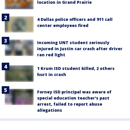
location in Grand Prairie
4 Dallas police officers and 911 call
center employees fired
Incoming UNT student seriously
injured in Justin car crash after driver
ran red light
1 Krum ISD student killed, 2 others
hurt in crash
Forney ISD principal was aware of
special education teacher's past
arrest, failed to report abuse
allegations