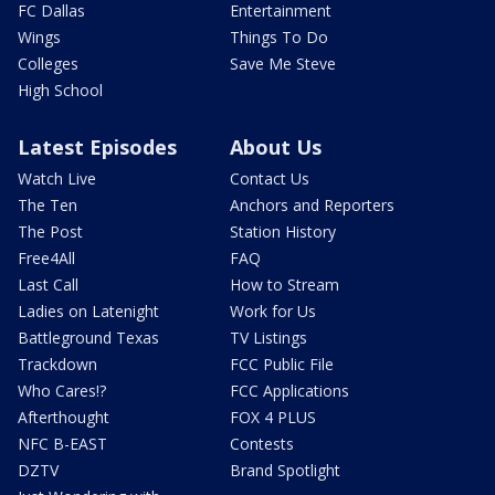
FC Dallas
Entertainment
Wings
Things To Do
Colleges
Save Me Steve
High School
Latest Episodes
About Us
Watch Live
Contact Us
The Ten
Anchors and Reporters
The Post
Station History
Free4All
FAQ
Last Call
How to Stream
Ladies on Latenight
Work for Us
Battleground Texas
TV Listings
Trackdown
FCC Public File
Who Cares!?
FCC Applications
Afterthought
FOX 4 PLUS
NFC B-EAST
Contests
DZTV
Brand Spotlight