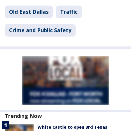
Old East Dallas
Traffic
Crime and Public Safety
Trending Now
White Castle to open 3rd Texas