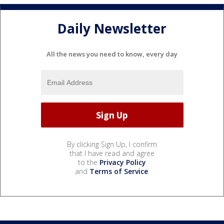
Daily Newsletter
All the news you need to know, every day
By clicking Sign Up, I confirm
that I have read and agree
to the
Privacy Policy
and
Terms of Service
.