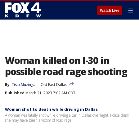
☰
Watch Live
Woman killed on I-30 in
possible road rage shooting
By
Tisia Muzinga
Old East Dallas
Published
March 21, 2023 7:02 AM CDT
Woman shot to death while driving in Dallas
A woman was fatally shot while driving a car in Dallas overnight. Police think
she may have been a victim of road rage.