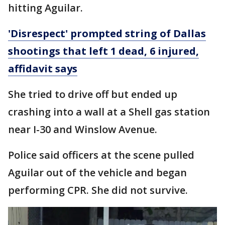
hitting Aguilar.
'Disrespect' prompted string of Dallas
shootings that left 1 dead, 6 injured,
affidavit says
She tried to drive off but ended up
crashing into a wall at a Shell gas station
near I-30 and Winslow Avenue.
Police said officers at the scene pulled
Aguilar out of the vehicle and began
performing CPR. She did not survive.