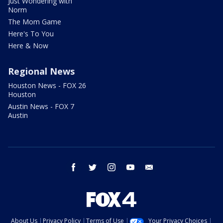
Just Wondering with
Norm
The Mom Game
Here's To You
Here & Now
Regional News
Houston News - FOX 26
Houston
Austin News - FOX 7
Austin
facebook
twitter
instagram
youtube
email
About Us
Privacy Policy
Terms of Use
Your Privacy Choices