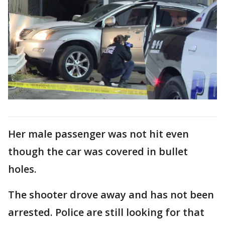
Her male passenger was not hit even
though the car was covered in bullet
holes.
The shooter drove away and has not been
arrested. Police are still looking for that