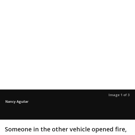
Image 1 of 3
Nancy Aguilar
Someone in the other vehicle opened fire,