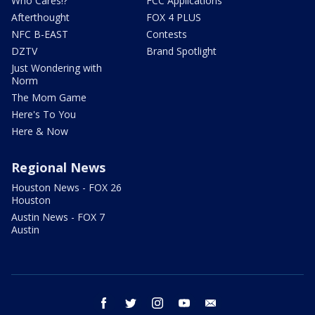
Who Cares!?
FCC Applications
Afterthought
FOX 4 PLUS
NFC B-EAST
Contests
DZTV
Brand Spotlight
Just Wondering with
Norm
The Mom Game
Here's To You
Here & Now
Regional News
Houston News - FOX 26
Houston
Austin News - FOX 7
Austin
facebook
twitter
instagram
youtube
email