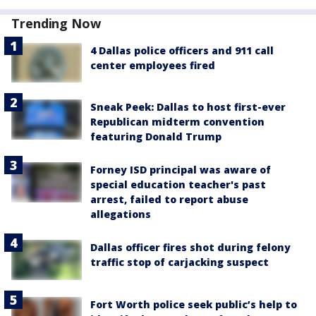
Trending Now
4 Dallas police officers and 911 call
center employees fired
Sneak Peek: Dallas to host first-ever
Republican midterm convention
featuring Donald Trump
Forney ISD principal was aware of
special education teacher's past
arrest, failed to report abuse
allegations
Dallas officer fires shot during felony
traffic stop of carjacking suspect
Fort Worth police seek public’s help to