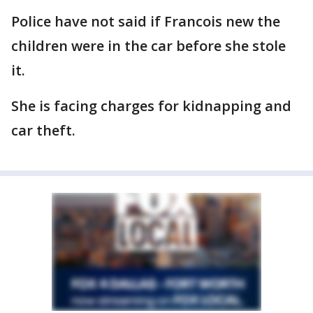
Police have not said if Francois new the
children were in the car before she stole
it.
She is facing charges for kidnapping and
car theft.