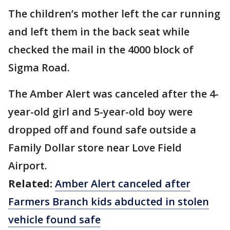
The children’s mother left the car running
and left them in the back seat while
checked the mail in the 4000 block of
Sigma Road.
The Amber Alert was canceled after the 4-
year-old girl and 5-year-old boy were
dropped off and found safe outside a
Family Dollar store near Love Field
Airport.
Related:
Amber Alert canceled after
Farmers Branch kids abducted in stolen
vehicle found safe