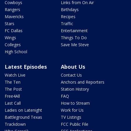
Cowboys
Links from On Air
Rangers
Birthdays
Mavericks
Recipes
Stars
Traffic
FC Dallas
Entertainment
Wings
Things To Do
Colleges
Save Me Steve
High School
Latest Episodes
About Us
Watch Live
Contact Us
The Ten
Anchors and Reporters
The Post
Station History
Free4All
FAQ
Last Call
How to Stream
Ladies on Latenight
Work for Us
Battleground Texas
TV Listings
Trackdown
FCC Public File