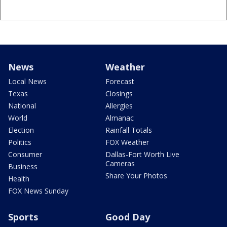
News
Weather
Local News
Forecast
Texas
Closings
National
Allergies
World
Almanac
Election
Rainfall Totals
Politics
FOX Weather
Consumer
Dallas-Fort Worth Live
Cameras
Business
Share Your Photos
Health
FOX News Sunday
Sports
Good Day