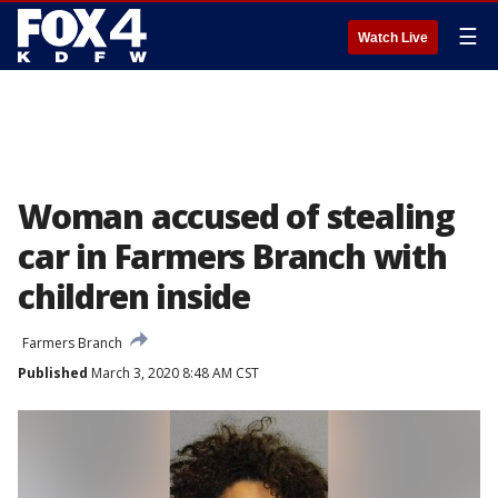
☰
Watch Live
Woman accused of stealing
car in Farmers Branch with
children inside
Farmers Branch
Published
March 3, 2020 8:48 AM CST