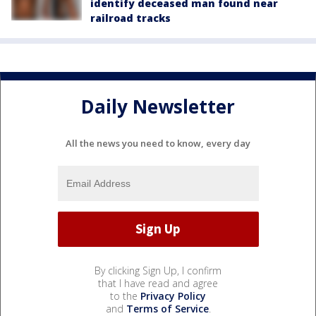
identify deceased man found near
railroad tracks
Daily Newsletter
All the news you need to know, every day
By clicking Sign Up, I confirm
that I have read and agree
to the
Privacy Policy
and
Terms of Service
.