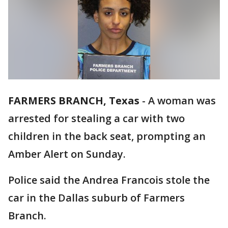
FARMERS BRANCH, Texas
-
A woman was
arrested for stealing a car with two
children in the back seat, prompting an
Amber Alert on Sunday.
Police said the Andrea Francois stole the
car in the Dallas suburb of Farmers
Branch.