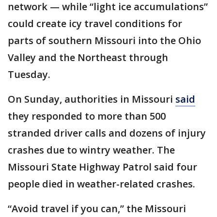
network — while “light ice accumulations”
could create icy travel conditions for
parts of southern Missouri into the Ohio
Valley and the Northeast through
Tuesday.
On Sunday, authorities in Missouri
said
they responded to more than 500
stranded driver calls and dozens of injury
crashes due to wintry weather. The
Missouri State Highway Patrol said four
people died in weather-related crashes.
“Avoid travel if you can,” the Missouri