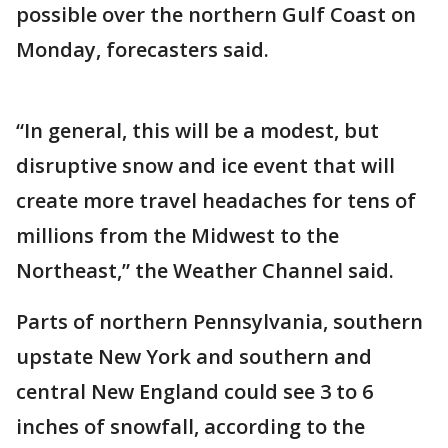
possible over the northern Gulf Coast on
Monday, forecasters said.
“In general, this will be a modest, but
disruptive snow and ice event that will
create more travel headaches for tens of
millions from the Midwest to the
Northeast,” the Weather Channel said.
Parts of northern Pennsylvania, southern
upstate New York and southern and
central New England could see 3 to 6
inches of snowfall, according to the