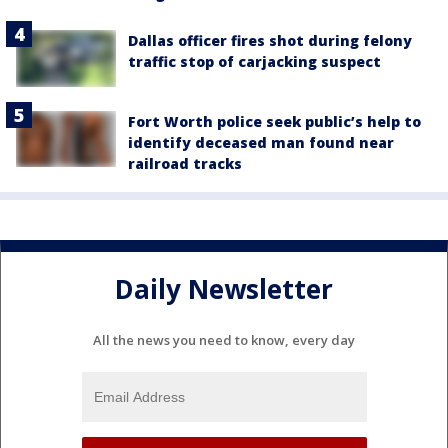
Dallas officer fires shot during felony
traffic stop of carjacking suspect
Fort Worth police seek public’s help to
identify deceased man found near
railroad tracks
Daily Newsletter
All the news you need to know, every day