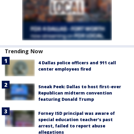
Trending Now
4 Dallas police officers and 911 call
center employees fired
Sneak Peek: Dallas to host first-ever
Republican midterm convention
featuring Donald Trump
Forney ISD principal was aware of
special education teacher's past
arrest, failed to report abuse
allegations