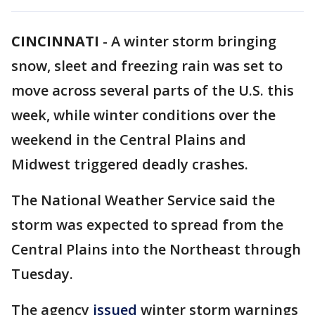
CINCINNATI
-
A winter storm bringing
snow, sleet and freezing rain was set to
move across several parts of the U.S. this
week, while winter conditions over the
weekend in the Central Plains and
Midwest triggered deadly crashes.
The National Weather Service said the
storm was expected to spread from the
Central Plains into the Northeast through
Tuesday.
The agency
issued
winter storm warnings