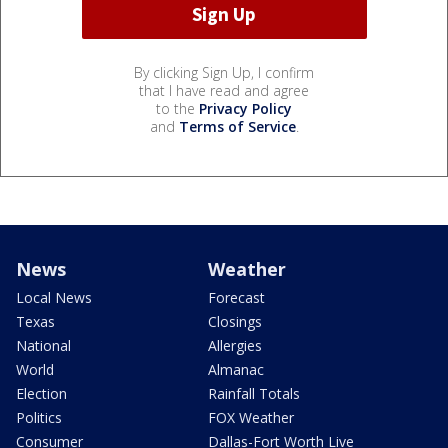
By clicking Sign Up, I confirm
that I have read and agree
to the
Privacy Policy
and
Terms of Service
.
News
Weather
Local News
Forecast
Texas
Closings
National
Allergies
World
Almanac
Election
Rainfall Totals
Politics
FOX Weather
Consumer
Dallas-Fort Worth Live