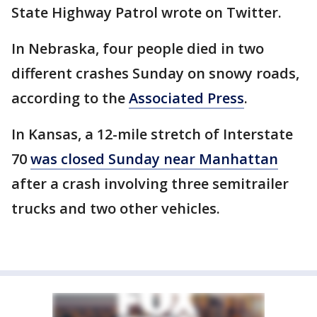
State Highway Patrol wrote on Twitter.
In Nebraska, four people died in two
different crashes Sunday on snowy roads,
according to the
Associated Press
.
In Kansas, a 12-mile stretch of Interstate
70
was closed Sunday near Manhattan
after a crash involving three semitrailer
trucks and two other vehicles.