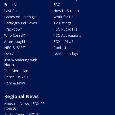
Free4All
FAQ
Last Call
How to Stream
Ladies on Latenight
Work for Us
Battleground Texas
TV Listings
Trackdown
FCC Public File
Who Cares!?
FCC Applications
Afterthought
FOX 4 PLUS
NFC B-EAST
Contests
DZTV
Brand Spotlight
Just Wondering with
Norm
The Mom Game
Here's To You
Here & Now
Regional News
Houston News - FOX 26
Houston
Austin News - FOX 7