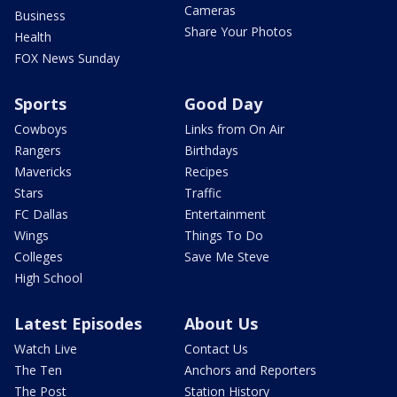
Cameras
Business
Share Your Photos
Health
FOX News Sunday
Sports
Good Day
Cowboys
Links from On Air
Rangers
Birthdays
Mavericks
Recipes
Stars
Traffic
FC Dallas
Entertainment
Wings
Things To Do
Colleges
Save Me Steve
High School
Latest Episodes
About Us
Watch Live
Contact Us
The Ten
Anchors and Reporters
The Post
Station History