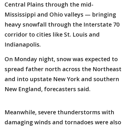
Central Plains through the mid-
Mississippi and Ohio valleys — bringing
heavy snowfall through the Interstate 70
corridor to cities like St. Louis and
Indianapolis.
On Monday night, snow was expected to
spread father north across the Northeast
and into upstate New York and southern
New England, forecasters said.
Meanwhile, severe thunderstorms with
damaging winds and tornadoes were also