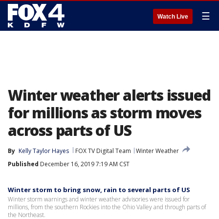
☰
Watch Live
Winter weather alerts issued
for millions as storm moves
across parts of US
By
Kelly Taylor Hayes
FOX TV Digital Team
Winter Weather
Published
December 16, 2019 7:19 AM CST
Winter storm to bring snow, rain to several parts of US
Winter storm warnings and winter weather advisories were issued for
millions, from the southern Rockies into the Ohio Valley and through parts of
the Northeast.