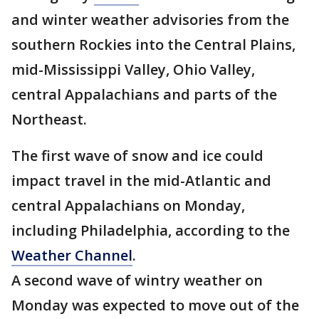
and winter weather advisories from the
southern Rockies into the Central Plains,
mid-Mississippi Valley, Ohio Valley,
central Appalachians and parts of the
Northeast.
The first wave of snow and ice could
impact travel in the mid-Atlantic and
central Appalachians on Monday,
including Philadelphia, according to the
Weather Channel
.
A second wave of wintry weather on
Monday was expected to move out of the