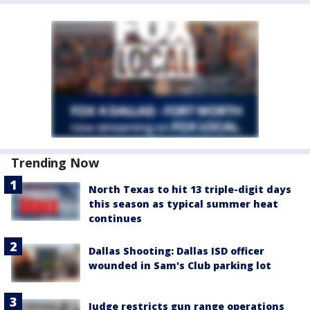
Trending Now
North Texas to hit 13 triple-digit days
this season as typical summer heat
continues
Dallas Shooting: Dallas ISD officer
wounded in Sam's Club parking lot
Judge restricts gun range operations