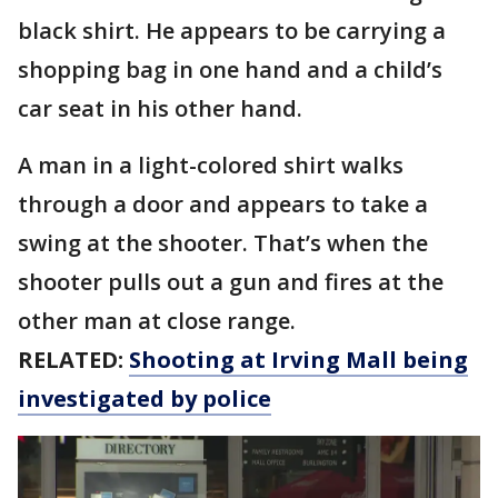
black shirt. He appears to be carrying a
shopping bag in one hand and a child’s
car seat in his other hand.
A man in a light-colored shirt walks
through a door and appears to take a
swing at the shooter. That’s when the
shooter pulls out a gun and fires at the
other man at close range.
RELATED:
Shooting at Irving Mall being
investigated by police