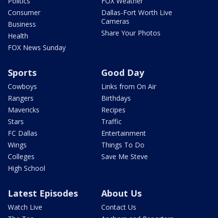
Politics
FOX Weather
Consumer
Dallas-Fort Worth Live
Cameras
Business
Share Your Photos
Health
FOX News Sunday
Sports
Good Day
Cowboys
Links from On Air
Rangers
Birthdays
Mavericks
Recipes
Stars
Traffic
FC Dallas
Entertainment
Wings
Things To Do
Colleges
Save Me Steve
High School
Latest Episodes
About Us
Watch Live
Contact Us