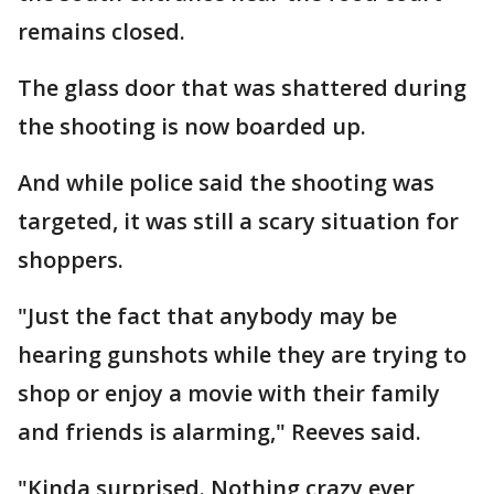
remains closed.
The glass door that was shattered during
the shooting is now boarded up.
And while police said the shooting was
targeted, it was still a scary situation for
shoppers.
"Just the fact that anybody may be
hearing gunshots while they are trying to
shop or enjoy a movie with their family
and friends is alarming," Reeves said.
"Kinda surprised. Nothing crazy ever