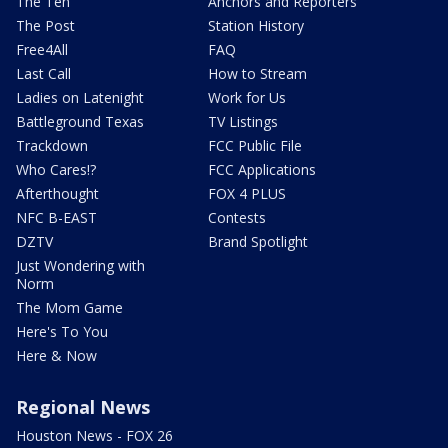
The Ten
Anchors and Reporters
The Post
Station History
Free4All
FAQ
Last Call
How to Stream
Ladies on Latenight
Work for Us
Battleground Texas
TV Listings
Trackdown
FCC Public File
Who Cares!?
FCC Applications
Afterthought
FOX 4 PLUS
NFC B-EAST
Contests
DZTV
Brand Spotlight
Just Wondering with
Norm
The Mom Game
Here's To You
Here & Now
Regional News
Houston News - FOX 26