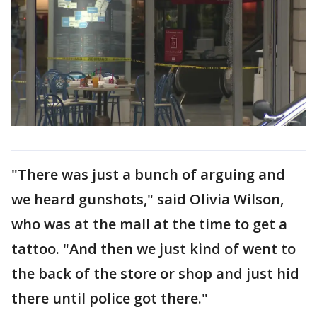
"There was just a bunch of arguing and
we heard gunshots," said Olivia Wilson,
who was at the mall at the time to get a
tattoo. "And then we just kind of went to
the back of the store or shop and just hid
there until police got there."