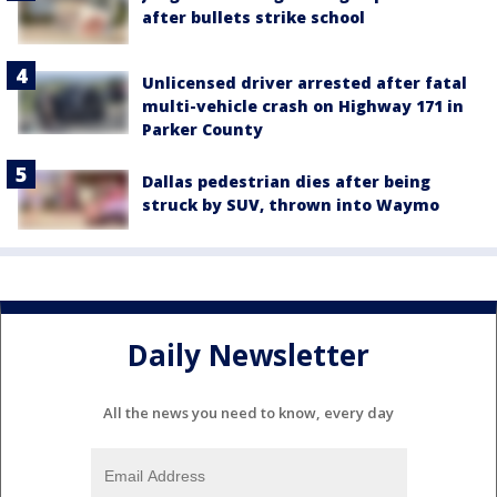
after bullets strike school
Unlicensed driver arrested after fatal
multi-vehicle crash on Highway 171 in
Parker County
Dallas pedestrian dies after being
struck by SUV, thrown into Waymo
Daily Newsletter
All the news you need to know, every day