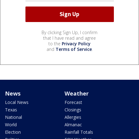
By clicking Sign Up, I confirm
that I have read and agree
to the
Privacy Policy
and
Terms of Service
.
News
Weather
Local News
Forecast
Texas
Closings
National
Allergies
World
Almanac
Election
Rainfall Totals