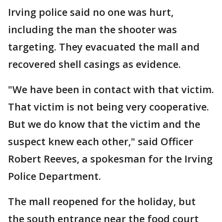
Irving police said no one was hurt,
including the man the shooter was
targeting. They evacuated the mall and
recovered shell casings as evidence.
"We have been in contact with that victim.
That victim is not being very cooperative.
But we do know that the victim and the
suspect knew each other," said Officer
Robert Reeves, a spokesman for the Irving
Police Department.
The mall reopened for the holiday, but
the south entrance near the food court