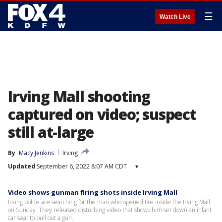
☰
Watch Live
Irving Mall shooting
captured on video; suspect
still at-large
By
Macy Jenkins
Irving
Updated
September 6, 2022 8:07 AM CDT
▾
Video shows gunman firing shots inside Irving Mall
Irving police are searching for the man who opened fire inside the Irving Mall
on Sunday. They released disturbing video that shows him set down an infant
car seat to pull out a gun.