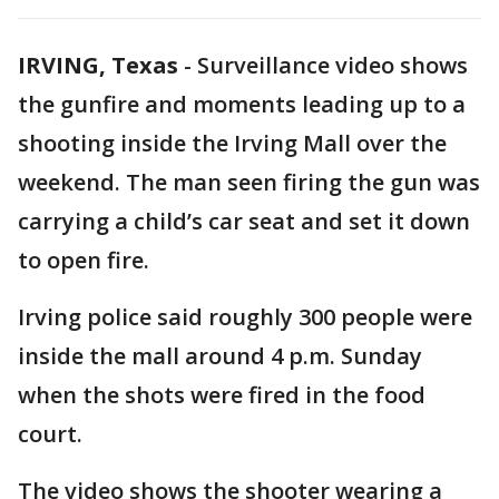
IRVING, Texas
-
Surveillance video shows
the gunfire and moments leading up to a
shooting inside the Irving Mall over the
weekend. The man seen firing the gun was
carrying a child’s car seat and set it down
to open fire.
Irving police said roughly 300 people were
inside the mall around 4 p.m. Sunday
when the shots were fired in the food
court.
The video shows the shooter wearing a