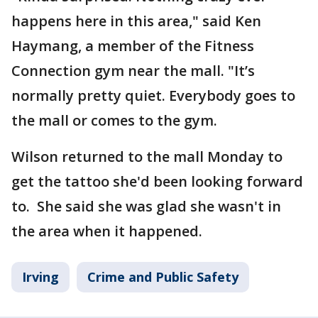
happens here in this area," said Ken
Haymang, a member of the Fitness
Connection gym near the mall. "It’s
normally pretty quiet. Everybody goes to
the mall or comes to the gym.
Wilson returned to the mall Monday to
get the tattoo she'd been looking forward
to. She said she was glad she wasn't in
the area when it happened.
Irving
Crime and Public Safety