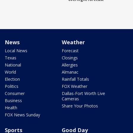
News
Weather
Local News
Forecast
Texas
Closings
National
Allergies
World
Almanac
Election
Rainfall Totals
Politics
FOX Weather
Consumer
Dallas-Fort Worth Live
Cameras
Business
Share Your Photos
Health
FOX News Sunday
Sports
Good Day