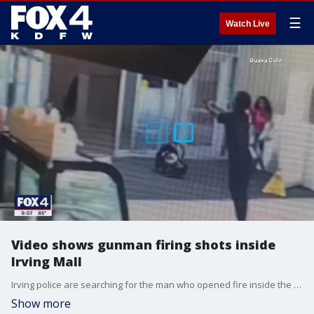
☰
Watch Live
Video shows gunman firing shots inside
Irving Mall
Irving police are searching for the man who opened fire inside the Irving Mall on Sunday. They released disturbing video that shows him set down an infant car seat to pull out a gun.
Show more