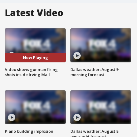
Latest Video
Now Playing
Video shows gunman firing
Dallas weather: August 9
shots inside Irving Mall
morning forecast
Plano building implosion
Dallas weather: August 8
overnight forecast