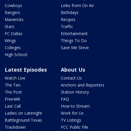
Cowboys
Links from On Air
Rangers
Birthdays
Mavericks
Recipes
Stars
Traffic
FC Dallas
Entertainment
Wings
Things To Do
Colleges
Save Me Steve
High School
Latest Episodes
About Us
Watch Live
Contact Us
The Ten
Anchors and Reporters
The Post
Station History
Free4All
FAQ
Last Call
How to Stream
Ladies on Latenight
Work for Us
Battleground Texas
TV Listings
Trackdown
FCC Public File