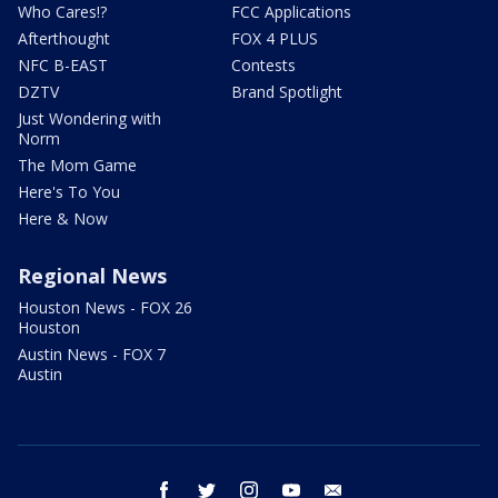
Who Cares!?
FCC Applications
Afterthought
FOX 4 PLUS
NFC B-EAST
Contests
DZTV
Brand Spotlight
Just Wondering with
Norm
The Mom Game
Here's To You
Here & Now
Regional News
Houston News - FOX 26
Houston
Austin News - FOX 7
Austin
facebook
twitter
instagram
youtube
email