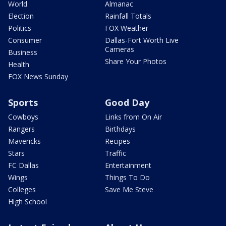
World
Almanac
Election
Rainfall Totals
Politics
FOX Weather
Consumer
Dallas-Fort Worth Live
Cameras
Business
Share Your Photos
Health
FOX News Sunday
Sports
Good Day
Cowboys
Links from On Air
Rangers
Birthdays
Mavericks
Recipes
Stars
Traffic
FC Dallas
Entertainment
Wings
Things To Do
Colleges
Save Me Steve
High School