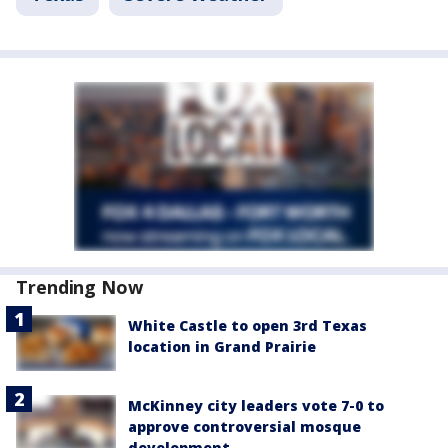
Trending Now
White Castle to open 3rd Texas
location in Grand Prairie
McKinney city leaders vote 7-0 to
approve controversial mosque
development