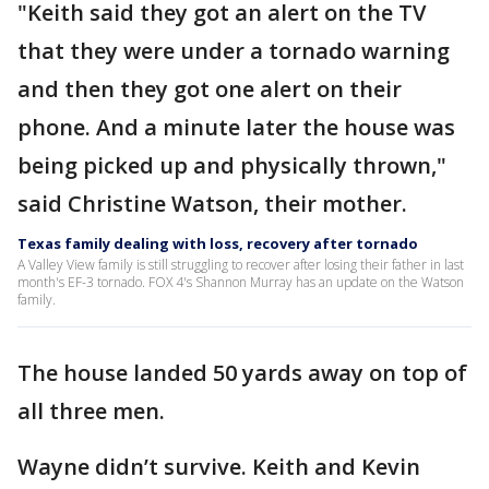
"Keith said they got an alert on the TV
that they were under a tornado warning
and then they got one alert on their
phone. And a minute later the house was
being picked up and physically thrown,"
said Christine Watson, their mother.
Texas family dealing with loss, recovery after tornado
A Valley View family is still struggling to recover after losing their father in last
month's EF-3 tornado. FOX 4's Shannon Murray has an update on the Watson
family.
The house landed 50 yards away on top of
all three men.
Wayne didn’t survive. Keith and Kevin