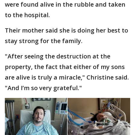
were found alive in the rubble and taken
to the hospital.
Their mother said she is doing her best to
stay strong for the family.
"After seeing the destruction at the
property, the fact that either of my sons
are alive is truly a miracle," Christine said.
"And I’m so very grateful."