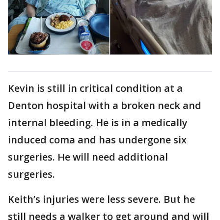
Kevin is still in critical condition at a
Denton hospital with a broken neck and
internal bleeding. He is in a medically
induced coma and has undergone six
surgeries. He will need additional
surgeries.
Keith’s injuries were less severe. But he
still needs a walker to get around and will