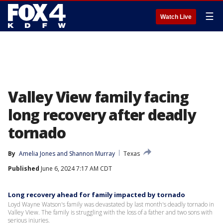
☰
Watch Live
Valley View family facing
long recovery after deadly
tornado
By
Amelia Jones
 and 
Shannon Murray
Texas
Published
June 6, 2024 7:17 AM CDT
Long recovery ahead for family impacted by tornado
Loyd Wayne Watson's family was devastated by last month's deadly tornado in
Valley View. The family is struggling with the loss of a father and two sons with
serious injuries.