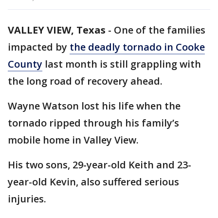
VALLEY VIEW, Texas
-
One of the families
impacted by
the deadly tornado in Cooke
County
last month is still grappling with
the long road of recovery ahead.
Wayne Watson lost his life when the
tornado ripped through his family’s
mobile home in Valley View.
His two sons, 29-year-old Keith and 23-
year-old Kevin, also suffered serious
injuries.