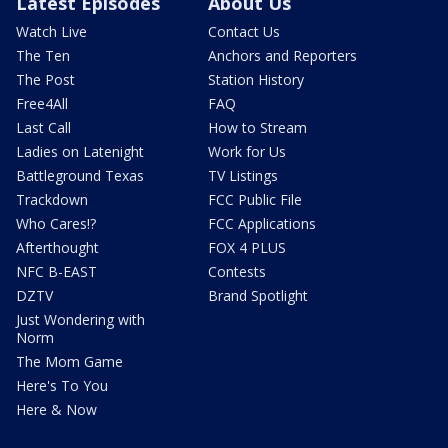
Latest Episodes
About Us
Watch Live
Contact Us
The Ten
Anchors and Reporters
The Post
Station History
Free4All
FAQ
Last Call
How to Stream
Ladies on Latenight
Work for Us
Battleground Texas
TV Listings
Trackdown
FCC Public File
Who Cares!?
FCC Applications
Afterthought
FOX 4 PLUS
NFC B-EAST
Contests
DZTV
Brand Spotlight
Just Wondering with
Norm
The Mom Game
Here's To You
Here & Now