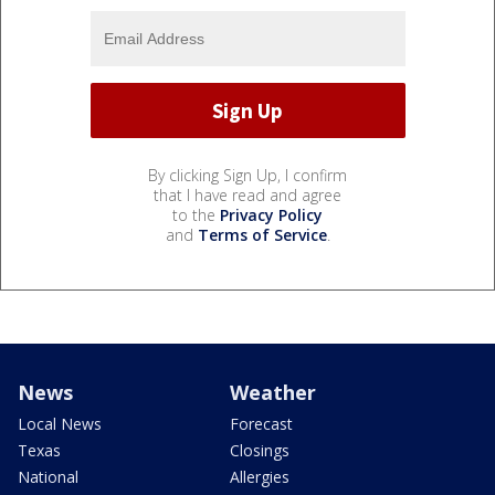
By clicking Sign Up, I confirm
that I have read and agree
to the
Privacy Policy
and
Terms of Service
.
News
Weather
Local News
Forecast
Texas
Closings
National
Allergies