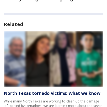
Related
North Texas tornado victims: What we know
While many North Texas are working to clean-up the damage
left behind by tornadoes, we are learning more about the seven