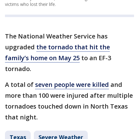
victims who lost their life.
The National Weather Service has
upgraded
the tornado that hit the
family’s home on May 25
to an EF-3
tornado.
A total of
seven people were killed
and
more than 100 were injured after multiple
tornadoes touched down in North Texas
that night.
Texas
Severe Weather