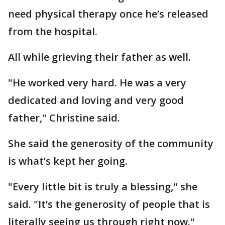
need physical therapy once he’s released
from the hospital.
All while grieving their father as well.
"He worked very hard. He was a very
dedicated and loving and very good
father," Christine said.
She said the generosity of the community
is what’s kept her going.
"Every little bit is truly a blessing," she
said. "It’s the generosity of people that is
literally seeing us through right now."