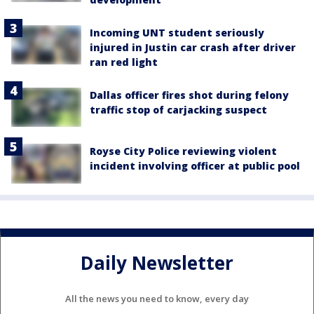
Incoming UNT student seriously
injured in Justin car crash after driver
ran red light
Dallas officer fires shot during felony
traffic stop of carjacking suspect
Royse City Police reviewing violent
incident involving officer at public pool
Daily Newsletter
All the news you need to know, every day