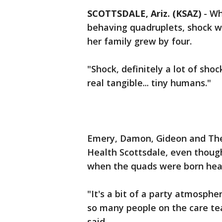
SCOTTSDALE, Ariz. (KSAZ)
-
Wh
behaving quadruplets, shock w
her family grew by four.
"Shock, definitely a lot of shock
real tangible... tiny humans."
Emery, Damon, Gideon and Theo
Health Scottsdale, even though
when the quads were born healt
"It's a bit of a party atmosph
so many people on the care tea
said.