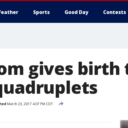
eather
Sports
Good Day
Contests
om gives birth 
quadruplets
shed
March 23, 2017 4:07 PM CDT