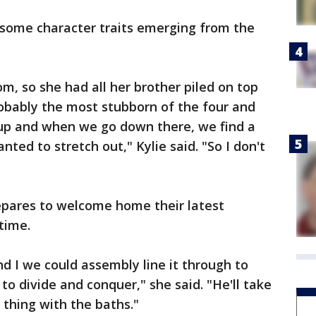
 some character traits emerging from the
tom, so she had all her brother piled on top
robably the most stubborn of the four and
up and when we go down there, we find a
ted to stretch out," Kylie said. "So I don't
epares to welcome home their latest
 time.
 I we could assembly line it through to
o divide and conquer," she said. "He'll take
 thing with the baths."