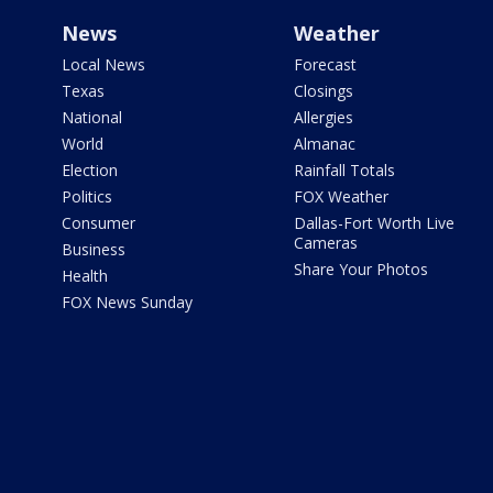
News
Weather
Local News
Forecast
Texas
Closings
National
Allergies
World
Almanac
Election
Rainfall Totals
Politics
FOX Weather
Consumer
Dallas-Fort Worth Live
Cameras
Business
Share Your Photos
Health
FOX News Sunday