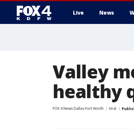
Live
News
W
More
Valley m
healthy 
FOX 4 News Dallas-Fort Worth
Viral
Publi