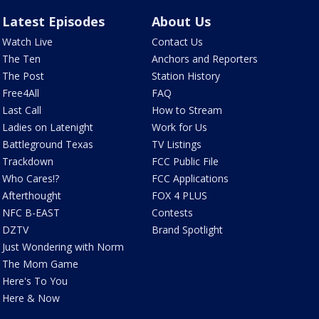
Latest Episodes
About Us
Watch Live
Contact Us
The Ten
Anchors and Reporters
The Post
Station History
Free4All
FAQ
Last Call
How to Stream
Ladies on Latenight
Work for Us
Battleground Texas
TV Listings
Trackdown
FCC Public File
Who Cares!?
FCC Applications
Afterthought
FOX 4 PLUS
NFC B-EAST
Contests
DZTV
Brand Spotlight
Just Wondering with Norm
The Mom Game
Here's To You
Here & Now