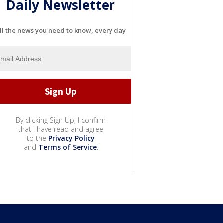
Daily Newsletter
ll the news you need to know, every day
By clicking Sign Up, I confirm
that I have read and agree
to the
Privacy Policy
and
Terms of Service
.