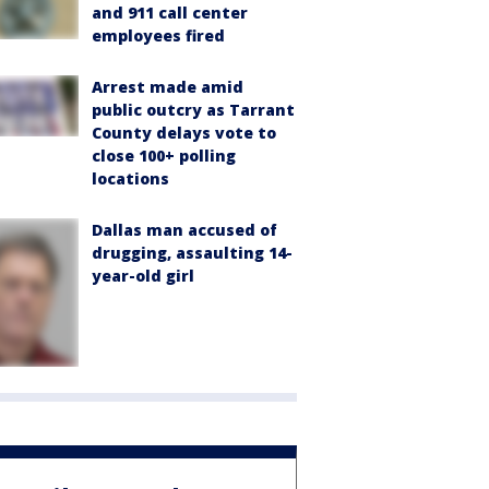
and 911 call center
employees fired
Arrest made amid
public outcry as Tarrant
County delays vote to
close 100+ polling
locations
Dallas man accused of
drugging, assaulting 14-
year-old girl