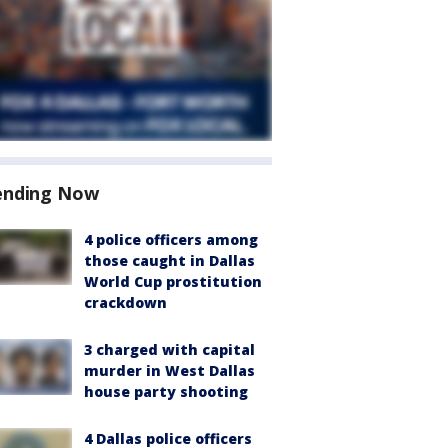
ending Now
4 police officers among
those caught in Dallas
World Cup prostitution
crackdown
3 charged with capital
murder in West Dallas
house party shooting
4 Dallas police officers