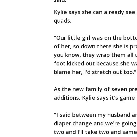
Kylie says she can already see
quads.
"Our little girl was on the bot
of her, so down there she is p
you know, they wrap them all 
foot kicked out because she wan
blame her, I'd stretch out too."
As the new family of seven pr
additions, Kylie says it's game
"I said between my husband and
diaper change and we're going t
two and I'll take two and same