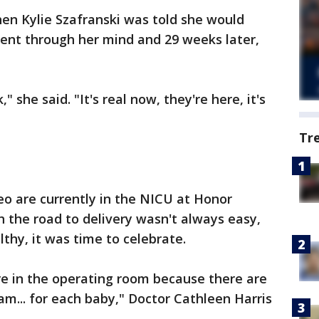
en Kylie Szafranski was told she would
ent through her mind and 29 weeks later,
," she said. "It's real now, they're here, it's
Tr
 are currently in the NICU at Honor
 the road to delivery wasn't always easy,
hy, it was time to celebrate.
ere in the operating room because there are
m... for each baby," Doctor Cathleen Harris