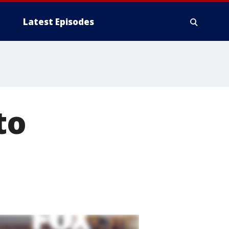
Latest Episodes
to