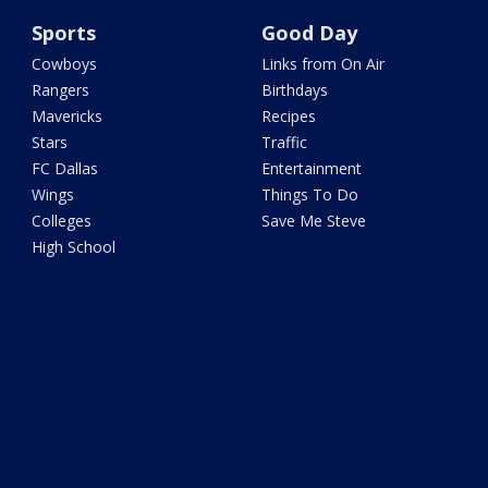
Sports
Good Day
Cowboys
Links from On Air
Rangers
Birthdays
Mavericks
Recipes
Stars
Traffic
FC Dallas
Entertainment
Wings
Things To Do
Colleges
Save Me Steve
High School