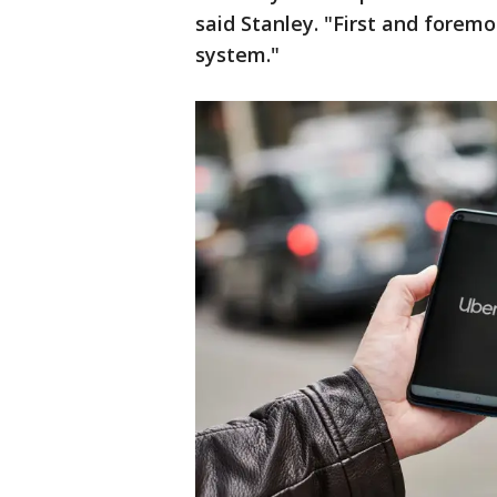
said Stanley. "First and forem
system."