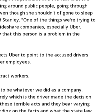
eing around public people, going through
ven though she shouldn't of gone to sleep
d Stanley. "One of the things we're trying to
rideshare companies, especially Uber,
that this person is a problem in the
cts Uber to point to the accused drivers
ber employees.
tract workers.
g to be whatever we did as a company,
rely which is the driver made the decision
these terrible acts and they bear varying
nding on the facts and what the state law