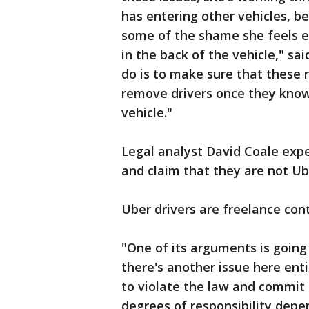
has entering other vehicles, b
some of the shame she feels e
in the back of the vehicle," sai
do is to make sure that these 
remove drivers once they know 
vehicle."
Legal analyst David Coale expe
and claim that they are not U
Uber drivers are freelance con
"One of its arguments is goin
there's another issue here enti
to violate the law and commit 
degrees of responsibility depe