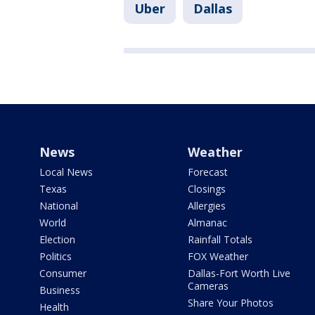
Uber
Dallas
News
Weather
Local News
Forecast
Texas
Closings
National
Allergies
World
Almanac
Election
Rainfall Totals
Politics
FOX Weather
Consumer
Dallas-Fort Worth Live
Cameras
Business
Share Your Photos
Health