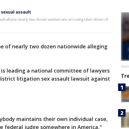
 sexual assault
lawsuit where nearly two dozen women are accusing Uber driver of
 of nearly two dozen nationwide alleging
 is leading a national committee of lawyers
Tr
istrict litigation sex assault lawsuit against
erybody maintains their own individual case,
e federal judge somewhere in America,"