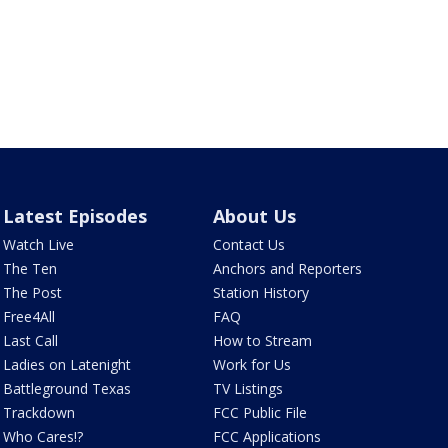
Latest Episodes
About Us
Watch Live
Contact Us
The Ten
Anchors and Reporters
The Post
Station History
Free4All
FAQ
Last Call
How to Stream
Ladies on Latenight
Work for Us
Battleground Texas
TV Listings
Trackdown
FCC Public File
Who Cares!?
FCC Applications