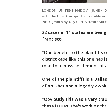
LONDON, UNITED KINGDOM - JUNE 4: De
with the Uber transport app visible on
2019. (Photo by Olly Curtis/Future via
22 cases in 11 states are bein
Francisco.
"One benefit to the plaintiffs o
district case like this one has 
road to a mass settlement of a 
One of the plaintiffs is a Dall
of an Uber and allegedly awoke
"Obviously this was a very trau
these issues, she's working th