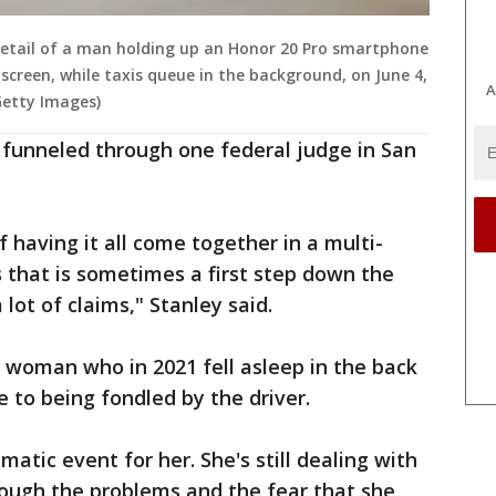
tail of a man holding up an Honor 20 Pro smartphone
 screen, while taxis queue in the background, on June 4,
A
 Getty Images)
g funneled through one federal judge in San
f having it all come together in a multi-
is that is sometimes a first step down the
lot of claims," Stanley said.
as woman who in 2021 fell asleep in the back
 to being fondled by the driver.
matic event for her. She's still dealing with
rough the problems and the fear that she