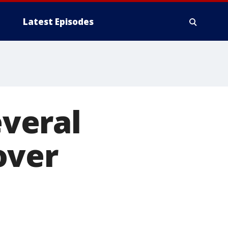
Latest Episodes
veral
over