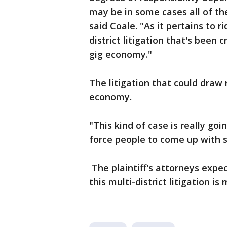
may be in some cases all of th
said Coale. "As it pertains to rid
district litigation that's been
gig economy."
The litigation that could draw
economy.
"This kind of case is really go
force people to come up with s
The plaintiff's attorneys exp
this multi-district litigation i