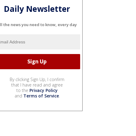
Daily Newsletter
ll the news you need to know, every day
By clicking Sign Up, I confirm
that I have read and agree
to the
Privacy Policy
and
Terms of Service
.