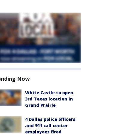
ending Now
White Castle to open
3rd Texas location in
Grand Prairie
4 Dallas police officers
and 911 call center
employees fired