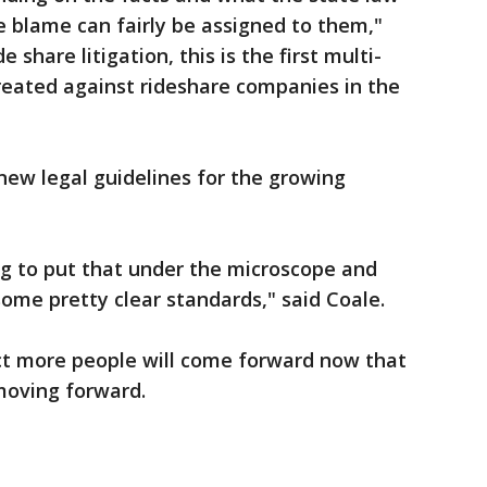
e blame can fairly be assigned to them,"
e share litigation, this is the first multi-
 created against rideshare companies in the
 new legal guidelines for the growing
ing to put that under the microscope and
ome pretty clear standards," said Coale.
ect more people will come forward now that
s moving forward.