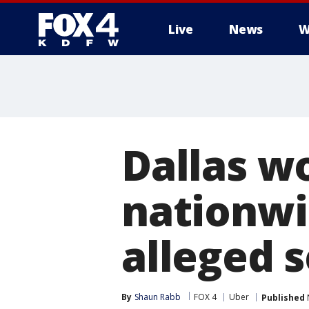
Live
News
W
More
Dallas w
nationwi
alleged s
By
Shaun Rabb
FOX 4
Uber
Published