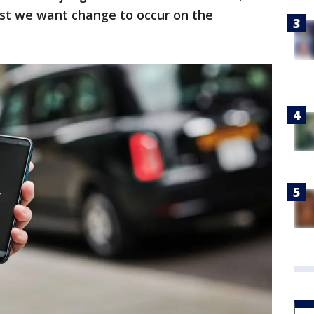
ost we want change to occur on the