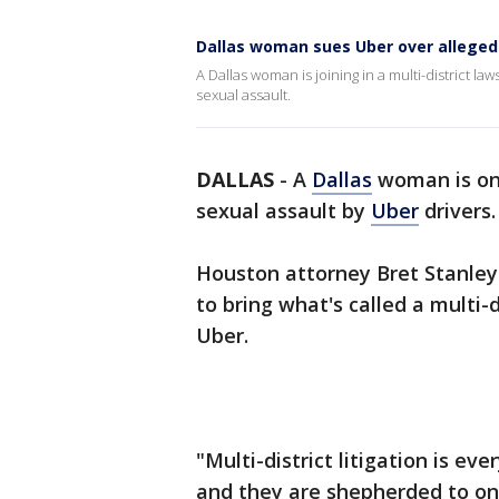
Dallas woman sues Uber over alleged
A Dallas woman is joining in a multi-district 
sexual assault.
DALLAS
-
A
Dallas
woman is one
sexual assault by
Uber
drivers.
Houston attorney Bret Stanley
to bring what's called a multi-d
Uber.
"Multi-district litigation is ev
and they are shepherded to on