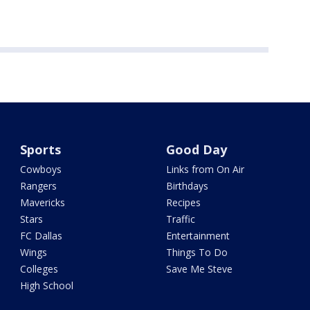
Sports
Good Day
Cowboys
Links from On Air
Rangers
Birthdays
Mavericks
Recipes
Stars
Traffic
FC Dallas
Entertainment
Wings
Things To Do
Colleges
Save Me Steve
High School