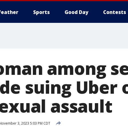
eather
Sports
Good Day
Contests
oman among se
de suing Uber 
exual assault
November 3, 2023 5:03 PM CDT