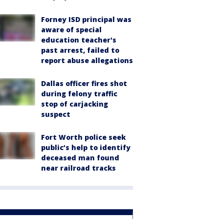
Forney ISD principal was
aware of special
education teacher's
past arrest, failed to
report abuse allegations
Dallas officer fires shot
during felony traffic
stop of carjacking
suspect
Fort Worth police seek
public’s help to identify
deceased man found
near railroad tracks