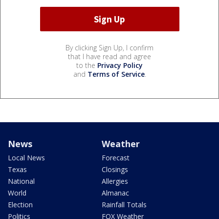
By clicking Sign Up, I confirm
that I have read and agree
to the
Privacy Policy
and
Terms of Service
.
News
Weather
Local News
Forecast
Texas
Closings
National
Allergies
World
Almanac
Election
Rainfall Totals
Politics
FOX Weather