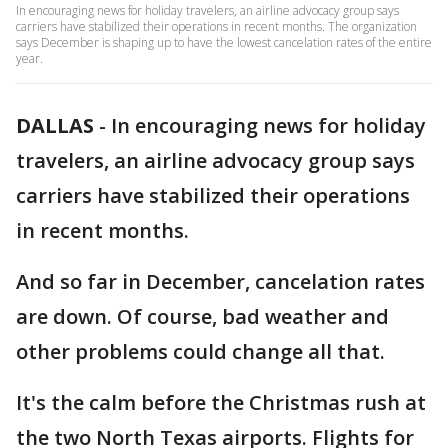
In encouraging news for holiday travelers, an airline advocacy group says
carriers have stabilized their operations in recent months. The organization
says December is shaping up to have the lowest cancelation rates of the entire
year.
DALLAS
-
In encouraging news for holiday
travelers, an airline advocacy group says
carriers have stabilized their operations
in recent months.
And so far in December, cancelation rates
are down. Of course, bad weather and
other problems could change all that.
It's the calm before the Christmas rush at
the two North Texas airports. Flights for