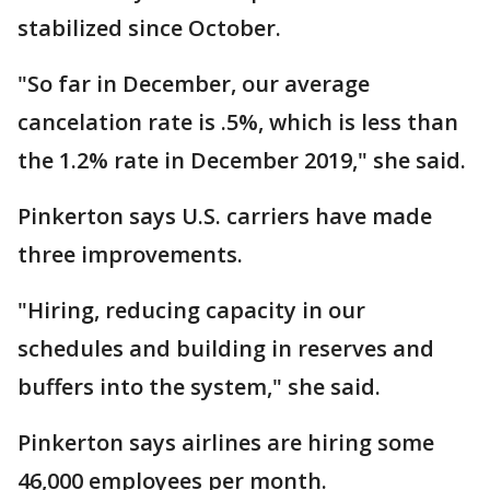
stabilized since October.
"So far in December, our average
cancelation rate is .5%, which is less than
the 1.2% rate in December 2019," she said.
Pinkerton says U.S. carriers have made
three improvements.
"Hiring, reducing capacity in our
schedules and building in reserves and
buffers into the system," she said.
Pinkerton says airlines are hiring some
46,000 employees per month.