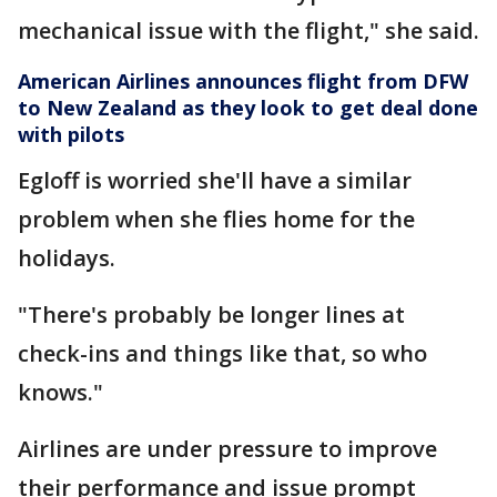
mechanical issue with the flight," she said.
American Airlines announces flight from DFW
to New Zealand as they look to get deal done
with pilots
Egloff is worried she'll have a similar
problem when she flies home for the
holidays.
"There's probably be longer lines at
check-ins and things like that, so who
knows."
Airlines are under pressure to improve
their performance and issue prompt