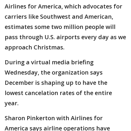
Airlines for America, which advocates for
carriers like Southwest and American,
estimates some two million people will
pass through U.S. airports every day as we
approach Christmas.
During a virtual media briefing
Wednesday, the organization says
December is shaping up to have the
lowest cancelation rates of the entire
year.
Sharon Pinkerton with Airlines for
America says airline operations have