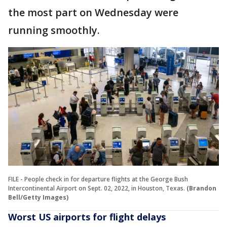
the most part on Wednesday were
running smoothly.
FILE - People check in for departure flights at the George Bush
Intercontinental Airport on Sept. 02, 2022, in Houston, Texas.
(Brandon
Bell/Getty Images)
Worst US airports for flight delays