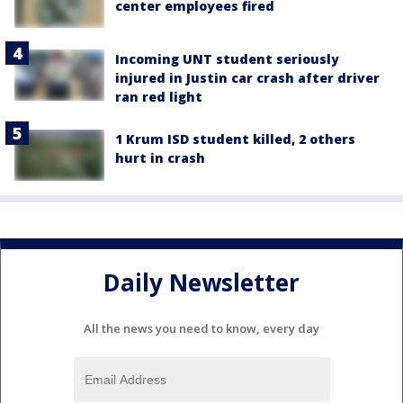
center employees fired
Incoming UNT student seriously
injured in Justin car crash after driver
ran red light
1 Krum ISD student killed, 2 others
hurt in crash
Daily Newsletter
All the news you need to know, every day