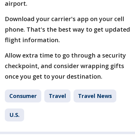
airport.
Download your carrier's app on your cell
phone. That's the best way to get updated
flight information.
Allow extra time to go through a security
checkpoint, and consider wrapping gifts
once you get to your destination.
Consumer
Travel
Travel News
U.S.