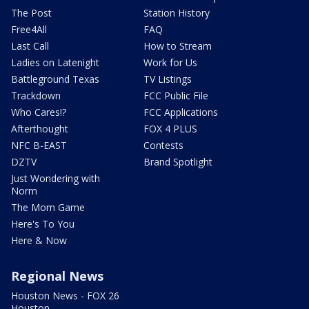
The Post
Station History
Free4All
FAQ
Last Call
How to Stream
Ladies on Latenight
Work for Us
Battleground Texas
TV Listings
Trackdown
FCC Public File
Who Cares!?
FCC Applications
Afterthought
FOX 4 PLUS
NFC B-EAST
Contests
DZTV
Brand Spotlight
Just Wondering with
Norm
The Mom Game
Here's To You
Here & Now
Regional News
Houston News - FOX 26
Houston