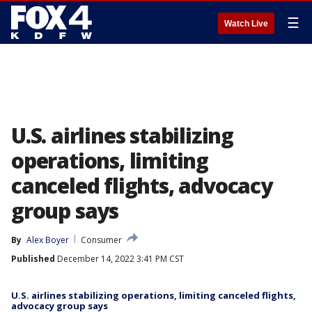
☰
Watch Live
U.S. airlines stabilizing
operations, limiting
canceled flights, advocacy
group says
By
Alex Boyer
Consumer
Published
December 14, 2022 3:41 PM CST
U.S. airlines stabilizing operations, limiting canceled flights,
advocacy group says