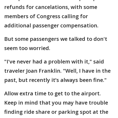
refunds for cancelations, with some
members of Congress calling for
additional passenger compensation.
But some passengers we talked to don't
seem too worried.
"I've never had a problem with it," said
traveler Joan Franklin. "Well, I have in the
past, but recently it’s always been fine."
Allow extra time to get to the airport.
Keep in mind that you may have trouble
finding ride share or parking spot at the