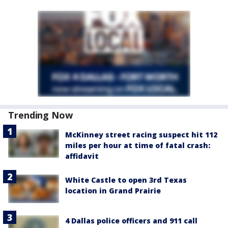
Trending Now
McKinney street racing suspect hit 112
miles per hour at time of fatal crash:
affidavit
White Castle to open 3rd Texas
location in Grand Prairie
4 Dallas police officers and 911 call