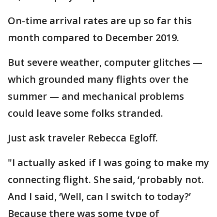
On-time arrival rates are up so far this
month compared to December 2019.
But severe weather, computer glitches —
which grounded many flights over the
summer — and mechanical problems
could leave some folks stranded.
Just ask traveler Rebecca Egloff.
"I actually asked if I was going to make my
connecting flight. She said, ‘probably not.
And I said, ‘Well, can I switch to today?’
Because there was some type of