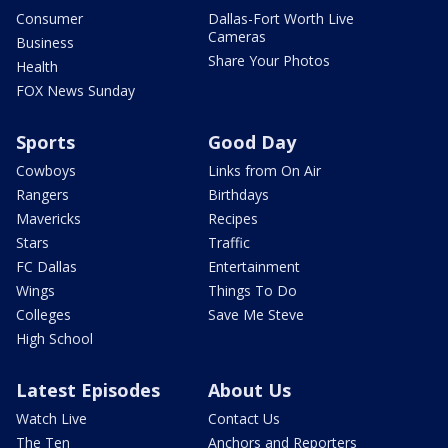
Consumer
Dallas-Fort Worth Live
Cameras
Business
Share Your Photos
Health
FOX News Sunday
Sports
Good Day
Cowboys
Links from On Air
Rangers
Birthdays
Mavericks
Recipes
Stars
Traffic
FC Dallas
Entertainment
Wings
Things To Do
Colleges
Save Me Steve
High School
Latest Episodes
About Us
Watch Live
Contact Us
The Ten
Anchors and Reporters