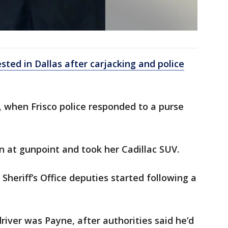
ted in Dallas after carjacking and police
, when Frisco police responded to a purse
 at gunpoint and took her Cadillac SUV.
 Sheriff’s Office deputies started following a
river was Payne, after authorities said he’d