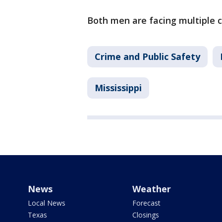
Both men are facing multiple 
Crime and Public Safety
Mississippi
News
Weather
Local News
Forecast
Texas
Closings