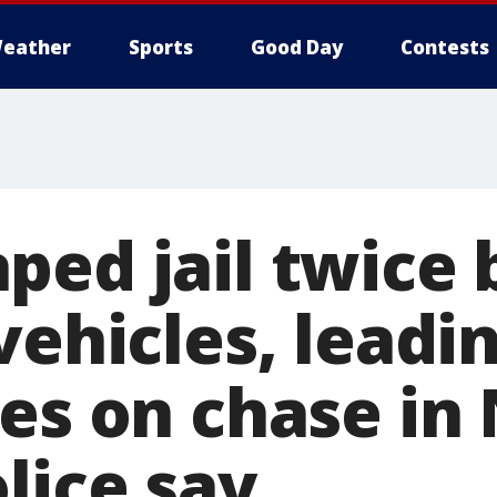
eather
Sports
Good Day
Contests
ped jail twice 
vehicles, leadi
ies on chase in
lice say