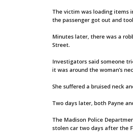
The victim was loading items i
the passenger got out and took
Minutes later, there was a rob
Street.
Investigators said someone trie
it was around the woman’s nec
She suffered a bruised neck an
Two days later, both Payne and
The Madison Police Department 
stolen car two days after the F