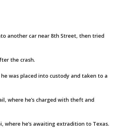
to another car near 8th Street, then tried
ter the crash.
, he was placed into custody and taken to a
ail, where he’s charged with theft and
ippi, where he’s awaiting extradition to Texas.