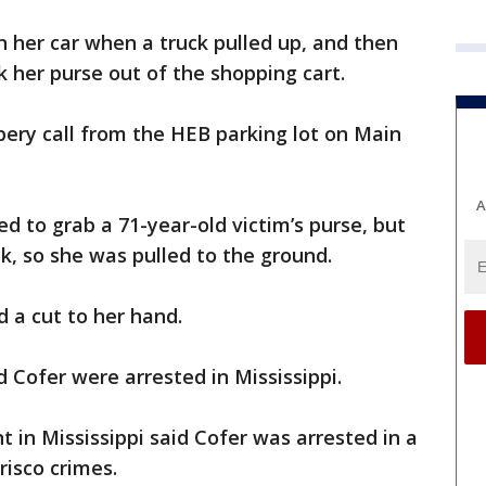
n her car when a truck pulled up, and then
 her purse out of the shopping cart.
bery call from the HEB parking lot on Main
A
d to grab a 71-year-old victim’s purse, but
k, so she was pulled to the ground.
d a cut to her hand.
 Cofer were arrested in Mississippi.
in Mississippi said Cofer was arrested in a
risco crimes.