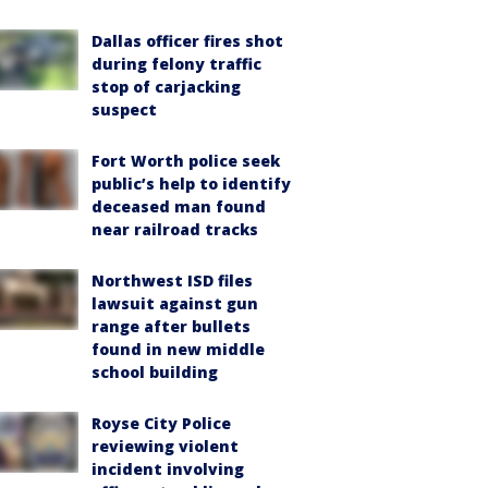
Dallas officer fires shot
during felony traffic
stop of carjacking
suspect
Fort Worth police seek
public’s help to identify
deceased man found
near railroad tracks
Northwest ISD files
lawsuit against gun
range after bullets
found in new middle
school building
Royse City Police
reviewing violent
incident involving