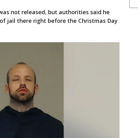
was not released, but authorities said he
f jail there right before the Christmas Day