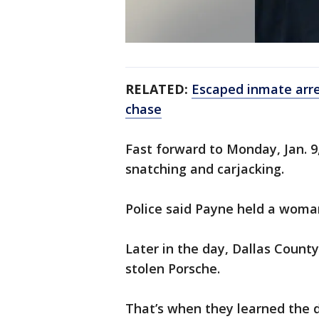
RELATED:
Escaped inmate arres
chase
Fast forward to Monday, Jan. 9
snatching and carjacking.
Police said Payne held a woman
Later in the day, Dallas County
stolen Porsche.
That’s when they learned the d