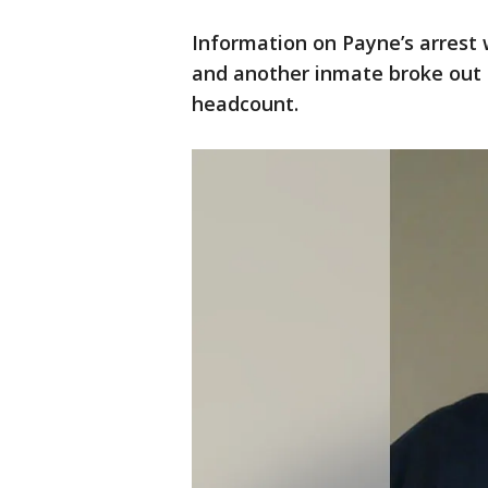
Information on Payne’s arrest 
and another inmate broke out o
headcount.