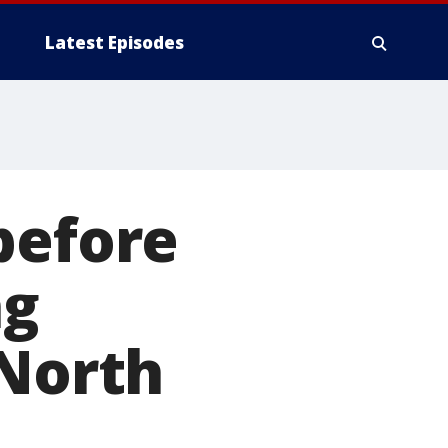
Latest Episodes
before
ng
 North