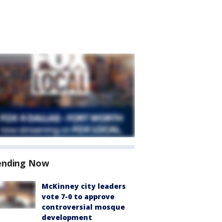
ending Now
McKinney city leaders
vote 7-0 to approve
controversial mosque
development