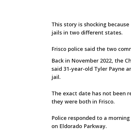
This story is shocking becaus
jails in two different states.
Frisco police said the two com
Back in November 2022, the Ch
said 31-year-old Tyler Payne 
jail.
The exact date has not been re
they were both in Frisco.
Police responded to a morning 
on Eldorado Parkway.