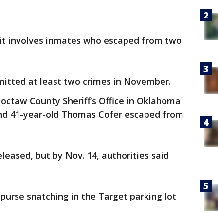
e it involves inmates who escaped from two
mitted at least two crimes in November.
octaw County Sheriff’s Office in Oklahoma
and 41-year-old Thomas Cofer escaped from
leased, but by Nov. 14, authorities said
purse snatching in the Target parking lot