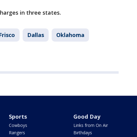
charges in three states.
Frisco
Dallas
Oklahoma
Sports
Good Day
Cowboys
Links from On Air
Rangers
Birthdays