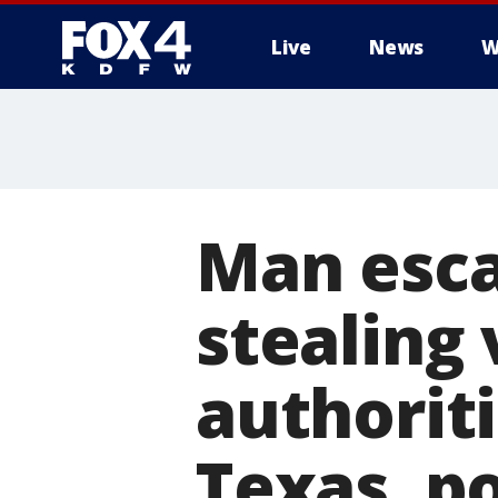
Live
News
W
More
Man esca
stealing 
authorit
Texas, po