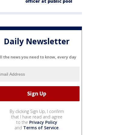
officer at public pool
Daily Newsletter
ll the news you need to know, every day
By clicking Sign Up, I confirm
that I have read and agree
to the
Privacy Policy
and
Terms of Service
.