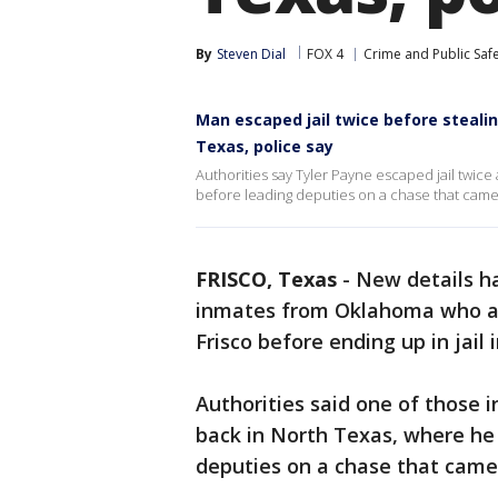
By
Steven Dial
FOX 4
Crime and Public Saf
Man escaped jail twice before stealin
Texas, police say
Authorities say Tyler Payne escaped jail twi
before leading deputies on a chase that came t
FRISCO, Texas
-
New details h
inmates from Oklahoma who ar
Frisco before ending up in jail 
Authorities said one of those 
back in North Texas, where he
deputies on a chase that came 