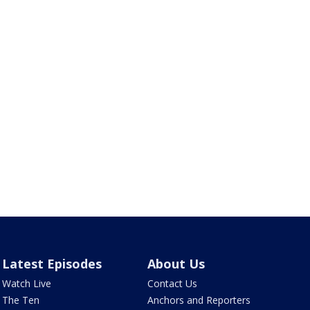
Latest Episodes
About Us
Watch Live
Contact Us
The Ten
Anchors and Reporters