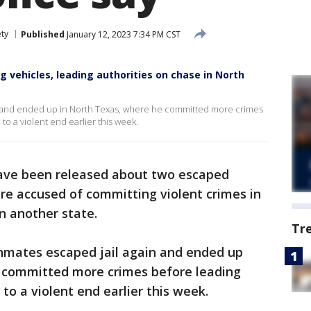
ety
Published
January 12, 2023 7:34 PM CST
g vehicles, leading authorities on chase in North
ce and ended up in North Texas, where he committed more crimes
o a violent end earlier this week.
ave been released about two escaped
e accused of committing violent crimes in
in another state.
Tr
inmates escaped jail again and ended up
 committed more crimes before leading
to a violent end earlier this week.