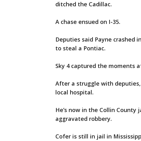
ditched the Cadillac.
A chase ensued on I-35.
Deputies said Payne crashed in
to steal a Pontiac.
Sky 4 captured the moments af
After a struggle with deputies
local hospital.
He’s now in the Collin County j
aggravated robbery.
Cofer is still in jail in Mississ