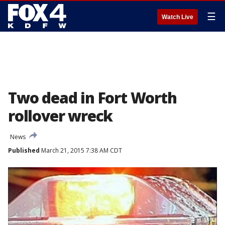
☰
Watch Live
Two dead in Fort Worth
rollover wreck
News
Published
March 21, 2015 7:38 AM CDT