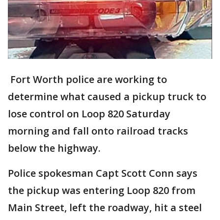
Fort Worth police are working to
determine what caused a pickup truck to
lose control on Loop 820 Saturday
morning and fall onto railroad tracks
below the highway.
Police spokesman Capt Scott Conn says
the pickup was entering Loop 820 from
Main Street, left the roadway, hit a steel