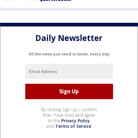
Daily Newsletter
All the news you need to know, every day
By clicking Sign Up, I confirm
that I have read and agree
to the
Privacy Policy
and
Terms of Service
.