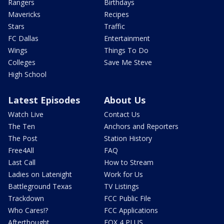
Rangers
Birthdays
Mavericks
Recipes
Stars
Traffic
FC Dallas
Entertainment
Wings
Things To Do
Colleges
Save Me Steve
High School
Latest Episodes
About Us
Watch Live
Contact Us
The Ten
Anchors and Reporters
The Post
Station History
Free4All
FAQ
Last Call
How to Stream
Ladies on Latenight
Work for Us
Battleground Texas
TV Listings
Trackdown
FCC Public File
Who Cares!?
FCC Applications
Afterthought
FOX 4 PLUS