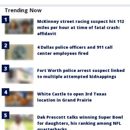
Trending Now
McKinney street racing suspect hit 112
miles per hour at time of fatal crash:
affidavit
4 Dallas police officers and 911 call
center employees fired
Fort Worth police arrest suspect linked
to multiple attempted kidnappings
White Castle to open 3rd Texas
location in Grand Prairie
Dak Prescott talks winning Super Bowl
for daughters, his ranking among NFL
quarterbacks