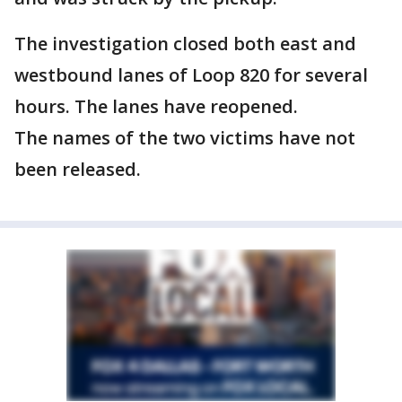
The investigation closed both east and
westbound lanes of Loop 820 for several
hours. The lanes have reopened.
The names of the two victims have not
been released.