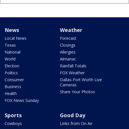
News
Weather
Local News
Forecast
Texas
Closings
National
Allergies
World
Almanac
Election
Rainfall Totals
Politics
FOX Weather
Consumer
Dallas-Fort Worth Live
Cameras
Business
Share Your Photos
Health
FOX News Sunday
Sports
Good Day
Cowboys
Links from On Air