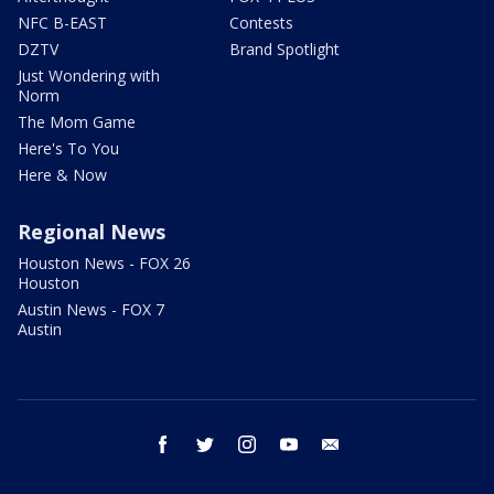
NFC B-EAST
Contests
DZTV
Brand Spotlight
Just Wondering with
Norm
The Mom Game
Here's To You
Here & Now
Regional News
Houston News - FOX 26
Houston
Austin News - FOX 7
Austin
facebook
twitter
instagram
youtube
email