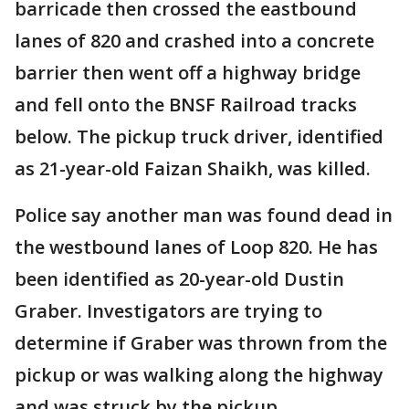
barricade then crossed the eastbound
lanes of 820 and crashed into a concrete
barrier then went off a highway bridge
and fell onto the BNSF Railroad tracks
below. The pickup truck driver, identified
as 21-year-old Faizan Shaikh, was killed.
Police say another man was found dead in
the westbound lanes of Loop 820. He has
been identified as 20-year-old Dustin
Graber. Investigators are trying to
determine if Graber was thrown from the
pickup or was walking along the highway
and was struck by the pickup.