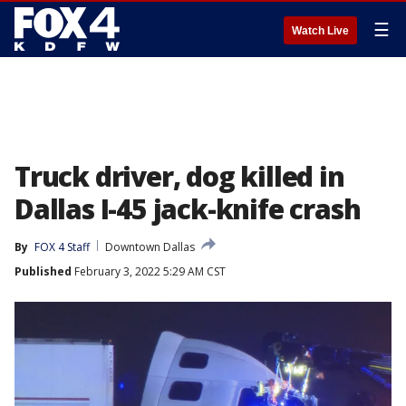
☰
Watch Live
Truck driver, dog killed in
Dallas I-45 jack-knife crash
By
FOX 4 Staff
Downtown Dallas
Published
February 3, 2022 5:29 AM CST