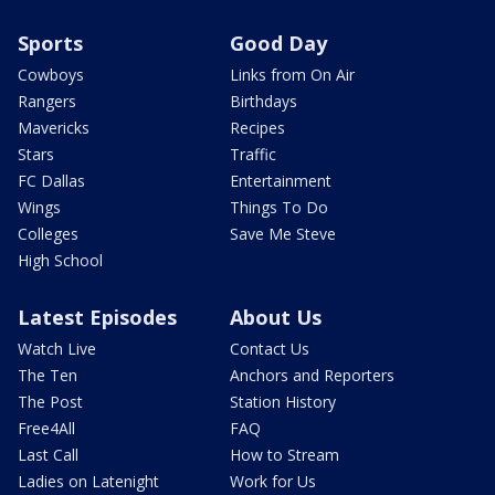
Sports
Good Day
Cowboys
Links from On Air
Rangers
Birthdays
Mavericks
Recipes
Stars
Traffic
FC Dallas
Entertainment
Wings
Things To Do
Colleges
Save Me Steve
High School
Latest Episodes
About Us
Watch Live
Contact Us
The Ten
Anchors and Reporters
The Post
Station History
Free4All
FAQ
Last Call
How to Stream
Ladies on Latenight
Work for Us