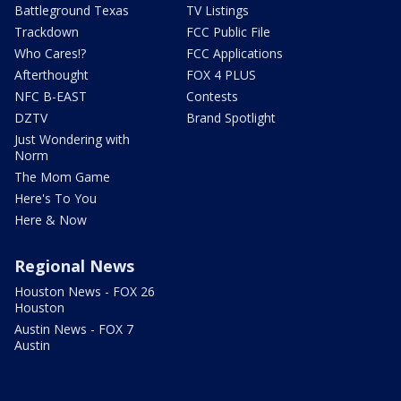
Battleground Texas
TV Listings
Trackdown
FCC Public File
Who Cares!?
FCC Applications
Afterthought
FOX 4 PLUS
NFC B-EAST
Contests
DZTV
Brand Spotlight
Just Wondering with
Norm
The Mom Game
Here's To You
Here & Now
Regional News
Houston News - FOX 26
Houston
Austin News - FOX 7
Austin