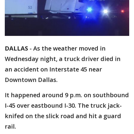
DALLAS
-
As the weather moved in
Wednesday night, a truck driver died in
an accident on Interstate 45 near
Downtown Dallas.
It happened around 9 p.m. on southbound
I-45 over eastbound I-30. The truck jack-
knifed on the slick road and hit a guard
rail.