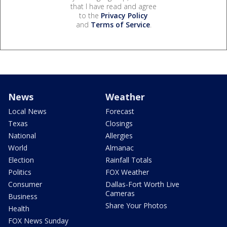
that I have read and agree
to the
Privacy Policy
and
Terms of Service
.
News
Weather
Local News
Forecast
Texas
Closings
National
Allergies
World
Almanac
Election
Rainfall Totals
Politics
FOX Weather
Consumer
Dallas-Fort Worth Live
Cameras
Business
Share Your Photos
Health
FOX News Sunday