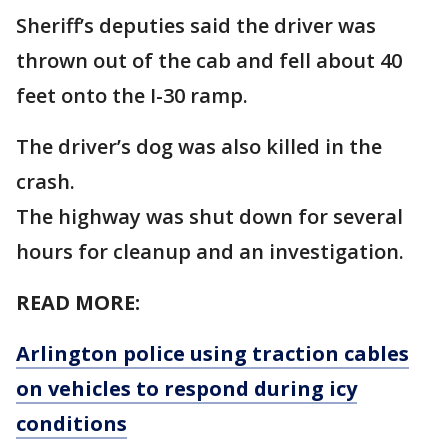
Sheriff’s deputies said the driver was
thrown out of the cab and fell about 40
feet onto the I-30 ramp.
The driver’s dog was also killed in the
crash.
The highway was shut down for several
hours for cleanup and an investigation.
READ MORE:
Arlington police using traction cables
on vehicles to respond during icy
conditions