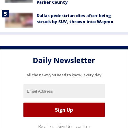
Parker County
Dallas pedestrian dies after being
struck by SUV, thrown into Waymo
Daily Newsletter
All the news you need to know, every day
By clicking Sign Up, I confirm