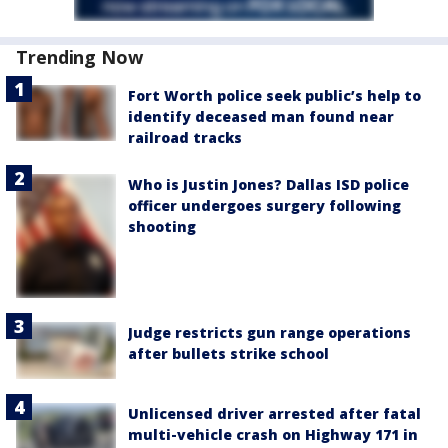
Trending Now
Fort Worth police seek public’s help to
identify deceased man found near
railroad tracks
Who is Justin Jones? Dallas ISD police
officer undergoes surgery following
shooting
Judge restricts gun range operations
after bullets strike school
Unlicensed driver arrested after fatal
multi-vehicle crash on Highway 171 in