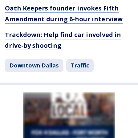
Oath Keepers founder invokes Fifth
Amendment during 6-hour interview
Trackdown: Help find car involved in
drive-by shooting
Downtown Dallas
Traffic