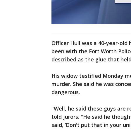
Officer Hull was a 40-year-old
been with the Fort Worth Poli
described as the glue that held
His widow testified Monday mo
murder. She said he was conce
dangerous.
"Well, he said these guys are r
told jurors. "He said he thoug
said, ‘Don't put that in your un