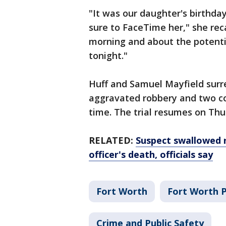
"It was our daughter's birthday
sure to FaceTime her," she reca
morning and about the potentia
tonight."
Huff and Samuel Mayfield surr
aggravated robbery and two co
time. The trial resumes on Thu
RELATED:
Suspect swallowed r
officer's death, officials say
Fort Worth
Fort Worth 
Crime and Public Safety