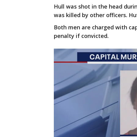
Hull was shot in the head dur
was killed by other officers. H
Both men are charged with cap
penalty if convicted.