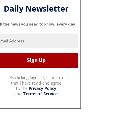
Daily Newsletter
ll the news you need to know, every day
By clicking Sign Up, I confirm
that I have read and agree
to the
Privacy Policy
and
Terms of Service
.