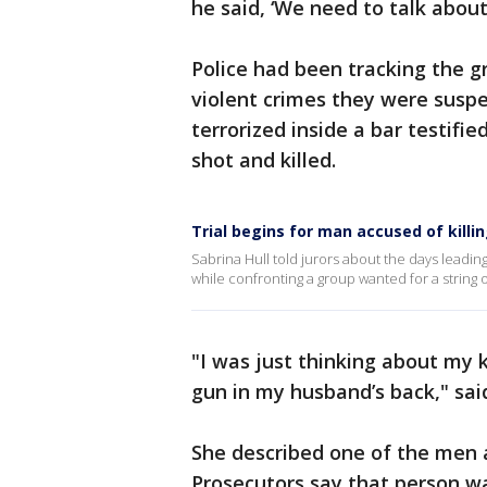
he said, ‘We need to talk about 
Police had been tracking the g
violent crimes they were susp
terrorized inside a bar testifi
shot and killed.
Trial begins for man accused of killin
Sabrina Hull told jurors about the days leading
while confronting a group wanted for a string 
"I was just thinking about my 
gun in my husband’s back," sai
She described one of the men 
Prosecutors say that person wa