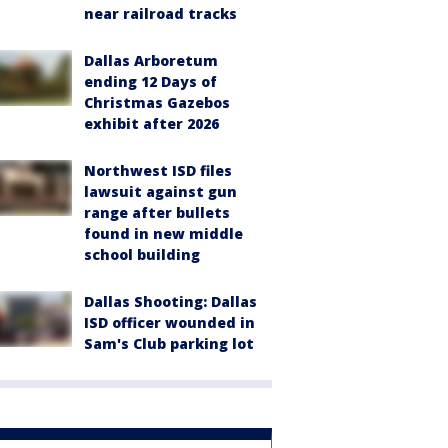
near railroad tracks
Dallas Arboretum
ending 12 Days of
Christmas Gazebos
exhibit after 2026
Northwest ISD files
lawsuit against gun
range after bullets
found in new middle
school building
Dallas Shooting: Dallas
ISD officer wounded in
Sam's Club parking lot