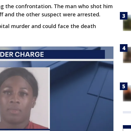
ing the confrontation. The man who shot him
uff and the other suspect were arrested.
ital murder and could face the death