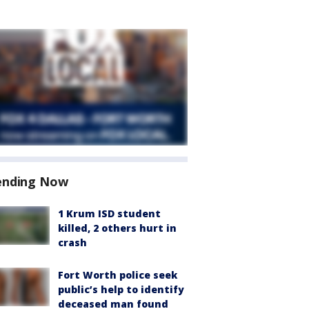
ending Now
1 Krum ISD student
killed, 2 others hurt in
crash
Fort Worth police seek
public’s help to identify
deceased man found