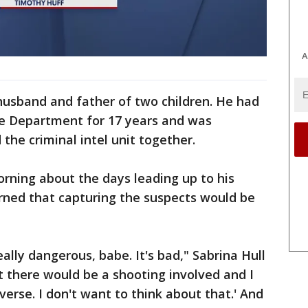
A
 husband and father of two children. He had
ce Department for 17 years and was
 the criminal intel unit together.
rning about the days leading up to his
rned that capturing the suspects would be
eally dangerous, babe. It's bad," Sabrina Hull
ht there would be a shooting involved and I
iverse. I don't want to think about that.' And