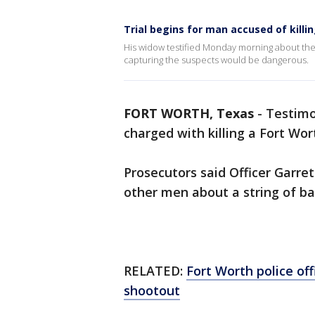
Trial begins for man accused of killin
His widow testified Monday morning about the
capturing the suspects would be dangerous.
FORT WORTH, Texas
-
Testimo
charged with killing a Fort Wort
Prosecutors said Officer Garre
other men about a string of bar
RELATED:
Fort Worth police off
shootout