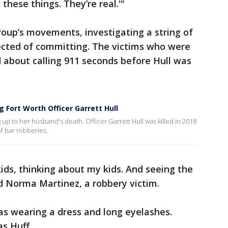
these things. They’re real.'"
roup’s movements, investigating a string of
ected of committing. The victims who were
ed about calling 911 seconds before Hull was
g Fort Worth Officer Garrett Hull
 up to her husband's death. Officer Garrett Hull was killed in 2018
of bar robberies.
kids, thinking about my kids. And seeing the
d Norma Martinez, a robbery victim.
as wearing a dress and long eyelashes.
s Huff.