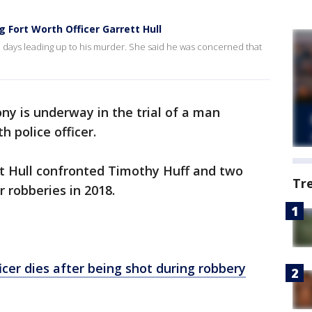
g Fort Worth Officer Garrett Hull
 days leading up to his murder. She said he was concerned that
ny is underway in the trial of a man
h police officer.
tt Hull confronted Timothy Huff and two
Tr
 robberies in 2018.
icer dies after being shot during robbery