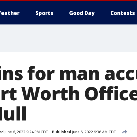
eather
Sports
Good Day
Contests
ins for man ac
ort Worth Offic
ull
ed
June 6, 2022 9:24 PM CDT
Published
June 6, 2022 9:36 AM CDT