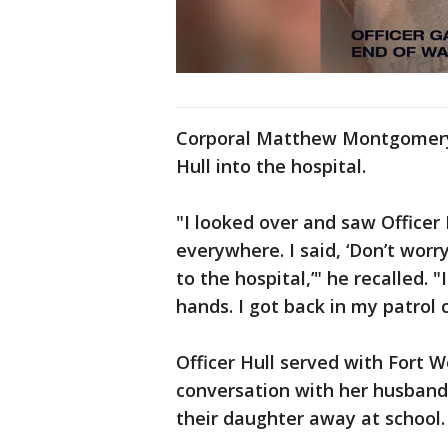
Corporal Matthew Montgomery 
Hull into the hospital.
"I looked over and saw Officer 
everywhere. I said, ‘Don’t worr
to the hospital,’" he recalled. 
hands. I got back in my patrol
Officer Hull served with Fort W
conversation with her husband 
their daughter away at school.