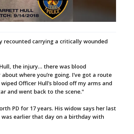
recounted carrying a critically wounded
Hull, the injury… there was blood
y about where you’re going. I’ve got a route
"I wiped Officer Hull’s blood off my arms and
 car and went back to the scene."
orth PD for 17 years. His widow says her last
was earlier that day on a birthday with