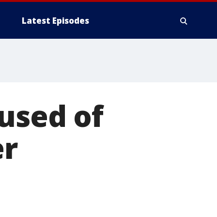
Latest Episodes
cused of
er