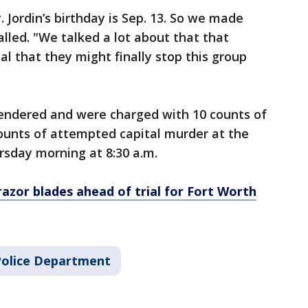
. Jordin’s birthday is Sep. 13. So we made
lled. "We talked a lot about that that
l that they might finally stop this group
endered and were charged with 10 counts of
unts of attempted capital murder at the
rsday morning at 8:30 a.m.
azor blades ahead of trial for Fort Worth
Police Department