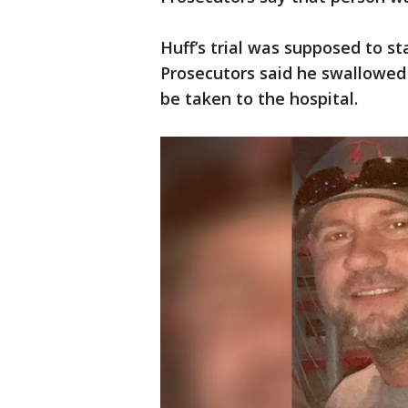
Huff’s trial was supposed to st
Prosecutors said he swallowed
be taken to the hospital.