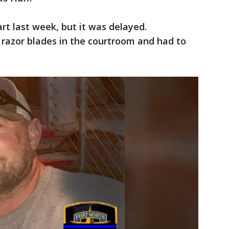
art last week, but it was delayed.
 razor blades in the courtroom and had to