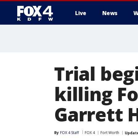
Live
News
W
More
Trial beg
killing F
Garrett H
By
FOX 4 Staff
FOX 4
Fort Worth
Updat