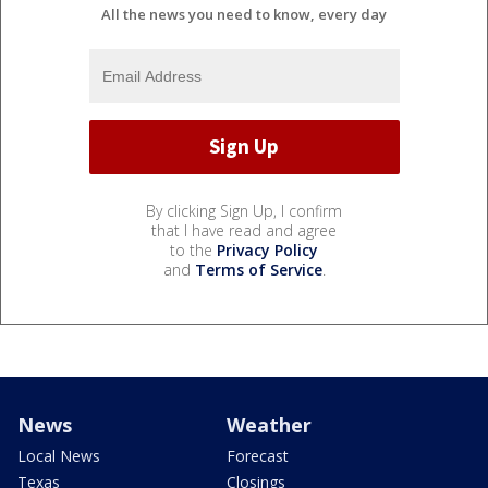
All the news you need to know, every day
By clicking Sign Up, I confirm
that I have read and agree
to the
Privacy Policy
and
Terms of Service
.
News
Weather
Local News
Forecast
Texas
Closings