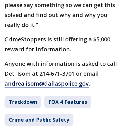
please say something so we can get this
solved and find out why and why you
really do it."
CrimeStoppers is still offering a $5,000
reward for information.
Anyone with information is asked to call
Det. Isom at 214-671-3701 or email
andrea.isom@dallaspolice.gov
.
Trackdown
FOX 4 Features
Crime and Public Safety