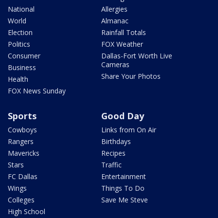
National
Allergies
World
Almanac
Election
Rainfall Totals
Politics
FOX Weather
Consumer
Dallas-Fort Worth Live
Cameras
Business
Share Your Photos
Health
FOX News Sunday
Sports
Good Day
Cowboys
Links from On Air
Rangers
Birthdays
Mavericks
Recipes
Stars
Traffic
FC Dallas
Entertainment
Wings
Things To Do
Colleges
Save Me Steve
High School