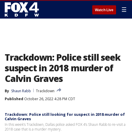
☰
Watch Live
Trackdown: Police still seek
suspect in 2018 murder of
Calvin Graves
By
Shaun Rabb
Trackdown
Published
October 26, 2022 4:28 PM CDT
Trackdown: Police still looking for suspect in 2018 murder of
Calvin Graves
In this week’s Trackdown, Dallas police asked FOX 4’s Shaun Rabb to re-visit a
2018 case that is a murder mystery.