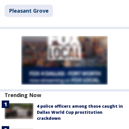
Pleasant Grove
Trending Now
4 police officers among those caught in
Dallas World Cup prostitution
crackdown