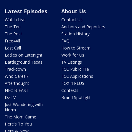
Latest Episodes
About Us
Watch Live
Contact Us
The Ten
Anchors and Reporters
The Post
Station History
Free4All
FAQ
Last Call
How to Stream
Ladies on Latenight
Work for Us
Battleground Texas
TV Listings
Trackdown
FCC Public File
Who Cares!?
FCC Applications
Afterthought
FOX 4 PLUS
NFC B-EAST
Contests
DZTV
Brand Spotlight
Just Wondering with
Norm
The Mom Game
Here's To You
Here & Now