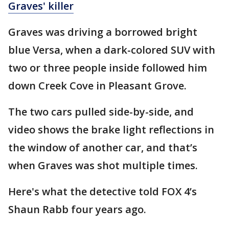
Graves' killer
Graves was driving a borrowed bright
blue Versa, when a dark-colored SUV with
two or three people inside followed him
down Creek Cove in Pleasant Grove.
The two cars pulled side-by-side, and
video shows the brake light reflections in
the window of another car, and that’s
when Graves was shot multiple times.
Here's what the detective told FOX 4’s
Shaun Rabb four years ago.