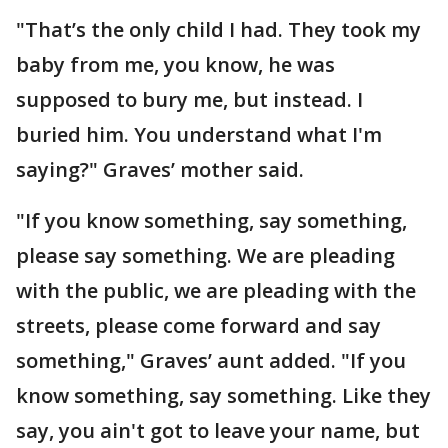
"That’s the only child I had. They took my
baby from me, you know, he was
supposed to bury me, but instead. I
buried him. You understand what I'm
saying?" Graves’ mother said.
"If you know something, say something,
please say something. We are pleading
with the public, we are pleading with the
streets, please come forward and say
something," Graves’ aunt added. "If you
know something, say something. Like they
say, you ain't got to leave your name, but