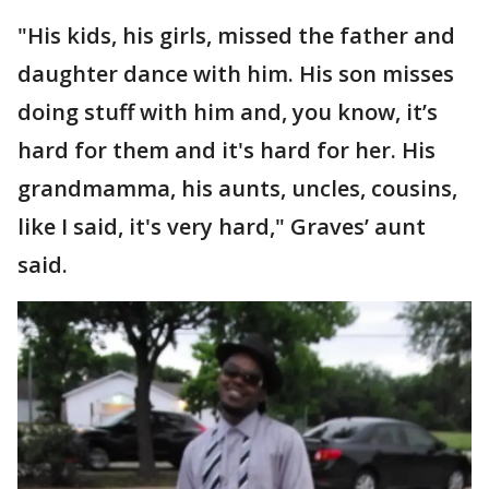
"His kids, his girls, missed the father and
daughter dance with him. His son misses
doing stuff with him and, you know, it’s
hard for them and it's hard for her. His
grandmamma, his aunts, uncles, cousins,
like I said, it's very hard," Graves’ aunt
said.