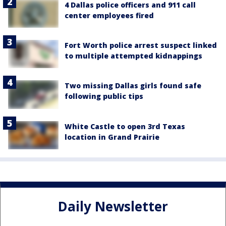
4 Dallas police officers and 911 call
center employees fired
Fort Worth police arrest suspect linked
to multiple attempted kidnappings
Two missing Dallas girls found safe
following public tips
White Castle to open 3rd Texas
location in Grand Prairie
Daily Newsletter