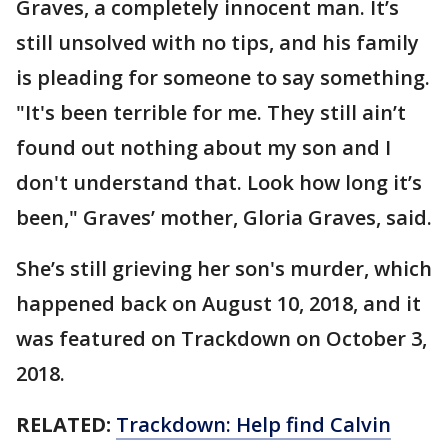
Graves, a completely innocent man. It’s
still unsolved with no tips, and his family
is pleading for someone to say something.
"It's been terrible for me. They still ain’t
found out nothing about my son and I
don't understand that. Look how long it’s
been," Graves’ mother, Gloria Graves, said.
She’s still grieving her son's murder, which
happened back on August 10, 2018, and it
was featured on Trackdown on October 3,
2018.
RELATED:
Trackdown: Help find Calvin