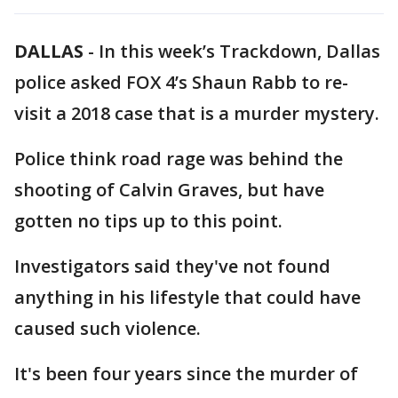
DALLAS
-
In this week’s Trackdown, Dallas
police asked FOX 4’s Shaun Rabb to re-
visit a 2018 case that is a murder mystery.
Police think road rage was behind the
shooting of Calvin Graves, but have
gotten no tips up to this point.
Investigators said they've not found
anything in his lifestyle that could have
caused such violence.
It's been four years since the murder of