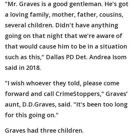
"Mr. Graves is a good gentleman. He's got
a loving family, mother, father, cousins,
several children. Didn't have anything
going on that night that we're aware of
that would cause him to be in a situation
such as this," Dallas PD Det. Andrea Isom
said in 2018.
"I wish whoever they told, please come
forward and call CrimeStoppers," Graves’
aunt, D.D.Graves, said. "It's been too long
for this going on."
Graves had three children.