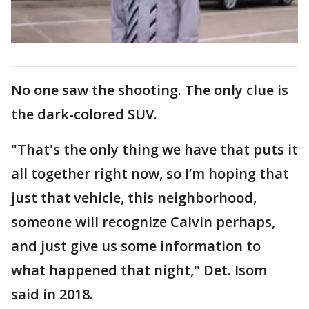
No one saw the shooting. The only clue is
the dark-colored SUV.
"That's the only thing we have that puts it
all together right now, so I’m hoping that
just that vehicle, this neighborhood,
someone will recognize Calvin perhaps,
and just give us some information to
what happened that night," Det. Isom
said in 2018.