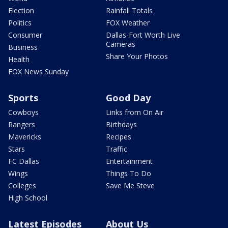
Election
Rainfall Totals
Politics
FOX Weather
Consumer
Dallas-Fort Worth Live
Cameras
Business
Share Your Photos
Health
FOX News Sunday
Sports
Good Day
Cowboys
Links from On Air
Rangers
Birthdays
Mavericks
Recipes
Stars
Traffic
FC Dallas
Entertainment
Wings
Things To Do
Colleges
Save Me Steve
High School
Latest Episodes
About Us