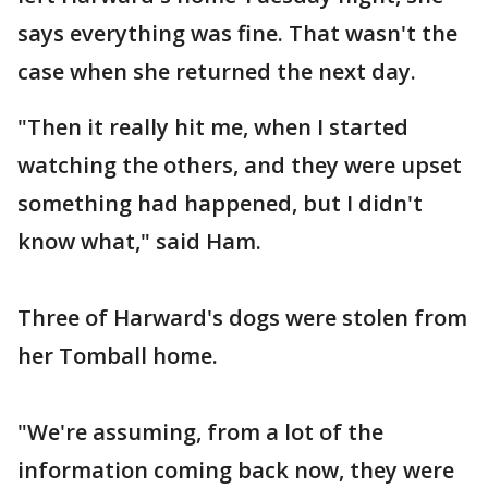
says everything was fine. That wasn't the
case when she returned the next day.
"Then it really hit me, when I started
watching the others, and they were upset
something had happened, but I didn't
know what," said Ham.
Three of Harward's dogs were stolen from
her Tomball home.
"We're assuming, from a lot of the
information coming back now, they were