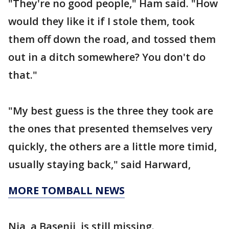
"They're no good people," Ham said. "How
would they like it if I stole them, took
them off down the road, and tossed them
out in a ditch somewhere? You don't do
that."
"My best guess is the three they took are
the ones that presented themselves very
quickly, the others are a little more timid,
usually staying back," said Harward,
MORE TOMBALL NEWS
Nia, a Basenji, is still missing.