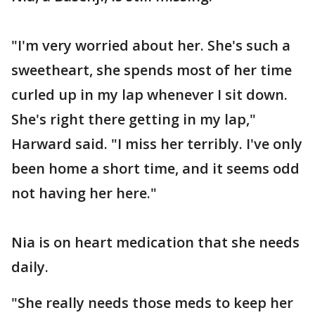
"I'm very worried about her. She's such a
sweetheart, she spends most of her time
curled up in my lap whenever I sit down.
She's right there getting in my lap,"
Harward said. "I miss her terribly. I've only
been home a short time, and it seems odd
not having her here."
Nia is on heart medication that she needs
daily.
"She really needs those meds to keep her