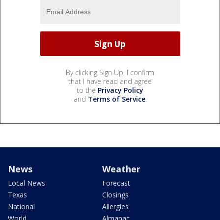
By clicking Sign Up, I confirm
that I have read and agree
to the
Privacy Policy
and
Terms of Service
.
News
Weather
Local News
Forecast
Texas
Closings
National
Allergies
World
Almanac