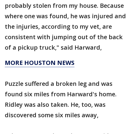
probably stolen from my house. Because
where one was found, he was injured and
the injuries, according to my vet, are
consistent with jumping out of the back
of a pickup truck," said Harward,
MORE HOUSTON NEWS
Puzzle suffered a broken leg and was
found six miles from Harward's home.
Ridley was also taken. He, too, was
discovered some six miles away,