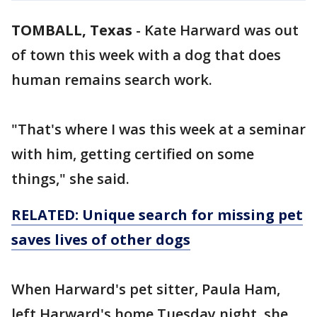
TOMBALL, Texas
-
Kate Harward was out
of town this week with a dog that does
human remains search work.
"That's where I was this week at a seminar
with him, getting certified on some
things," she said.
RELATED: Unique search for missing pet
saves lives of other dogs
When Harward's pet sitter, Paula Ham,
left Harward's home Tuesday night, she