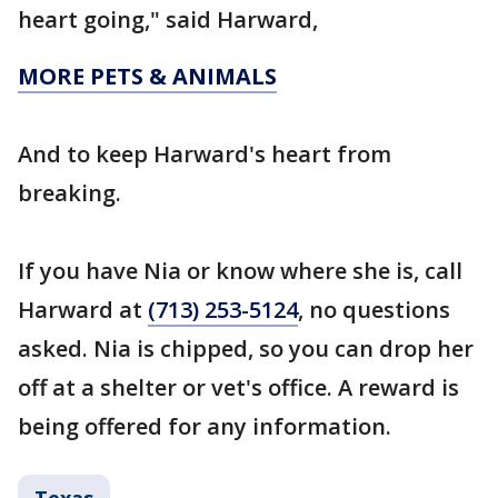
heart going," said Harward,
MORE PETS & ANIMALS
And to keep Harward's heart from
breaking.
If you have Nia or know where she is, call
Harward at
(713) 253-5124
, no questions
asked. Nia is chipped, so you can drop her
off at a shelter or vet's office. A reward is
being offered for any information.