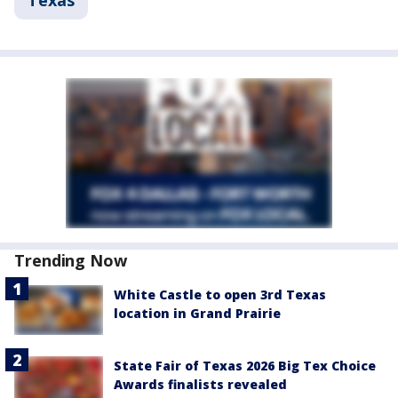
Texas
Trending Now
White Castle to open 3rd Texas
location in Grand Prairie
State Fair of Texas 2026 Big Tex Choice
Awards finalists revealed