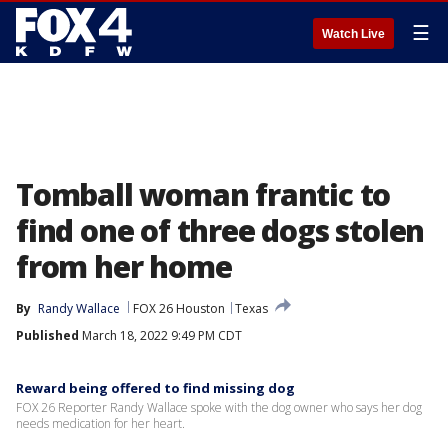
☰
Watch Live
Tomball woman frantic to
find one of three dogs stolen
from her home
By
Randy Wallace
FOX 26 Houston
Texas
Published
March 18, 2022 9:49 PM CDT
Reward being offered to find missing dog
FOX 26 Reporter Randy Wallace spoke with the dog owner who says her dog
needs medication for her heart.