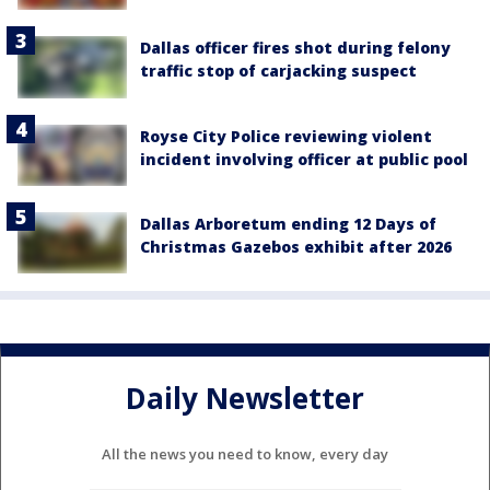
Dallas officer fires shot during felony
traffic stop of carjacking suspect
Royse City Police reviewing violent
incident involving officer at public pool
Dallas Arboretum ending 12 Days of
Christmas Gazebos exhibit after 2026
Daily Newsletter
All the news you need to know, every day