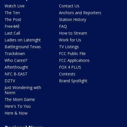
Watch Live
Contact Us
The Ten
Anchors and Reporters
The Post
Station History
Free4All
FAQ
Last Call
How to Stream
Ladies on Latenight
Work for Us
Battleground Texas
TV Listings
Trackdown
FCC Public File
Who Cares!?
FCC Applications
Afterthought
FOX 4 PLUS
NFC B-EAST
Contests
DZTV
Brand Spotlight
Just Wondering with
Norm
The Mom Game
Here's To You
Here & Now