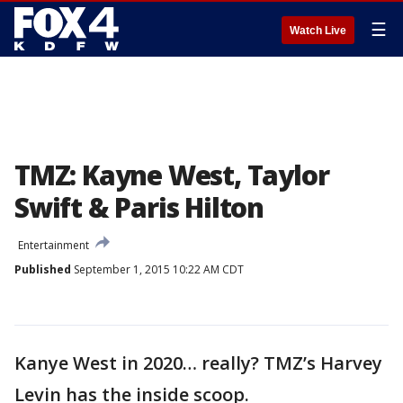
☰
Watch Live
TMZ: Kayne West, Taylor
Swift & Paris Hilton
Entertainment
Published
September 1, 2015 10:22 AM CDT
Kanye West in 2020… really? TMZ’s Harvey
Levin has the inside scoop.