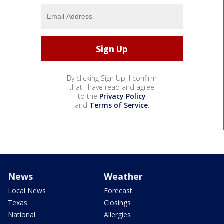
By clicking Sign Up, I confirm
that I have read and agree
to the
Privacy Policy
and
Terms of Service
.
News
Weather
Local News
Forecast
Texas
Closings
National
Allergies