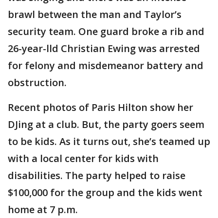
brawl between the man and Taylor’s
security team. One guard broke a rib and
26-year-lld Christian Ewing was arrested
for felony and misdemeanor battery and
obstruction.
Recent photos of Paris Hilton show her
DJing at a club. But, the party goers seem
to be kids. As it turns out, she’s teamed up
with a local center for kids with
disabilities. The party helped to raise
$100,000 for the group and the kids went
home at 7 p.m.