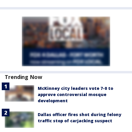
Trending Now
McKinney city leaders vote 7-0 to
approve controversial mosque
development
Dallas officer fires shot during felony
traffic stop of carjacking suspect