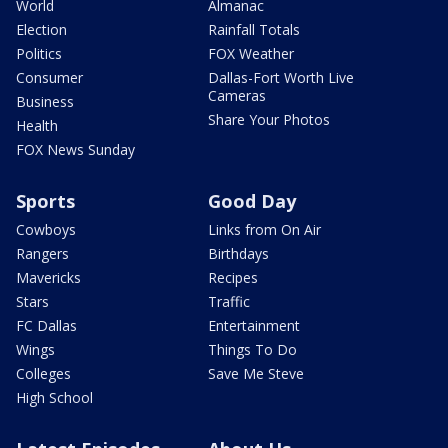
World
Almanac
Election
Rainfall Totals
Politics
FOX Weather
Consumer
Dallas-Fort Worth Live
Cameras
Business
Share Your Photos
Health
FOX News Sunday
Sports
Good Day
Cowboys
Links from On Air
Rangers
Birthdays
Mavericks
Recipes
Stars
Traffic
FC Dallas
Entertainment
Wings
Things To Do
Colleges
Save Me Steve
High School