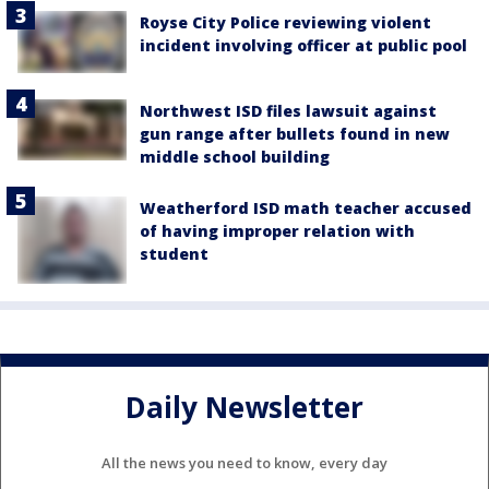
Royse City Police reviewing violent
incident involving officer at public pool
Northwest ISD files lawsuit against
gun range after bullets found in new
middle school building
Weatherford ISD math teacher accused
of having improper relation with
student
Daily Newsletter
All the news you need to know, every day