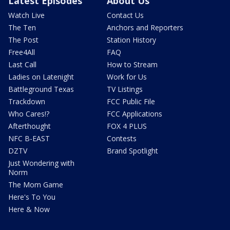
Latest Episodes
About Us
Watch Live
Contact Us
The Ten
Anchors and Reporters
The Post
Station History
Free4All
FAQ
Last Call
How to Stream
Ladies on Latenight
Work for Us
Battleground Texas
TV Listings
Trackdown
FCC Public File
Who Cares!?
FCC Applications
Afterthought
FOX 4 PLUS
NFC B-EAST
Contests
DZTV
Brand Spotlight
Just Wondering with
Norm
The Mom Game
Here's To You
Here & Now