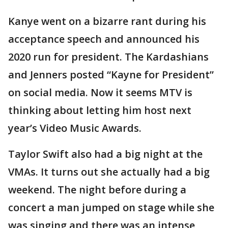
Kanye went on a bizarre rant during his
acceptance speech and announced his
2020 run for president. The Kardashians
and Jenners posted “Kayne for President”
on social media. Now it seems MTV is
thinking about letting him host next
year’s Video Music Awards.
Taylor Swift also had a big night at the
VMAs. It turns out she actually had a big
weekend. The night before during a
concert a man jumped on stage while she
was singing and there was an intense