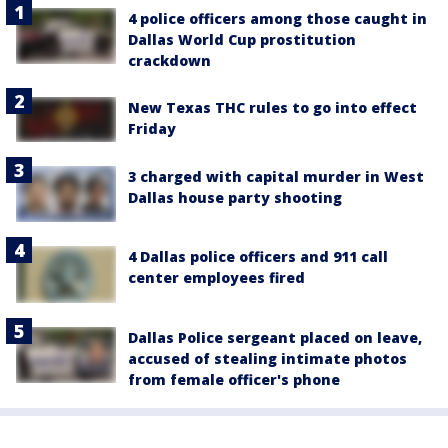
4 police officers among those caught in
Dallas World Cup prostitution
crackdown
New Texas THC rules to go into effect
Friday
3 charged with capital murder in West
Dallas house party shooting
4 Dallas police officers and 911 call
center employees fired
Dallas Police sergeant placed on leave,
accused of stealing intimate photos
from female officer's phone