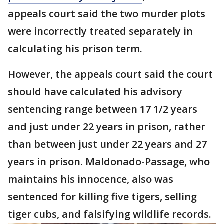
appeals court said the two murder plots
were incorrectly treated separately in
calculating his prison term.
However, the appeals court said the court
should have calculated his advisory
sentencing range between 17 1/2 years
and just under 22 years in prison, rather
than between just under 22 years and 27
years in prison. Maldonado-Passage, who
maintains his innocence, also was
sentenced for killing five tigers, selling
tiger cubs, and falsifying wildlife records.