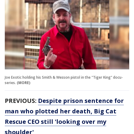
Joe Exotic holding his Smith & Wesson pistol in the "Tiger King" docu-
series.
(MORE)
PREVIOUS:
Despite prison sentence for
man who plotted her death, Big Cat
Rescue CEO still 'looking over my
shoulder'