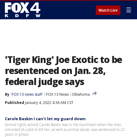
☰
Watch Live
'Tiger King' Joe Exotic to be
resentenced on Jan. 28,
federal judge says
By
FOX 13 news staff
FOX 13 News
Oklahoma
Published
January 4, 2022 4:36 AM CST
Carole Baskin I can't let my guard down
Animal rights activist Carole Baskin was in the courtroom when the man
convicted of a plot to kill her, as well as animal abuse, was sentenced to 22
years in prison.