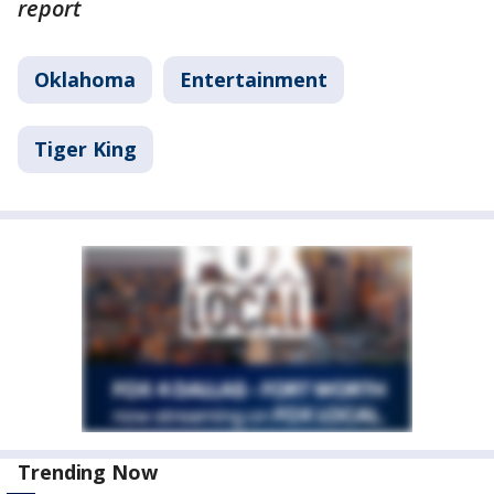
report
Oklahoma
Entertainment
Tiger King
Trending Now