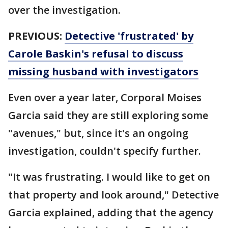
over the investigation.
PREVIOUS:
Detective 'frustrated' by
Carole Baskin's refusal to discuss
missing husband with investigators
Even over a year later, Corporal Moises
Garcia said they are still exploring some
"avenues," but, since it's an ongoing
investigation, couldn't specify further.
"It was frustrating. I would like to get on
that property and look around," Detective
Garcia explained, adding that the agency