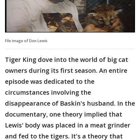
File image of Don Lewis
Tiger King dove into the world of big cat
owners during its first season. An entire
episode was dedicated to the
circumstances involving the
disappearance of Baskin's husband. In the
documentary, one theory implied that
Lewis' body was placed in a meat grinder
and fed to the tigers. It's a theory that