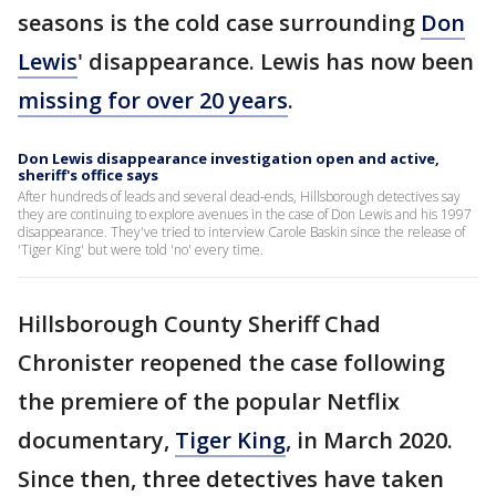
seasons is the cold case surrounding
Don
Lewis
' disappearance. Lewis has now been
missing for over 20 years
.
Don Lewis disappearance investigation open and active,
sheriff's office says
After hundreds of leads and several dead-ends, Hillsborough detectives say
they are continuing to explore avenues in the case of Don Lewis and his 1997
disappearance. They've tried to interview Carole Baskin since the release of
'Tiger King' but were told 'no' every time.
Hillsborough County Sheriff Chad
Chronister reopened the case following
the premiere of the popular Netflix
documentary,
Tiger King
, in March 2020.
Since then, three detectives have taken