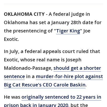
OKLAHOMA CITY
-
A federal judge in
Oklahoma has set a January 28th date for
the presentencing of "
Tiger King
" Joe
Exotic.
In July, a federal appeals court ruled that
Exotic, whose real name is Joseph
Maldonado-Passage,
should get a shorter
sentence
in a
murder-for-hire plot against
Big Cat Rescue's CEO Carole Baskin
.
He was
originally sentenced to 22 years in
prison back in January 2020
, but the