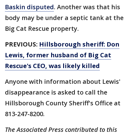
Baskin disputed
. Another was that his
body may be under a septic tank at the
Big Cat Rescue property.
PREVIOUS:
Hillsborough sheriff: Don
Lewis, former husband of Big Cat
Rescue's CEO, was likely killed
Anyone with information about Lewis'
disappearance is asked to call the
Hillsborough County Sheriff's Office at
813-247-8200.
The Associated Press contributed to this