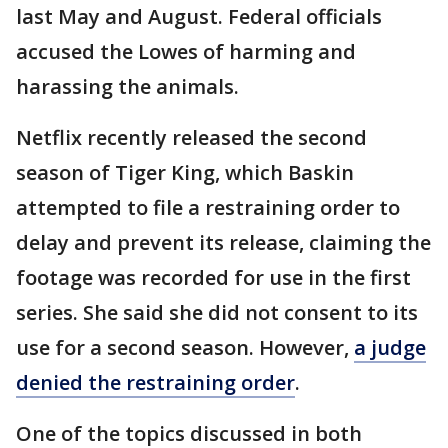
last May and August. Federal officials
accused the Lowes of harming and
harassing the animals.
Netflix recently released the second
season of Tiger King, which Baskin
attempted to file a restraining order to
delay and prevent its release, claiming the
footage was recorded for use in the first
series. She said she did not consent to its
use for a second season. However,
a judge
denied the restraining order
.
One of the topics discussed in both