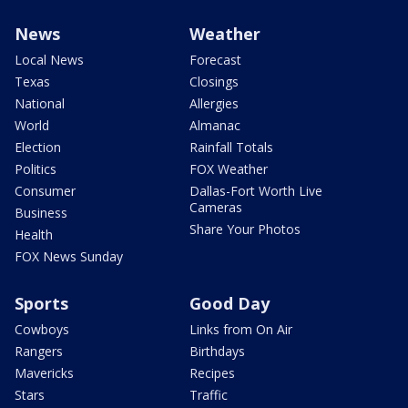
News
Weather
Local News
Forecast
Texas
Closings
National
Allergies
World
Almanac
Election
Rainfall Totals
Politics
FOX Weather
Consumer
Dallas-Fort Worth Live
Cameras
Business
Share Your Photos
Health
FOX News Sunday
Sports
Good Day
Cowboys
Links from On Air
Rangers
Birthdays
Mavericks
Recipes
Stars
Traffic