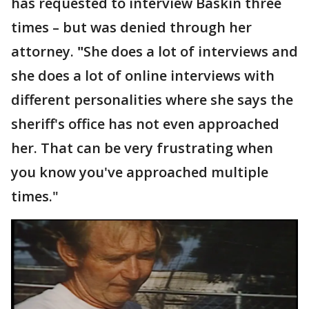
has requested to interview Baskin three
times – but was denied through her
attorney.
"
She does a lot of interviews and
she does a lot of online interviews with
different personalities where she says the
sheriff's office has not even approached
her. That can be very frustrating when
you know you've approached multiple
times."