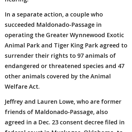
In a separate action, a couple who
succeeded Maldonado-Passage in
operating the Greater Wynnewood Exotic
Animal Park and Tiger King Park agreed to
surrender their rights to 97 animals of
endangered or threatened species and 47
other animals covered by the Animal
Welfare Act.
Jeffrey and Lauren Lowe, who are former
friends of Maldonado-Passage, also
agreed in a Dec. 23 consent decree filed in