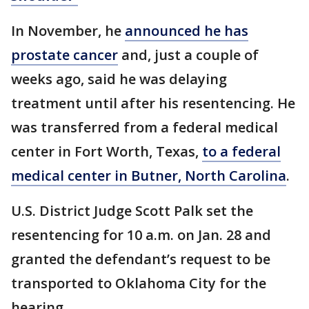
In November, he
announced he has
prostate cancer
and, just a couple of
weeks ago, said he was delaying
treatment until after his resentencing. He
was transferred from a federal medical
center in Fort Worth, Texas,
to a federal
medical center in Butner, North Carolina
.
U.S. District Judge Scott Palk set the
resentencing for 10 a.m. on Jan. 28 and
granted the defendant’s request to be
transported to Oklahoma City for the
hearing.