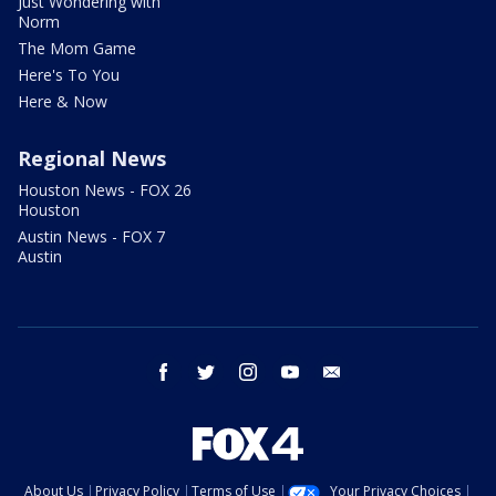
Just Wondering with
Norm
The Mom Game
Here's To You
Here & Now
Regional News
Houston News - FOX 26
Houston
Austin News - FOX 7
Austin
facebook
twitter
instagram
youtube
email
About Us
Privacy Policy
Terms of Use
Your Privacy Choices