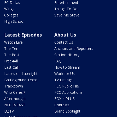
FC Dallas
Entertainment
Wings
Things To Do
Colleges
Save Me Steve
High School
Latest Episodes
About Us
Watch Live
Contact Us
The Ten
Anchors and Reporters
The Post
Station History
Free4All
FAQ
Last Call
How to Stream
Ladies on Latenight
Work for Us
Battleground Texas
TV Listings
Trackdown
FCC Public File
Who Cares!?
FCC Applications
Afterthought
FOX 4 PLUS
NFC B-EAST
Contests
DZTV
Brand Spotlight