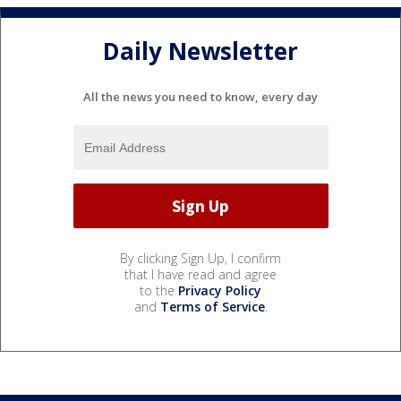
Daily Newsletter
All the news you need to know, every day
By clicking Sign Up, I confirm
that I have read and agree
to the
Privacy Policy
and
Terms of Service
.