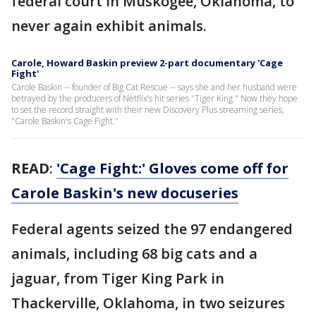
federal court in Muskogee, Oklahoma, to
never again exhibit animals.
Carole, Howard Baskin preview 2-part documentary 'Cage
Fight'
Carole Baskin -- founder of Big Cat Rescue -- says she and her husband were
betrayed by the producers of Netflix’s hit series "Tiger King." Now they hope
to set the record straight with their new Discovery Plus streaming series,
"Carole Baskin's Cage Fight."
READ
:
'Cage Fight:' Gloves come off for
Carole Baskin's new docuseries
Federal agents seized the 97 endangered
animals, including 68 big cats and a
jaguar, from Tiger King Park in
Thackerville, Oklahoma, in two seizures