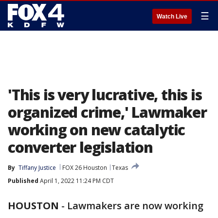
☰
Watch Live
'This is very lucrative, this is
organized crime,' Lawmaker
working on new catalytic
converter legislation
By
Tiffany Justice
FOX 26 Houston
Texas
Published
April 1, 2022 11:24 PM CDT
HOUSTON
-
Lawmakers are now working