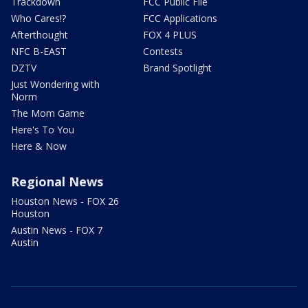
Trackdown
FCC Public File
Who Cares!?
FCC Applications
Afterthought
FOX 4 PLUS
NFC B-EAST
Contests
DZTV
Brand Spotlight
Just Wondering with
Norm
The Mom Game
Here's To You
Here & Now
Regional News
Houston News - FOX 26
Houston
Austin News - FOX 7
Austin