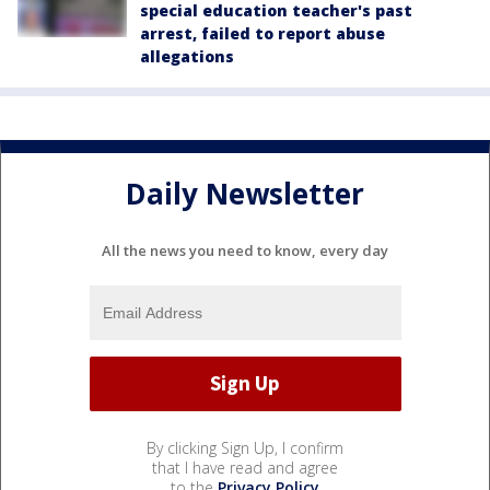
special education teacher's past
arrest, failed to report abuse
allegations
Daily Newsletter
All the news you need to know, every day
By clicking Sign Up, I confirm
that I have read and agree
to the
Privacy Policy