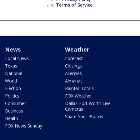
and
Terms of Service
.
News
Weather
Local News
Forecast
Texas
Closings
National
Allergies
World
Almanac
Election
Rainfall Totals
Politics
FOX Weather
Consumer
Dallas-Fort Worth Live
Cameras
Business
Share Your Photos
Health
FOX News Sunday