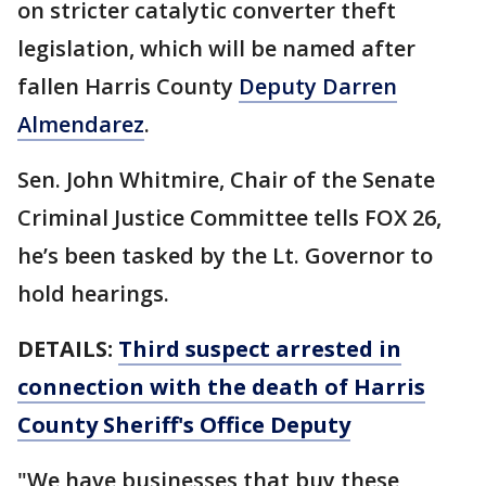
on stricter catalytic converter theft
legislation, which will be named after
fallen Harris County
Deputy Darren
Almendarez
.
Sen. John Whitmire, Chair of the Senate
Criminal Justice Committee tells FOX 26,
he’s been tasked by the Lt. Governor to
hold hearings.
DETAILS:
Third suspect arrested in
connection with the death of Harris
County Sheriff's Office Deputy
"We have businesses that buy these