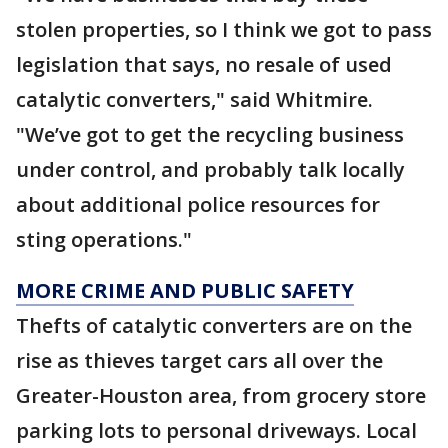
stolen properties, so I think we got to pass
legislation that says, no resale of used
catalytic converters," said Whitmire.
"We’ve got to get the recycling business
under control, and probably talk locally
about additional police resources for
sting operations."
MORE CRIME AND PUBLIC SAFETY
Thefts of catalytic converters are on the
rise as thieves target cars all over the
Greater-Houston area, from grocery store
parking lots to personal driveways. Local