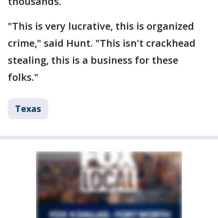
thousands.
"This is very lucrative, this is organized
crime," said Hunt. "This isn't crackhead
stealing, this is a business for these
folks."
Texas