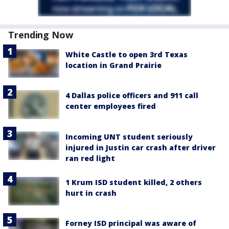
Trending Now
White Castle to open 3rd Texas
location in Grand Prairie
4 Dallas police officers and 911 call
center employees fired
Incoming UNT student seriously
injured in Justin car crash after driver
ran red light
1 Krum ISD student killed, 2 others
hurt in crash
Forney ISD principal was aware of