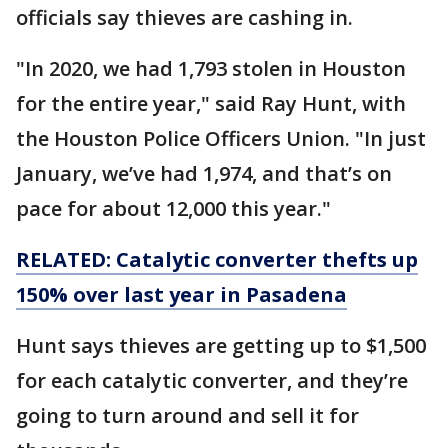
officials say thieves are cashing in.
"In 2020, we had 1,793 stolen in Houston
for the entire year," said Ray Hunt, with
the Houston Police Officers Union. "In just
January, we’ve had 1,974, and that’s on
pace for about 12,000 this year."
RELATED: Catalytic converter thefts up
150% over last year in Pasadena
Hunt says thieves are getting up to $1,500
for each catalytic converter, and they’re
going to turn around and sell it for