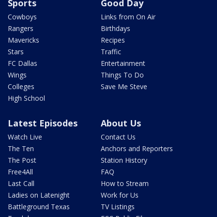
Sports
Good Day
Cowboys
Links from On Air
Rangers
Birthdays
Mavericks
Recipes
Stars
Traffic
FC Dallas
Entertainment
Wings
Things To Do
Colleges
Save Me Steve
High School
Latest Episodes
About Us
Watch Live
Contact Us
The Ten
Anchors and Reporters
The Post
Station History
Free4All
FAQ
Last Call
How to Stream
Ladies on Latenight
Work for Us
Battleground Texas
TV Listings