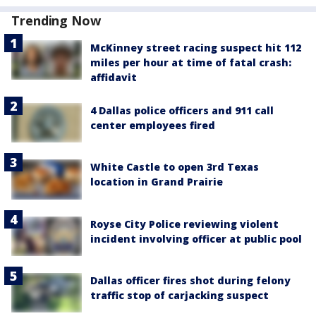
Trending Now
McKinney street racing suspect hit 112
miles per hour at time of fatal crash:
affidavit
4 Dallas police officers and 911 call
center employees fired
White Castle to open 3rd Texas
location in Grand Prairie
Royse City Police reviewing violent
incident involving officer at public pool
Dallas officer fires shot during felony
traffic stop of carjacking suspect