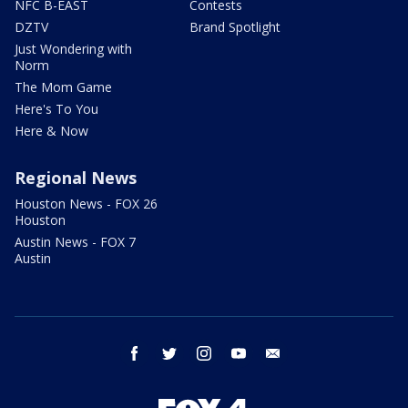
NFC B-EAST
Contests
DZTV
Brand Spotlight
Just Wondering with
Norm
The Mom Game
Here's To You
Here & Now
Regional News
Houston News - FOX 26
Houston
Austin News - FOX 7
Austin
facebook
twitter
instagram
youtube
email