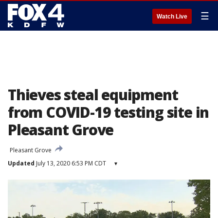
☰
Watch Live
Thieves steal equipment
from COVID-19 testing site in
Pleasant Grove
Pleasant Grove
Updated
July 13, 2020 6:53 PM CDT
▾