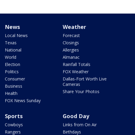
News
Weather
Local News
Forecast
Texas
Closings
National
Allergies
World
Almanac
Election
Rainfall Totals
Politics
FOX Weather
Consumer
Dallas-Fort Worth Live
Cameras
Business
Share Your Photos
Health
FOX News Sunday
Sports
Good Day
Cowboys
Links from On Air
Rangers
Birthdays