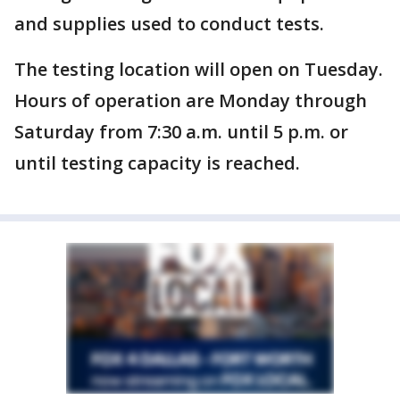
and supplies used to conduct tests.
The testing location will open on Tuesday.
Hours of operation are Monday through
Saturday from 7:30 a.m. until 5 p.m. or
until testing capacity is reached.