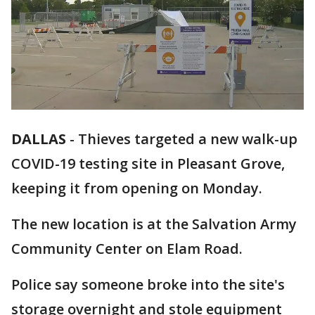
DALLAS
-
Thieves targeted a new walk-up
COVID-19 testing site in Pleasant Grove,
keeping it from opening on Monday.
The new location is at the Salvation Army
Community Center on Elam Road.
Police say someone broke into the site's
storage overnight and stole equipment