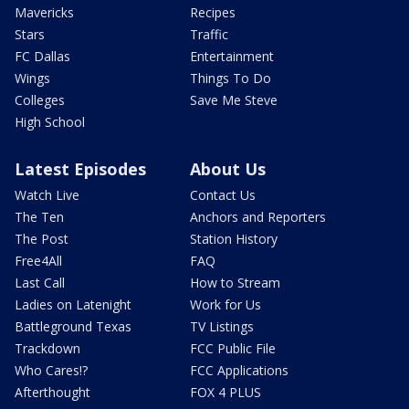
Mavericks
Recipes
Stars
Traffic
FC Dallas
Entertainment
Wings
Things To Do
Colleges
Save Me Steve
High School
Latest Episodes
About Us
Watch Live
Contact Us
The Ten
Anchors and Reporters
The Post
Station History
Free4All
FAQ
Last Call
How to Stream
Ladies on Latenight
Work for Us
Battleground Texas
TV Listings
Trackdown
FCC Public File
Who Cares!?
FCC Applications
Afterthought
FOX 4 PLUS