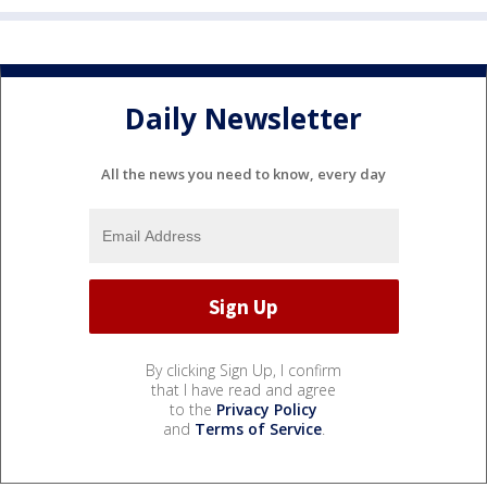
Daily Newsletter
All the news you need to know, every day
By clicking Sign Up, I confirm
that I have read and agree
to the
Privacy Policy
and
Terms of Service
.