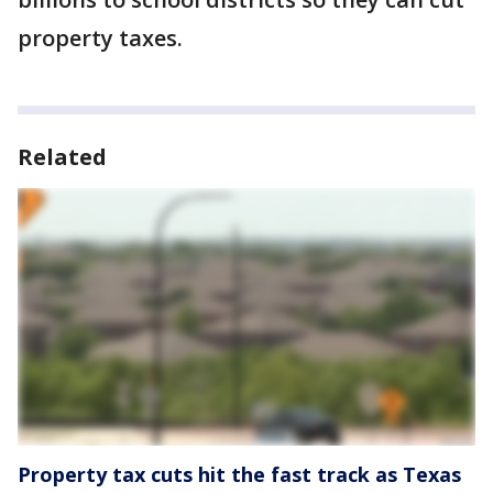
property taxes.
Related
Property tax cuts hit the fast track as Texas