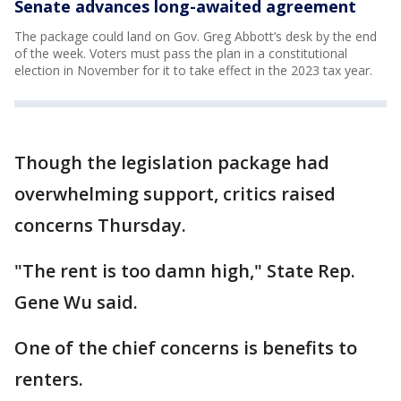
Senate advances long-awaited agreement
The package could land on Gov. Greg Abbott’s desk by the end
of the week. Voters must pass the plan in a constitutional
election in November for it to take effect in the 2023 tax year.
Though the legislation package had
overwhelming support, critics raised
concerns Thursday.
"The rent is too damn high," State Rep.
Gene Wu said.
One of the chief concerns is benefits to
renters.