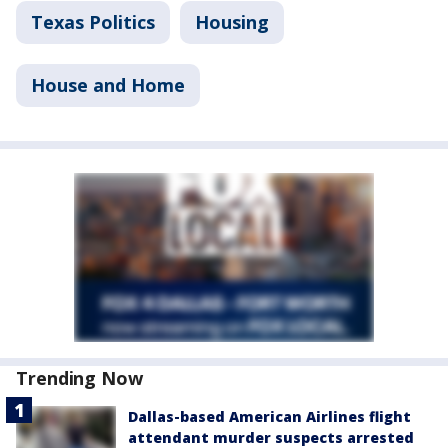
Texas Politics
Housing
House and Home
Trending Now
Dallas-based American Airlines flight
attendant murder suspects arrested