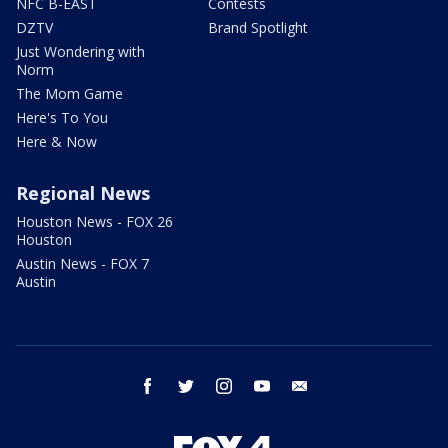
NFC B-EAST
Contests
DZTV
Brand Spotlight
Just Wondering with
Norm
The Mom Game
Here's To You
Here & Now
Regional News
Houston News - FOX 26
Houston
Austin News - FOX 7
Austin
facebook
twitter
instagram
youtube
email