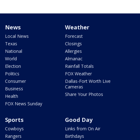
News
Weather
Local News
Forecast
Texas
Closings
National
Allergies
World
Almanac
Election
Rainfall Totals
Politics
FOX Weather
Consumer
Dallas-Fort Worth Live
Cameras
Business
Share Your Photos
Health
FOX News Sunday
Sports
Good Day
Cowboys
Links from On Air
Rangers
Birthdays