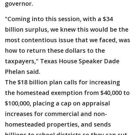
governor.
"Coming into this session, with a $34
billion surplus, we knew this would be the
most contentious issue that we faced, was
how to return these dollars to the
taxpayers," Texas House Speaker Dade
Phelan said.
The $18 billion plan calls for increasing
the homestead exemption from $40,000 to
$100,000, placing a cap on appraisal
increases for commercial and non-
homesteaded properties, and sends
billions to school districts so they can cut