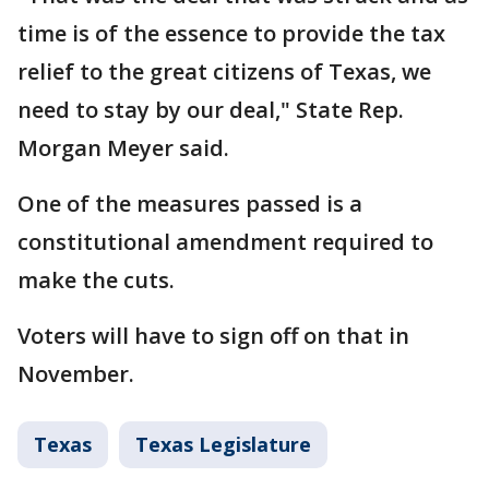
time is of the essence to provide the tax
relief to the great citizens of Texas, we
need to stay by our deal," State Rep.
Morgan Meyer said.
One of the measures passed is a
constitutional amendment required to
make the cuts.
Voters will have to sign off on that in
November.
Texas
Texas Legislature