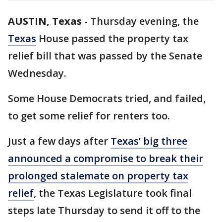
AUSTIN, Texas
-
Thursday evening, the
Texas
House passed the property tax
relief bill that was passed by the Senate
Wednesday.
Some House Democrats tried, and failed,
to get some relief for renters too.
Just a few days after
Texas’ big three
announced a compromise to break their
prolonged stalemate on property tax
relief
, the Texas Legislature took final
steps late Thursday to send it off to the