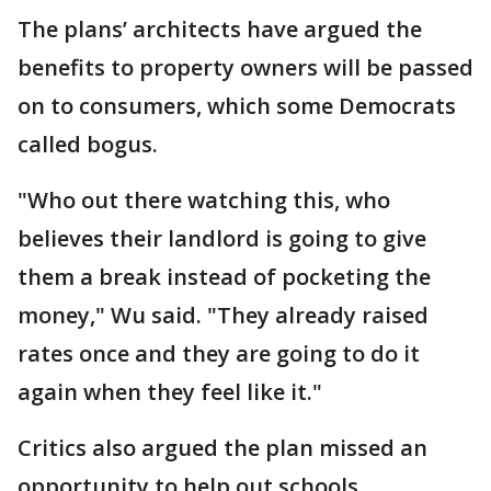
The plans’ architects have argued the
benefits to property owners will be passed
on to consumers, which some Democrats
called bogus.
"Who out there watching this, who
believes their landlord is going to give
them a break instead of pocketing the
money," Wu said. "They already raised
rates once and they are going to do it
again when they feel like it."
Critics also argued the plan missed an
opportunity to help out schools.