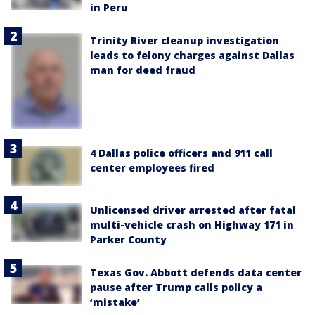
in Peru
Trinity River cleanup investigation
leads to felony charges against Dallas
man for deed fraud
4 Dallas police officers and 911 call
center employees fired
Unlicensed driver arrested after fatal
multi-vehicle crash on Highway 171 in
Parker County
Texas Gov. Abbott defends data center
pause after Trump calls policy a
‘mistake’