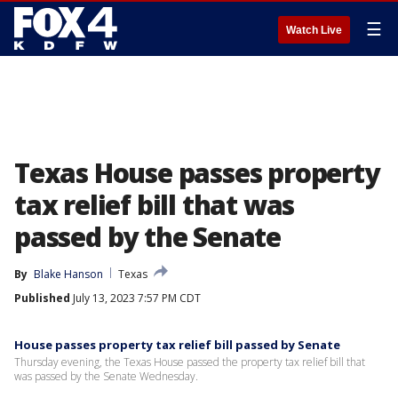
☰
Watch Live
Texas House passes property
tax relief bill that was
passed by the Senate
By
Blake Hanson
Texas
Published
July 13, 2023 7:57 PM CDT
House passes property tax relief bill passed by Senate
Thursday evening, the Texas House passed the property tax relief bill that
was passed by the Senate Wednesday.