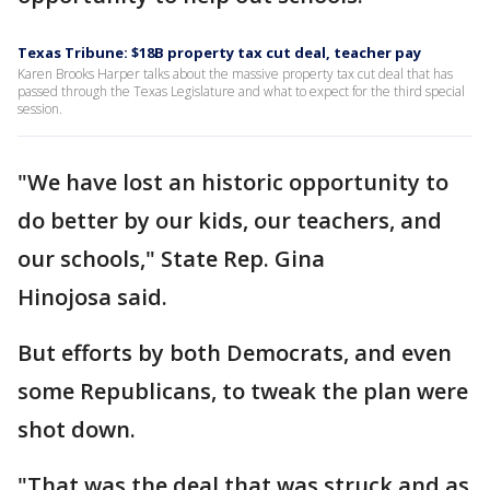
Texas Tribune: $18B property tax cut deal, teacher pay
Karen Brooks Harper talks about the massive property tax cut deal that has
passed through the Texas Legislature and what to expect for the third special
session.
"We have lost an historic opportunity to
do better by our kids, our teachers, and
our schools," State Rep. Gina
Hinojosa said.
But efforts by both Democrats, and even
some Republicans, to tweak the plan were
shot down.
"That was the deal that was struck and as