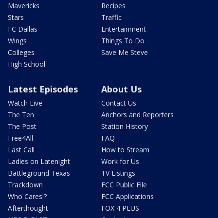
Mavericks
Recipes
Stars
Traffic
FC Dallas
Entertainment
Wings
Things To Do
Colleges
Save Me Steve
High School
Latest Episodes
About Us
Watch Live
Contact Us
The Ten
Anchors and Reporters
The Post
Station History
Free4All
FAQ
Last Call
How to Stream
Ladies on Latenight
Work for Us
Battleground Texas
TV Listings
Trackdown
FCC Public File
Who Cares!?
FCC Applications
Afterthought
FOX 4 PLUS