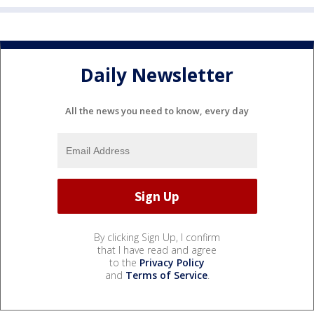
Daily Newsletter
All the news you need to know, every day
By clicking Sign Up, I confirm
that I have read and agree
to the
Privacy Policy
and
Terms of Service
.