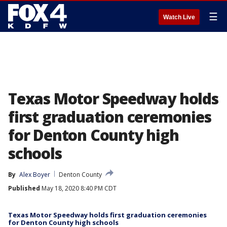
☰
Watch Live
Texas Motor Speedway holds
first graduation ceremonies
for Denton County high
schools
By
Alex Boyer
Denton County
Published
May 18, 2020 8:40 PM CDT
Texas Motor Speedway holds first graduation ceremonies
for Denton County high schools