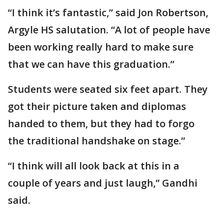
“I think it’s fantastic,” said Jon Robertson,
Argyle HS salutation. “A lot of people have
been working really hard to make sure
that we can have this graduation.”
Students were seated six feet apart. They
got their picture taken and diplomas
handed to them, but they had to forgo
the traditional handshake on stage.”
“I think will all look back at this in a
couple of years and just laugh,” Gandhi
said.