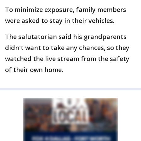
To minimize exposure, family members
were asked to stay in their vehicles.
The salutatorian said his grandparents
didn't want to take any chances, so they
watched the live stream from the safety
of their own home.