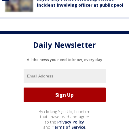
incident involving officer at public pool
Daily Newsletter
All the news you need to know, every day
By clicking Sign Up, I confirm
that I have read and agree
to the
Privacy Policy
and
Terms of Service
.