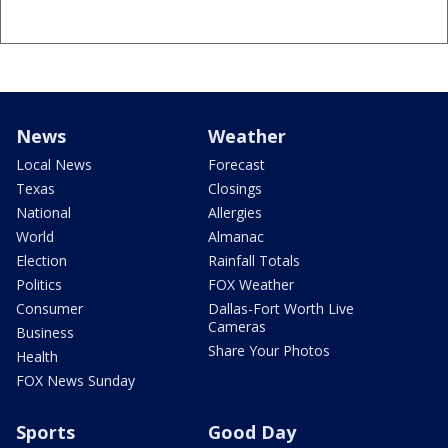
News
Weather
Local News
Forecast
Texas
Closings
National
Allergies
World
Almanac
Election
Rainfall Totals
Politics
FOX Weather
Consumer
Dallas-Fort Worth Live
Cameras
Business
Share Your Photos
Health
FOX News Sunday
Sports
Good Day