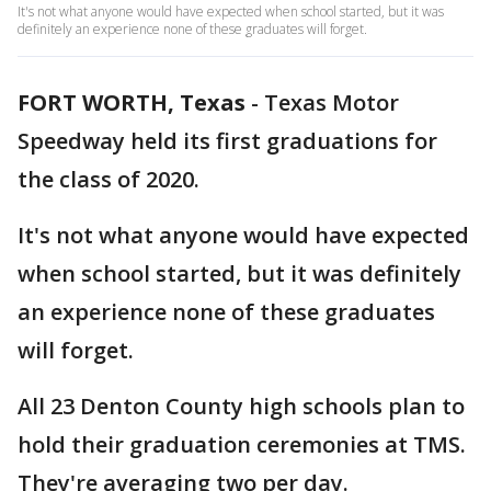
It's not what anyone would have expected when school started, but it was
definitely an experience none of these graduates will forget.
FORT WORTH, Texas
-
Texas Motor
Speedway held its first graduations for
the class of 2020.
It's not what anyone would have expected
when school started, but it was definitely
an experience none of these graduates
will forget.
All 23 Denton County high schools plan to
hold their graduation ceremonies at TMS.
They're averaging two per day.