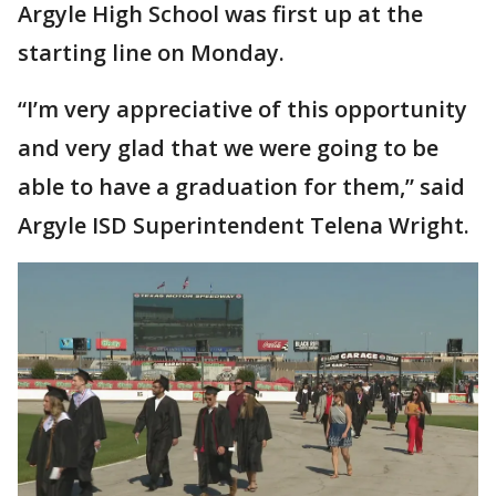
Argyle High School was first up at the
starting line on Monday.
“I’m very appreciative of this opportunity
and very glad that we were going to be
able to have a graduation for them,” said
Argyle ISD Superintendent Telena Wright.