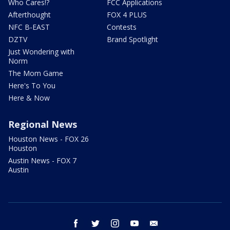
Who Cares!?
FCC Applications
Afterthought
FOX 4 PLUS
NFC B-EAST
Contests
DZTV
Brand Spotlight
Just Wondering with
Norm
The Mom Game
Here's To You
Here & Now
Regional News
Houston News - FOX 26
Houston
Austin News - FOX 7
Austin
facebook
twitter
instagram
youtube
email