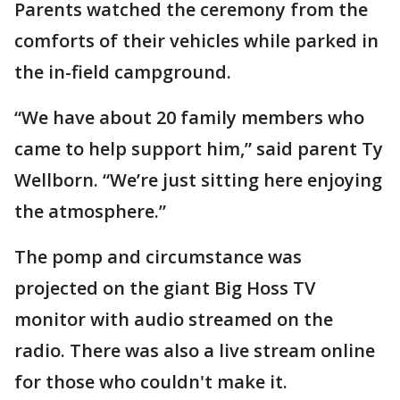
Parents watched the ceremony from the
comforts of their vehicles while parked in
the in-field campground.
“We have about 20 family members who
came to help support him,” said parent Ty
Wellborn. “We’re just sitting here enjoying
the atmosphere.”
The pomp and circumstance was
projected on the giant Big Hoss TV
monitor with audio streamed on the
radio. There was also a live stream online
for those who couldn't make it.