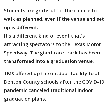
Students are grateful for the chance to
walk as planned, even if the venue and set
up is different.
It's a different kind of event that's
attracting spectators to the Texas Motor
Speedway. The giant race track has been
transformed into a graduation venue.
TMS offered up the outdoor facility to all
Denton County schools after the COVID-19
pandemic canceled traditional indoor
graduation plans.