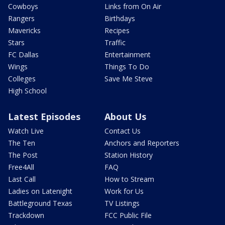
Cowboys
Links from On Air
Rangers
Birthdays
Mavericks
Recipes
Stars
Traffic
FC Dallas
Entertainment
Wings
Things To Do
Colleges
Save Me Steve
High School
Latest Episodes
About Us
Watch Live
Contact Us
The Ten
Anchors and Reporters
The Post
Station History
Free4All
FAQ
Last Call
How to Stream
Ladies on Latenight
Work for Us
Battleground Texas
TV Listings
Trackdown
FCC Public File