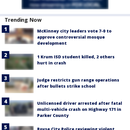
Trending Now
McKinney city leaders vote 7-0 to
approve controversial mosque
development
1 Krum ISD student killed, 2 others
hurt in crash
Judge restricts gun range operations
after bullets strike school
Unlicensed driver arrested after fatal
multi-vehicle crash on Highway 171 in
Parker County
Royse City Police reviewing violent