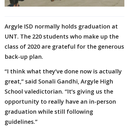
Argyle ISD normally holds graduation at
UNT. The 220 students who make up the
class of 2020 are grateful for the generous
back-up plan.
“I think what they’ve done now is actually
great,” said Sonali Gandhi, Argyle High
School valedictorian. “It’s giving us the
opportunity to really have an in-person
graduation while still following
guidelines.”