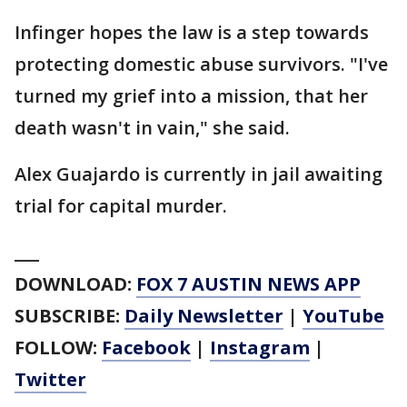
Infinger hopes the law is a step towards
protecting domestic abuse survivors. "I've
turned my grief into a mission, that her
death wasn't in vain," she said.
Alex Guajardo is currently in jail awaiting
trial for capital murder.
___
DOWNLOAD:
FOX 7 AUSTIN NEWS APP
SUBSCRIBE:
Daily Newsletter
|
YouTube
FOLLOW:
Facebook
|
Instagram
|
Twitter