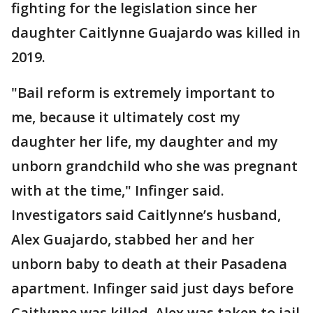
fighting for the legislation since her
daughter Caitlynne Guajardo was killed in
2019.
"Bail reform is extremely important to
me, because it ultimately cost my
daughter her life, my daughter and my
unborn grandchild who she was pregnant
with at the time," Infinger said.
Investigators said Caitlynne’s husband,
Alex Guajardo, stabbed her and her
unborn baby to death at their Pasadena
apartment. Infinger said just days before
Caitlynne was killed, Alex was taken to jail