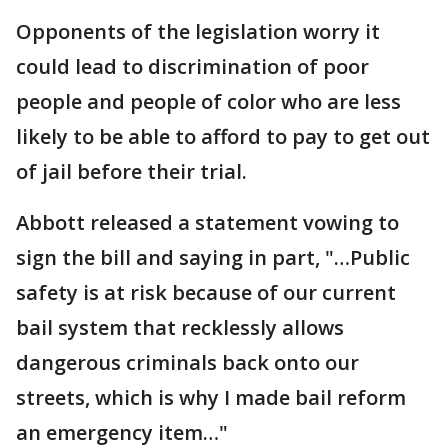
Opponents of the legislation worry it
could lead to discrimination of poor
people and people of color who are less
likely to be able to afford to pay to get out
of jail before their trial.
Abbott released a statement vowing to
sign the bill and saying in part, "…Public
safety is at risk because of our current
bail system that recklessly allows
dangerous criminals back onto our
streets, which is why I made bail reform
an emergency item…"