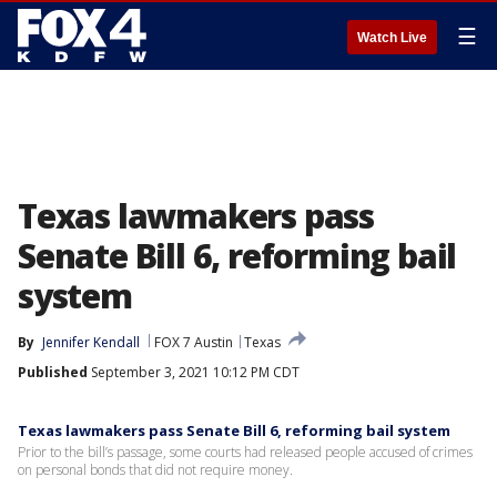
☰
Watch Live
Texas lawmakers pass
Senate Bill 6, reforming bail
system
By
Jennifer Kendall
FOX 7 Austin
Texas
Published
September 3, 2021 10:12 PM CDT
Texas lawmakers pass Senate Bill 6, reforming bail system
Prior to the bill’s passage, some courts had released people accused of crimes
on personal bonds that did not require money.