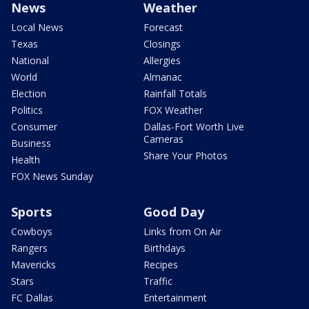
News
Weather
Local News
Forecast
Texas
Closings
National
Allergies
World
Almanac
Election
Rainfall Totals
Politics
FOX Weather
Consumer
Dallas-Fort Worth Live
Cameras
Business
Share Your Photos
Health
FOX News Sunday
Sports
Good Day
Cowboys
Links from On Air
Rangers
Birthdays
Mavericks
Recipes
Stars
Traffic
FC Dallas
Entertainment