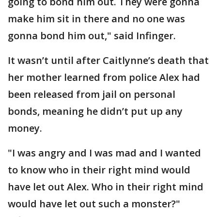
going to bond him out. They were gonna
make him sit in there and no one was
gonna bond him out," said Infinger.
It wasn’t until after Caitlynne’s death that
her mother learned from police Alex had
been released from jail on personal
bonds, meaning he didn’t put up any
money.
"I was angry and I was mad and I wanted
to know who in their right mind would
have let out Alex. Who in their right mind
would have let out such a monster?"