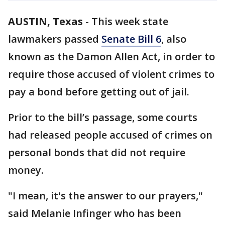
AUSTIN, Texas
-
This week state
lawmakers passed
Senate Bill 6
, also
known as the Damon Allen Act, in order to
require those accused of violent crimes to
pay a bond before getting out of jail.
Prior to the bill’s passage, some courts
had released people accused of crimes on
personal bonds that did not require
money.
"I mean, it's the answer to our prayers,"
said Melanie Infinger who has been