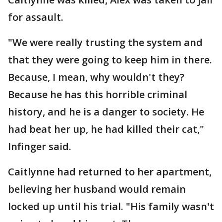
for assault.
"We were really trusting the system and
that they were going to keep him in there.
Because, I mean, why wouldn't they?
Because he has this horrible criminal
history, and he is a danger to society. He
had beat her up, he had killed their cat,"
Infinger said.
Caitlynne had returned to her apartment,
believing her husband would remain
locked up until his trial. "His family wasn't