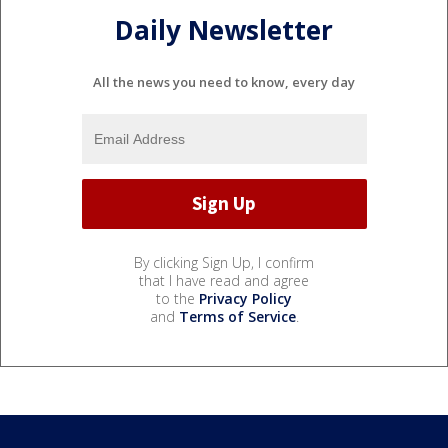
Daily Newsletter
All the news you need to know, every day
By clicking Sign Up, I confirm
that I have read and agree
to the
Privacy Policy
and
Terms of Service
.