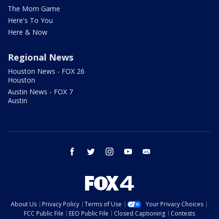
The Mom Game
Here's To You
Here & Now
Regional News
Houston News - FOX 26
Houston
Austin News - FOX 7
Austin
facebook
twitter
instagram
youtube
email
About Us
Privacy Policy
Terms of Use
Your Privacy Choices
FCC Public File
EEO Public File
Closed Captioning
Contests