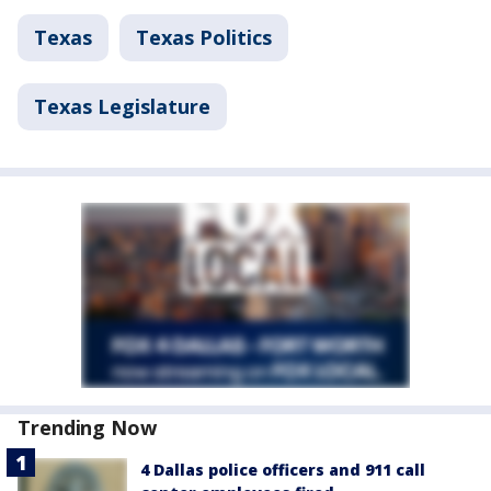
Texas
Texas Politics
Texas Legislature
Trending Now
4 Dallas police officers and 911 call