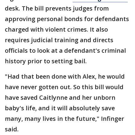
desk. The bill prevents judges from
approving personal bonds for defendants
charged with violent crimes. It also
requires judicial training and directs
officials to look at a defendant's criminal
history prior to setting bail.
"Had that been done with Alex, he would
have never gotten out. So this bill would
have saved Caitlynne and her unborn
baby's life, and it will absolutely save
many, many lives in the future," Infinger
said.