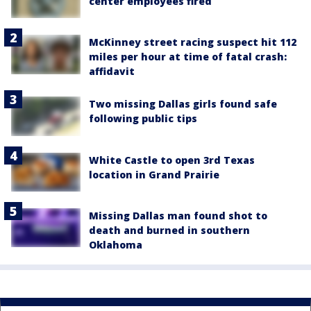
center employees fired
McKinney street racing suspect hit 112
miles per hour at time of fatal crash:
affidavit
Two missing Dallas girls found safe
following public tips
White Castle to open 3rd Texas
location in Grand Prairie
Missing Dallas man found shot to
death and burned in southern
Oklahoma