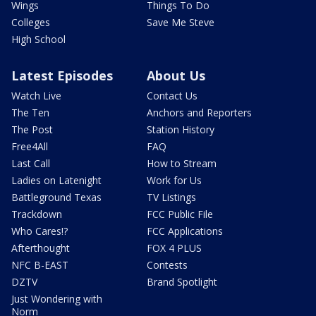
Wings
Things To Do
Colleges
Save Me Steve
High School
Latest Episodes
About Us
Watch Live
Contact Us
The Ten
Anchors and Reporters
The Post
Station History
Free4All
FAQ
Last Call
How to Stream
Ladies on Latenight
Work for Us
Battleground Texas
TV Listings
Trackdown
FCC Public File
Who Cares!?
FCC Applications
Afterthought
FOX 4 PLUS
NFC B-EAST
Contests
DZTV
Brand Spotlight
Just Wondering with
Norm