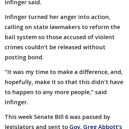
Infinger said.
Infinger turned her anger into action,
calling on state lawmakers to reform the
bail system so those accused of violent
crimes couldn’t be released without
posting bond.
"It was my time to make a difference, and,
hopefully, make it so that this didn't have
to happen to any more people," said
Infinger.
This week Senate Bill 6 was passed by
legislators and sent to
Gov. Greg Abbott’s