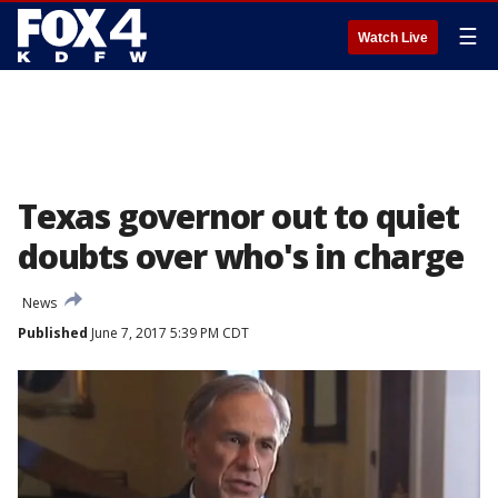
☰
Watch Live
Texas governor out to quiet
doubts over who's in charge
News
Published
June 7, 2017 5:39 PM CDT