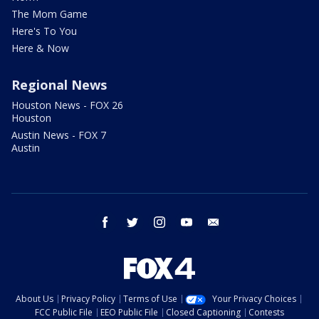
The Mom Game
Here's To You
Here & Now
Regional News
Houston News - FOX 26
Houston
Austin News - FOX 7
Austin
facebook
twitter
instagram
youtube
email
About Us
Privacy Policy
Terms of Use
Your Privacy Choices
FCC Public File
EEO Public File
Closed Captioning
Contests