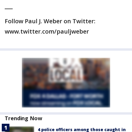
___
Follow Paul J. Weber on Twitter:
www.twitter.com/pauljweber
Trending Now
4 police officers among those caught in