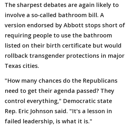
The sharpest debates are again likely to
involve a so-called bathroom bill. A
version endorsed by Abbott stops short of
requiring people to use the bathroom
listed on their birth certificate but would
rollback transgender protections in major
Texas cities.
"How many chances do the Republicans
need to get their agenda passed? They
control everything," Democratic state
Rep. Eric Johnson said. "It's a lesson in
failed leadership, is what it is."