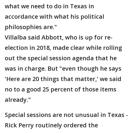
what we need to do in Texas in
accordance with what his political
philosophies are."
Villalba said Abbott, who is up for re-
election in 2018, made clear while rolling
out the special session agenda that he
was in charge. But "even though he says
'Here are 20 things that matter,' we said
no to a good 25 percent of those items
already."
Special sessions are not unusual in Texas -
Rick Perry routinely ordered the