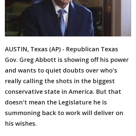
AUSTIN, Texas (AP) - Republican Texas
Gov. Greg Abbott is showing off his power
and wants to quiet doubts over who's
really calling the shots in the biggest
conservative state in America. But that
doesn't mean the Legislature he is
summoning back to work will deliver on
his wishes.