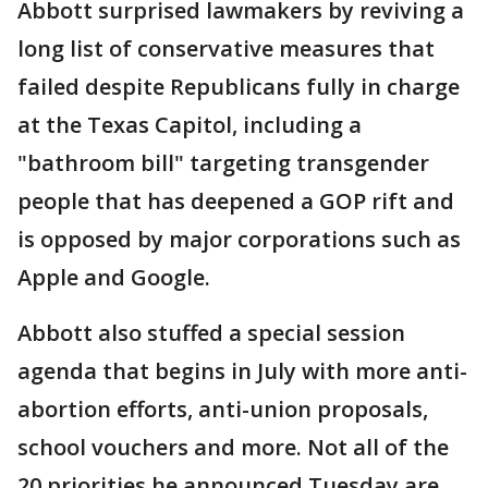
Abbott surprised lawmakers by reviving a
long list of conservative measures that
failed despite Republicans fully in charge
at the Texas Capitol, including a
"bathroom bill" targeting transgender
people that has deepened a GOP rift and
is opposed by major corporations such as
Apple and Google.
Abbott also stuffed a special session
agenda that begins in July with more anti-
abortion efforts, anti-union proposals,
school vouchers and more. Not all of the
20 priorities he announced Tuesday are