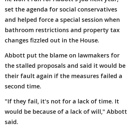
set the agenda for social conservatives
and helped force a special session when
bathroom restrictions and property tax
changes fizzled out in the House.
Abbott put the blame on lawmakers for
the stalled proposals and said it would be
their fault again if the measures failed a
second time.
"If they fail, it's not for a lack of time. It
would be because of a lack of will," Abbott
said.