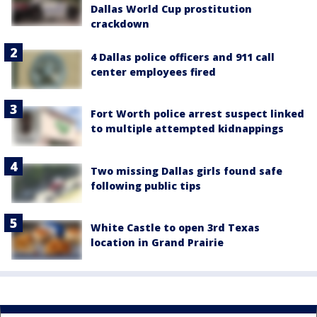
Dallas World Cup prostitution
crackdown
4 Dallas police officers and 911 call
center employees fired
Fort Worth police arrest suspect linked
to multiple attempted kidnappings
Two missing Dallas girls found safe
following public tips
White Castle to open 3rd Texas
location in Grand Prairie