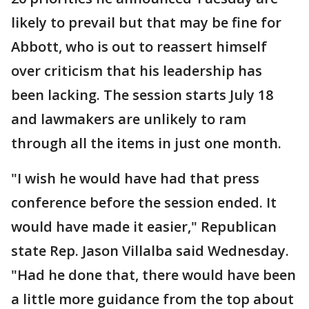
likely to prevail but that may be fine for
Abbott, who is out to reassert himself
over criticism that his leadership has
been lacking. The session starts July 18
and lawmakers are unlikely to ram
through all the items in just one month.
"I wish he would have had that press
conference before the session ended. It
would have made it easier," Republican
state Rep. Jason Villalba said Wednesday.
"Had he done that, there would have been
a little more guidance from the top about