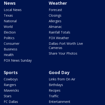
News
Weather
Local News
Forecast
Texas
Closings
National
Allergies
World
Almanac
Election
Rainfall Totals
Politics
FOX Weather
Consumer
Dallas-Fort Worth Live
Cameras
Business
Share Your Photos
Health
FOX News Sunday
Sports
Good Day
Cowboys
Links from On Air
Rangers
Birthdays
Mavericks
Recipes
Stars
Traffic
FC Dallas
Entertainment