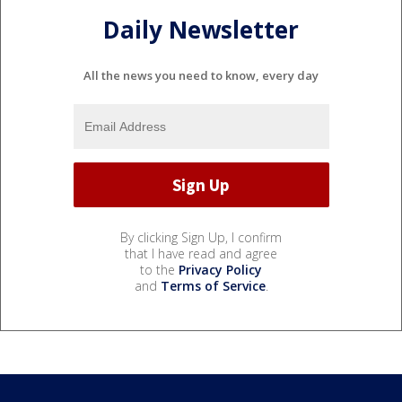
Daily Newsletter
All the news you need to know, every day
By clicking Sign Up, I confirm
that I have read and agree
to the
Privacy Policy
and
Terms of Service
.