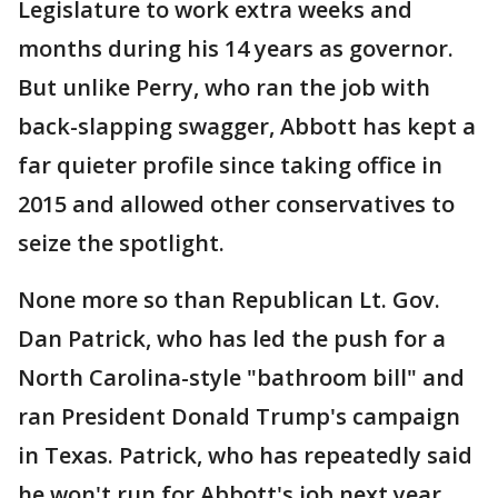
Legislature to work extra weeks and
months during his 14 years as governor.
But unlike Perry, who ran the job with
back-slapping swagger, Abbott has kept a
far quieter profile since taking office in
2015 and allowed other conservatives to
seize the spotlight.
None more so than Republican Lt. Gov.
Dan Patrick, who has led the push for a
North Carolina-style "bathroom bill" and
ran President Donald Trump's campaign
in Texas. Patrick, who has repeatedly said
he won't run for Abbott's job next year,