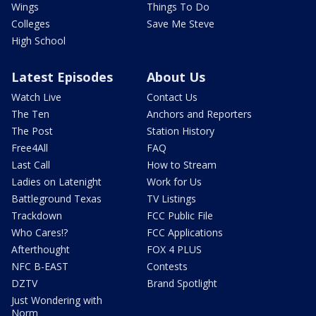
Wings
Things To Do
Colleges
Save Me Steve
High School
Latest Episodes
About Us
Watch Live
Contact Us
The Ten
Anchors and Reporters
The Post
Station History
Free4All
FAQ
Last Call
How to Stream
Ladies on Latenight
Work for Us
Battleground Texas
TV Listings
Trackdown
FCC Public File
Who Cares!?
FCC Applications
Afterthought
FOX 4 PLUS
NFC B-EAST
Contests
DZTV
Brand Spotlight
Just Wondering with
Norm