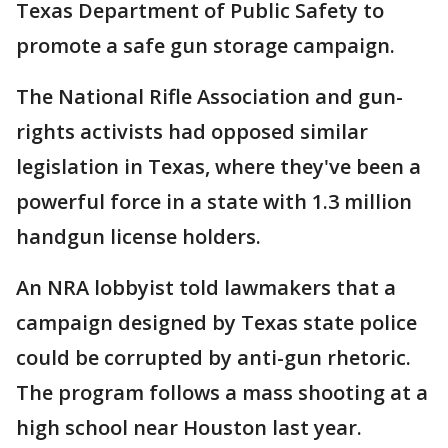
Texas Department of Public Safety to
promote a safe gun storage campaign.
The National Rifle Association and gun-
rights activists had opposed similar
legislation in Texas, where they've been a
powerful force in a state with 1.3 million
handgun license holders.
An NRA lobbyist told lawmakers that a
campaign designed by Texas state police
could be corrupted by anti-gun rhetoric.
The program follows a mass shooting at a
high school near Houston last year.