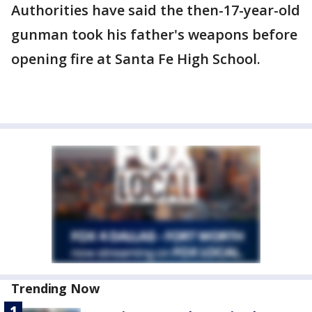
Authorities have said the then-17-year-old
gunman took his father's weapons before
opening fire at Santa Fe High School.
Trending Now