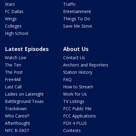
Stars
Traffic
FC Dallas
Entertainment
Wings
Things To Do
Colleges
Save Me Steve
High School
Latest Episodes
About Us
Watch Live
Contact Us
The Ten
Anchors and Reporters
The Post
Station History
Free4All
FAQ
Last Call
How to Stream
Ladies on Latenight
Work for Us
Battleground Texas
TV Listings
Trackdown
FCC Public File
Who Cares!?
FCC Applications
Afterthought
FOX 4 PLUS
NFC B-EAST
Contests