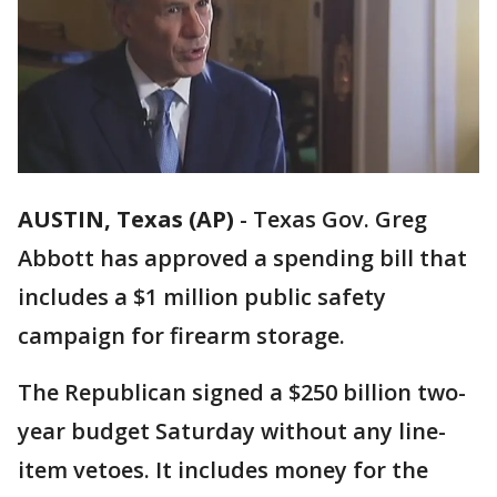
AUSTIN, Texas (AP)
-
Texas Gov. Greg
Abbott has approved a spending bill that
includes a $1 million public safety
campaign for firearm storage.
The Republican signed a $250 billion two-
year budget Saturday without any line-
item vetoes. It includes money for the