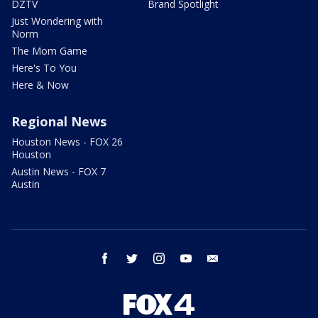
DZTV
Brand Spotlight
Just Wondering with
Norm
The Mom Game
Here's To You
Here & Now
Regional News
Houston News - FOX 26
Houston
Austin News - FOX 7
Austin
facebook
twitter
instagram
youtube
email