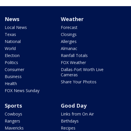
News
Weather
Local News
Forecast
Texas
Closings
National
Allergies
World
Almanac
Election
Rainfall Totals
Politics
FOX Weather
Consumer
Dallas-Fort Worth Live
Cameras
Business
Share Your Photos
Health
FOX News Sunday
Sports
Good Day
Cowboys
Links from On Air
Rangers
Birthdays
Mavericks
Recipes