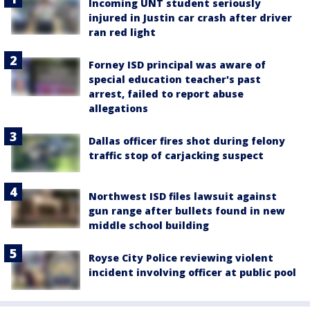
Incoming UNT student seriously
injured in Justin car crash after driver
ran red light
Forney ISD principal was aware of
special education teacher's past
arrest, failed to report abuse
allegations
Dallas officer fires shot during felony
traffic stop of carjacking suspect
Northwest ISD files lawsuit against
gun range after bullets found in new
middle school building
Royse City Police reviewing violent
incident involving officer at public pool