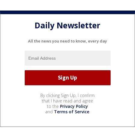
Daily Newsletter
All the news you need to know, every day
By clicking Sign Up, I confirm
that I have read and agree
to the
Privacy Policy
and
Terms of Service
.