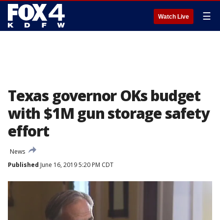
☰
Watch Live
Texas governor OKs budget
with $1M gun storage safety
effort
News
Published
June 16, 2019 5:20 PM CDT