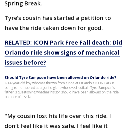
Spring Break.
Tyre’s cousin has started a petition to
have the ride taken down for good.
RELATED: ICON Park Free Fall death: Did
Orlando ride show signs of mechanical
issues before?
Should Tyre Sampson have been allowed on Orlando ride?
A 14-year-old boy who was thrown from a ride at Orlando's ICON Park is
being remembered as a gentle giant who loved football. Tyre Sampson's
father is questioning whether his son should have been allowed on the ride
because of his size.
"My cousin lost his life over this ride. I
don’t feel like it was safe. I feel like it