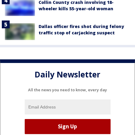
Collin County crash involving 18-
wheeler kills 55-year-old woman
Dallas officer fires shot during felony
traffic stop of carjacking suspect
Daily Newsletter
All the news you need to know, every day