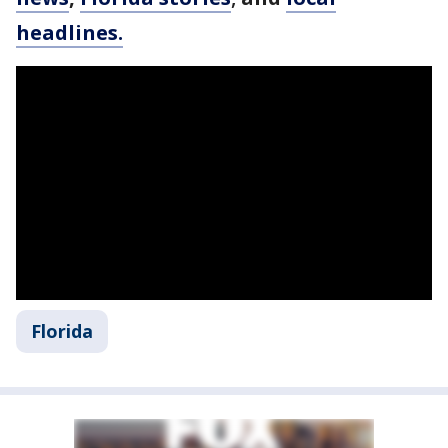
headlines.
Florida