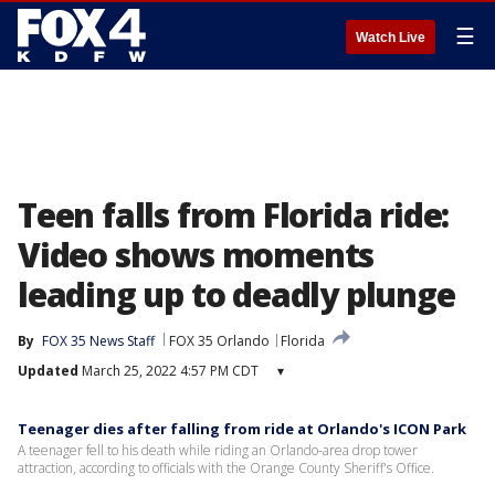
☰
Watch Live
Teen falls from Florida ride:
Video shows moments
leading up to deadly plunge
By
FOX 35 News Staff
FOX 35 Orlando
Florida
Updated
March 25, 2022 4:57 PM CDT
▾
Teenager dies after falling from ride at Orlando's ICON Park
A teenager fell to his death while riding an Orlando-area drop tower
attraction, according to officials with the Orange County Sheriff's Office.