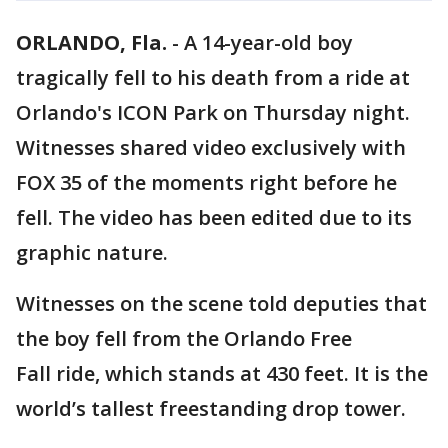
ORLANDO, Fla.
-
A 14-year-old boy
tragically fell to his death from a ride at
Orlando's ICON Park on Thursday night.
Witnesses shared video exclusively with
FOX 35 of the moments right before he
fell. The video has been edited due to its
graphic nature.
Witnesses on the scene told deputies that
the boy fell from the Orlando Free
Fall ride, which stands at 430 feet. It is the
world’s tallest freestanding drop tower.