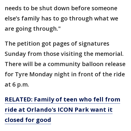
needs to be shut down before someone
else’s family has to go through what we
are going through."
The petition got pages of signatures
Sunday from those visiting the memorial.
There will be a community balloon release
for Tyre Monday night in front of the ride
at 6 p.m.
RELATED: Family of teen who fell from
ride at Orlando's ICON Park want it
closed for good