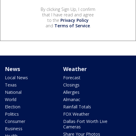
By clicking Sign Up, I confirm
that I have read and agree
to the
Privacy Policy
and
Terms of Service
.
News
Weather
Local News
Forecast
Texas
Closings
National
Allergies
World
Almanac
Election
Rainfall Totals
Politics
FOX Weather
Consumer
Dallas-Fort Worth Live
Cameras
Business
Share Your Photos
Health