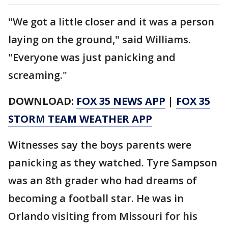
"We got a little closer and it was a person
laying on the ground," said Williams.
"Everyone was just panicking and
screaming."
DOWNLOAD:
FOX 35 NEWS APP
|
FOX 35
STORM TEAM WEATHER APP
Witnesses say the boys parents were
panicking as they watched. Tyre Sampson
was an 8th grader who had dreams of
becoming a football star. He was in
Orlando visiting from Missouri for his