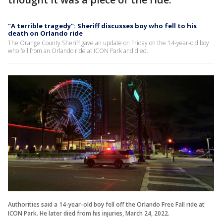
"A terrible tragedy": Sheriff discusses boy who fell to his
death on Orlando ride
The Orange County Sheriff gave an update on Friday on the 14-year-old boy
who fell from an Orlando ride at ICON Park and died.
Authorities said a 14-year-old boy fell off the Orlando Free Fall ride at
ICON Park. He later died from his injuries, March 24, 2022.