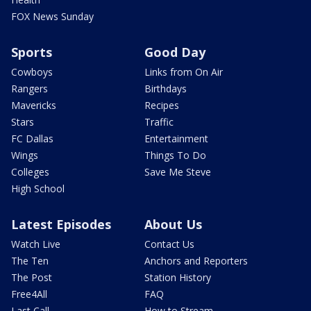
FOX News Sunday
Sports
Good Day
Cowboys
Links from On Air
Rangers
Birthdays
Mavericks
Recipes
Stars
Traffic
FC Dallas
Entertainment
Wings
Things To Do
Colleges
Save Me Steve
High School
Latest Episodes
About Us
Watch Live
Contact Us
The Ten
Anchors and Reporters
The Post
Station History
Free4All
FAQ
Last Call
How to Stream