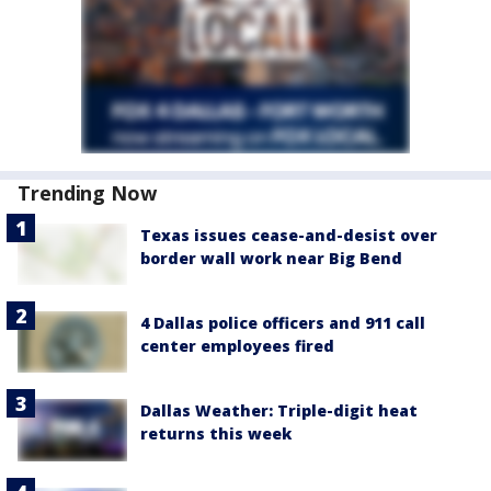
Trending Now
Texas issues cease-and-desist over
border wall work near Big Bend
4 Dallas police officers and 911 call
center employees fired
Dallas Weather: Triple-digit heat
returns this week