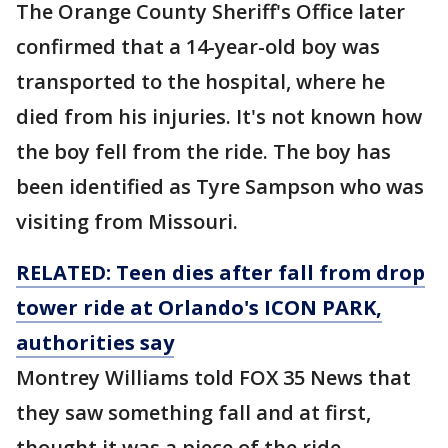
The Orange County Sheriff's Office later
confirmed that a 14-year-old boy was
transported to the hospital, where he
died from his injuries. It's not known how
the boy fell from the ride. The boy has
been identified as Tyre Sampson who was
visiting from Missouri.
RELATED: Teen dies after fall from drop
tower ride at Orlando's ICON PARK,
authorities say
Montrey Williams told FOX 35 News that
they saw something fall and at first,
thought it was a piece of the ride.