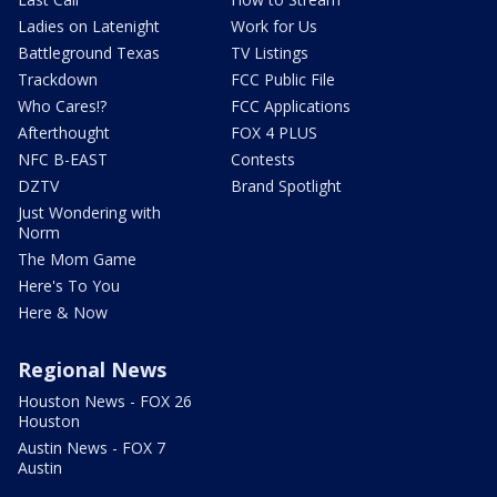
Ladies on Latenight
Work for Us
Battleground Texas
TV Listings
Trackdown
FCC Public File
Who Cares!?
FCC Applications
Afterthought
FOX 4 PLUS
NFC B-EAST
Contests
DZTV
Brand Spotlight
Just Wondering with
Norm
The Mom Game
Here's To You
Here & Now
Regional News
Houston News - FOX 26
Houston
Austin News - FOX 7
Austin