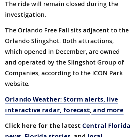
The ride will remain closed during the
investigation.
The Orlando Free Fall sits adjacent to the
Orlando Slingshot. Both attractions,
which opened in December, are owned
and operated by the Slingshot Group of
Companies, according to the ICON Park
website.
Orlando Weather: Storm alerts, live
interactive radar, forecast
,
and more
Click here for the latest
Central Florida
news
,
Florida stories
,
and
local