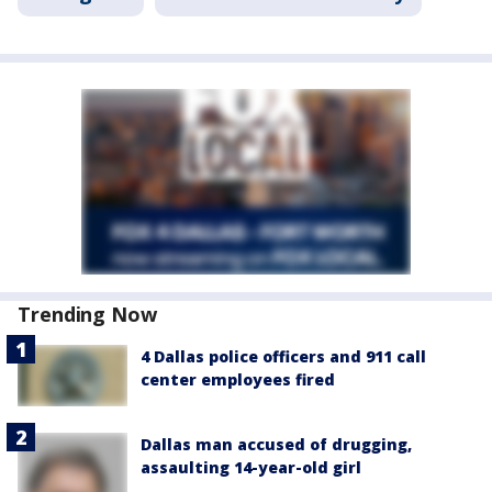
Trending Now
4 Dallas police officers and 911 call
center employees fired
Dallas man accused of drugging,
assaulting 14-year-old girl