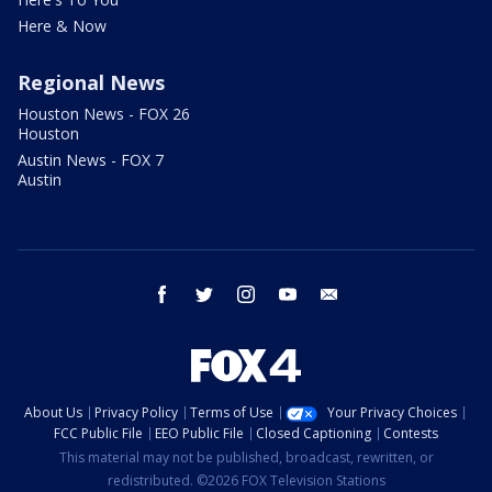
Here & Now
Regional News
Houston News - FOX 26
Houston
Austin News - FOX 7
Austin
facebook
twitter
instagram
youtube
email
About Us
Privacy Policy
Terms of Use
Your Privacy Choices
FCC Public File
EEO Public File
Closed Captioning
Contests
This material may not be published, broadcast, rewritten, or
redistributed. ©2026 FOX Television Stations