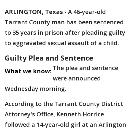
ARLINGTON, Texas
-
A 46-year-old
Tarrant County man has been sentenced
to 35 years in prison after pleading guilty
to aggravated sexual assault of a child.
Guilty Plea and Sentence
The plea and sentence
What we know:
were announced
Wednesday morning.
According to the Tarrant County District
Attorney's Office, Kenneth Horrice
followed a 14-year-old girl at an Arlington