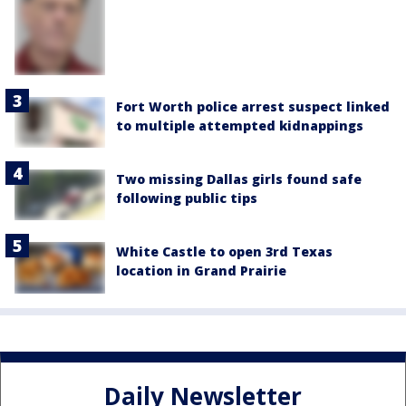
Fort Worth police arrest suspect linked
to multiple attempted kidnappings
Two missing Dallas girls found safe
following public tips
White Castle to open 3rd Texas
location in Grand Prairie
Daily Newsletter