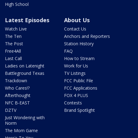
High School
Latest Episodes
About Us
Watch Live
Contact Us
The Ten
Anchors and Reporters
The Post
Station History
Free4All
FAQ
Last Call
How to Stream
Ladies on Latenight
Work for Us
Battleground Texas
TV Listings
Trackdown
FCC Public File
Who Cares!?
FCC Applications
Afterthought
FOX 4 PLUS
NFC B-EAST
Contests
DZTV
Brand Spotlight
Just Wondering with
Norm
The Mom Game
Here's To You