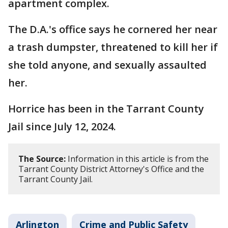
apartment complex.
The D.A.'s office says he cornered her near
a trash dumpster, threatened to kill her if
she told anyone, and sexually assaulted
her.
Horrice has been in the Tarrant County
Jail since July 12, 2024.
The Source:
Information in this article is from the
Tarrant County District Attorney's Office and the
Tarrant County Jail.
Arlington
Crime and Public Safety