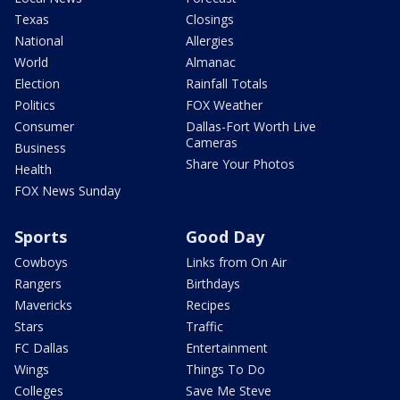
Texas
Closings
National
Allergies
World
Almanac
Election
Rainfall Totals
Politics
FOX Weather
Consumer
Dallas-Fort Worth Live
Cameras
Business
Share Your Photos
Health
FOX News Sunday
Sports
Good Day
Cowboys
Links from On Air
Rangers
Birthdays
Mavericks
Recipes
Stars
Traffic
FC Dallas
Entertainment
Wings
Things To Do
Colleges
Save Me Steve