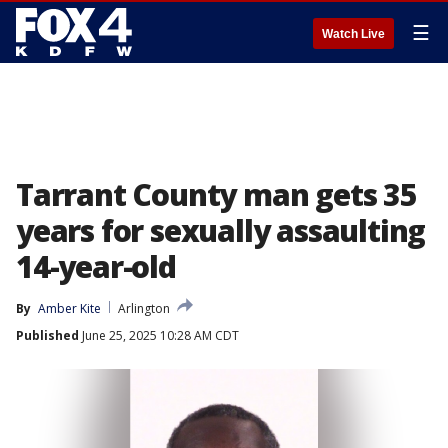
☰
Watch Live
Tarrant County man gets 35
years for sexually assaulting
14-year-old
By
Amber Kite
Arlington
Published
June 25, 2025 10:28 AM CDT