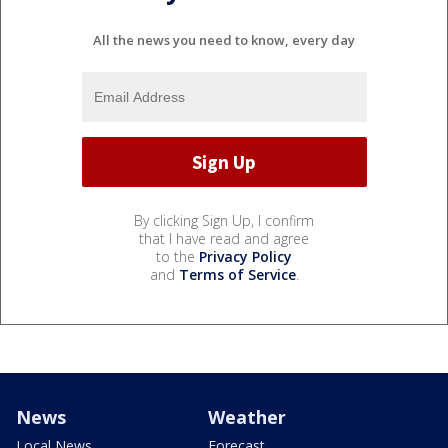
All the news you need to know, every day
By clicking Sign Up, I confirm
that I have read and agree
to the
Privacy Policy
and
Terms of Service
.
News
Weather
Local News
Forecast