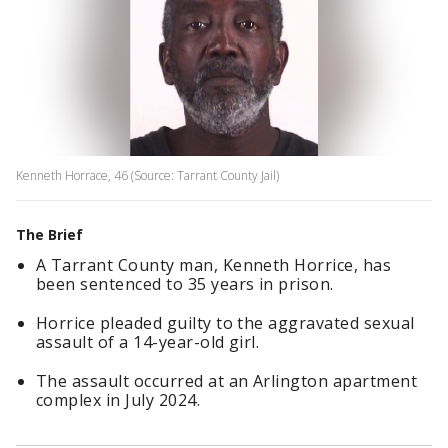
Kenneth Horrace, 46 (Source: Tarrant County Jail)
The Brief
A Tarrant County man, Kenneth Horrice, has
been sentenced to 35 years in prison.
Horrice pleaded guilty to the aggravated sexual
assault of a 14-year-old girl.
The assault occurred at an Arlington apartment
complex in July 2024.