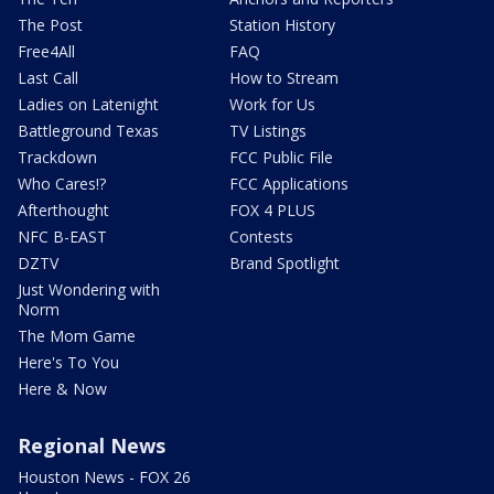
The Post
Station History
Free4All
FAQ
Last Call
How to Stream
Ladies on Latenight
Work for Us
Battleground Texas
TV Listings
Trackdown
FCC Public File
Who Cares!?
FCC Applications
Afterthought
FOX 4 PLUS
NFC B-EAST
Contests
DZTV
Brand Spotlight
Just Wondering with
Norm
The Mom Game
Here's To You
Here & Now
Regional News
Houston News - FOX 26