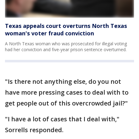
Texas appeals court overturns North Texas
woman's voter fraud conviction
A North Texas woman who was prosecuted for illegal voting
had her conviction and five-year prison sentence overturned.
"Is there not anything else, do you not
have more pressing cases to deal with to
get people out of this overcrowded jail?"
"I have a lot of cases that I deal with,"
Sorrells responded.