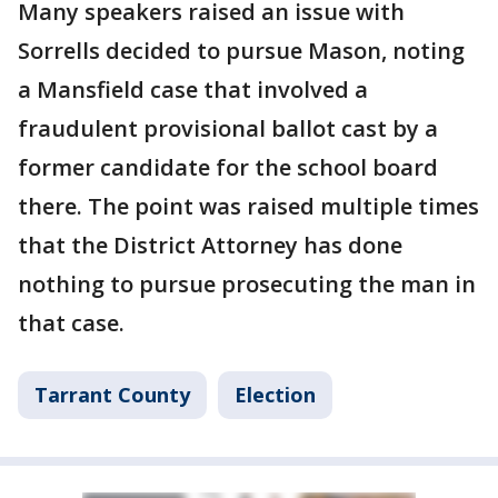
Many speakers raised an issue with
Sorrells decided to pursue Mason, noting
a Mansfield case that involved a
fraudulent provisional ballot cast by a
former candidate for the school board
there. The point was raised multiple times
that the District Attorney has done
nothing to pursue prosecuting the man in
that case.
Tarrant County
Election