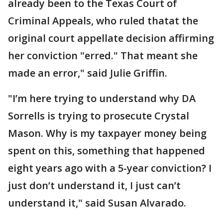
already been to the Texas Court of
Criminal Appeals, who ruled thatat the
original court appellate decision affirming
her conviction "erred." That meant she
made an error," said Julie Griffin.
"I’m here trying to understand why DA
Sorrells is trying to prosecute Crystal
Mason. Why is my taxpayer money being
spent on this, something that happened
eight years ago with a 5-year conviction? I
just don’t understand it, I just can’t
understand it," said Susan Alvarado.