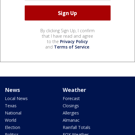
By clicking Sign Up, I confirm
that I have read and agree
to the
Privacy Policy
and
Terms of Service
.
News
Weather
Local News
Forecast
Texas
Closings
National
Allergies
World
Almanac
Election
Rainfall Totals
Politics
FOX Weather