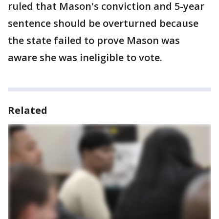
ruled that Mason's conviction and 5-year
sentence should be overturned because
the state failed to prove Mason was
aware she was ineligible to vote.
Related