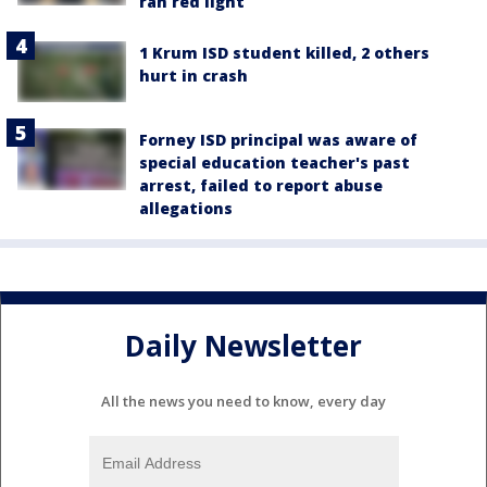
ran red light
1 Krum ISD student killed, 2 others
hurt in crash
Forney ISD principal was aware of
special education teacher's past
arrest, failed to report abuse
allegations
Daily Newsletter
All the news you need to know, every day