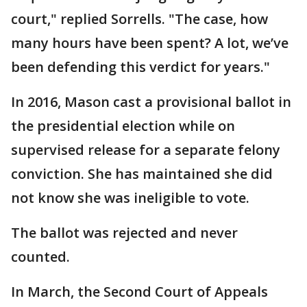
court," replied Sorrells. "The case, how
many hours have been spent? A lot, we’ve
been defending this verdict for years."
In 2016, Mason cast a provisional ballot in
the presidential election while on
supervised release for a separate felony
conviction. She has maintained she did
not know she was ineligible to vote.
The ballot was rejected and never
counted.
In March, the Second Court of Appeals