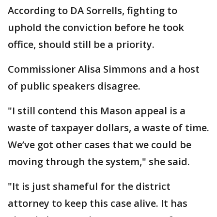
According to DA Sorrells, fighting to
uphold the conviction before he took
office, should still be a priority.
Commissioner Alisa Simmons and a host
of public speakers disagree.
"I still contend this Mason appeal is a
waste of taxpayer dollars, a waste of time.
We’ve got other cases that we could be
moving through the system," she said.
"It is just shameful for the district
attorney to keep this case alive. It has