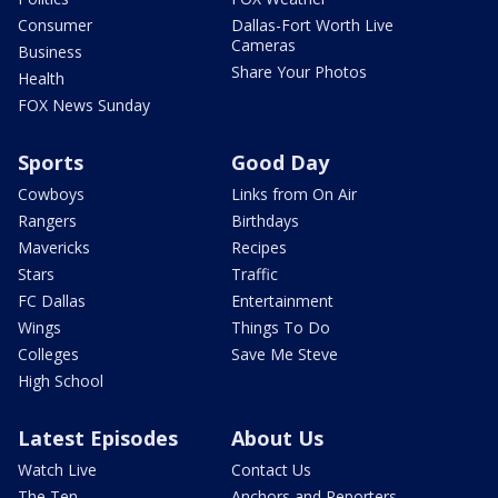
Consumer
Dallas-Fort Worth Live
Cameras
Business
Share Your Photos
Health
FOX News Sunday
Sports
Good Day
Cowboys
Links from On Air
Rangers
Birthdays
Mavericks
Recipes
Stars
Traffic
FC Dallas
Entertainment
Wings
Things To Do
Colleges
Save Me Steve
High School
Latest Episodes
About Us
Watch Live
Contact Us
The Ten
Anchors and Reporters