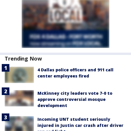
Trending Now
4 Dallas police officers and 911 call
center employees fired
McKinney city leaders vote 7-0 to
approve controversial mosque
development
Incoming UNT student seriously
injured in Justin car crash after driver