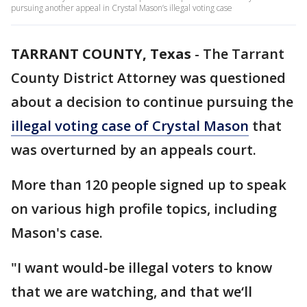
pursuing another appeal in Crystal Mason’s illegal voting case
TARRANT COUNTY, Texas
-
The Tarrant
County District Attorney was questioned
about a decision to continue pursuing the
illegal voting case of Crystal Mason
that
was overturned by an appeals court.
More than 120 people signed up to speak
on various high profile topics, including
Mason's case.
"I want would-be illegal voters to know
that we are watching, and that we‘ll