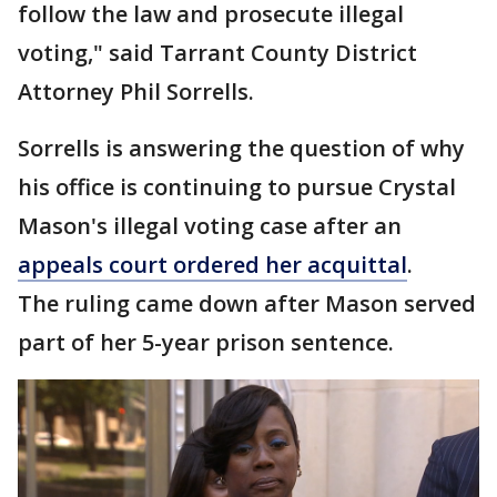
follow the law and prosecute illegal
voting," said Tarrant County District
Attorney Phil Sorrells.
Sorrells is answering the question of why
his office is continuing to pursue Crystal
Mason's illegal voting case after an
appeals court ordered her acquittal
.
The ruling came down after Mason served
part of her 5-year prison sentence.