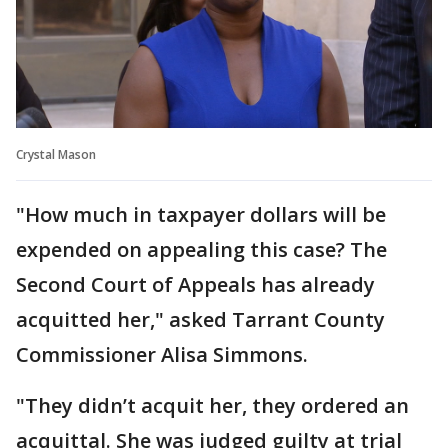
Crystal Mason
"How much in taxpayer dollars will be
expended on appealing this case? The
Second Court of Appeals has already
acquitted her," asked Tarrant County
Commissioner Alisa Simmons.
"They didn’t acquit her, they ordered an
acquittal. She was judged guilty at trial