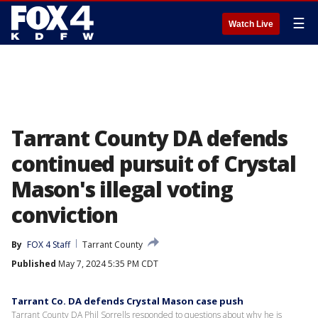
☰
Watch Live
Tarrant County DA defends
continued pursuit of Crystal
Mason's illegal voting
conviction
By
FOX 4 Staff
Tarrant County
Published
May 7, 2024 5:35 PM CDT
Tarrant Co. DA defends Crystal Mason case push
Tarrant County DA Phil Sorrells responded to questions about why he is