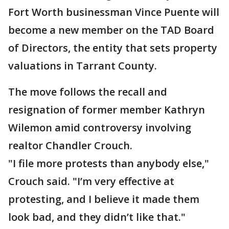
Fort Worth businessman Vince Puente will
become a new member on the TAD Board
of Directors, the entity that sets property
valuations in Tarrant County.
The move follows the recall and
resignation of former member Kathryn
Wilemon amid controversy involving
realtor Chandler Crouch.
"I file more protests than anybody else,"
Crouch said. "I’m very effective at
protesting, and I believe it made them
look bad, and they didn’t like that."