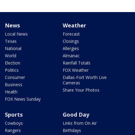
News
Weather
Local News
Forecast
Texas
Closings
National
Allergies
World
Almanac
Election
Rainfall Totals
Politics
FOX Weather
Consumer
Dallas-Fort Worth Live
Cameras
Business
Share Your Photos
Health
FOX News Sunday
Sports
Good Day
Cowboys
Links from On Air
Rangers
Birthdays