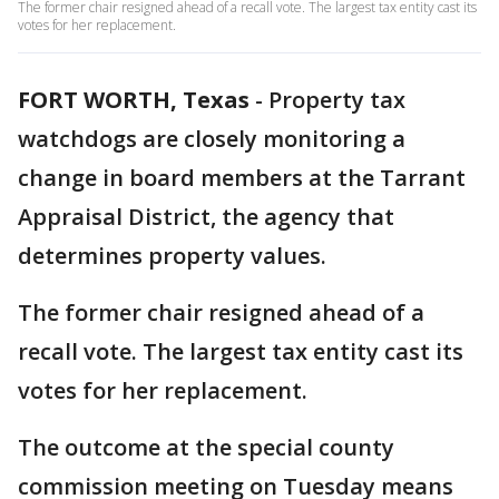
The former chair resigned ahead of a recall vote. The largest tax entity cast its
votes for her replacement.
FORT WORTH, Texas
-
Property tax
watchdogs are closely monitoring a
change in board members at the Tarrant
Appraisal District, the agency that
determines property values.
The former chair resigned ahead of a
recall vote. The largest tax entity cast its
votes for her replacement.
The outcome at the special county
commission meeting on Tuesday means