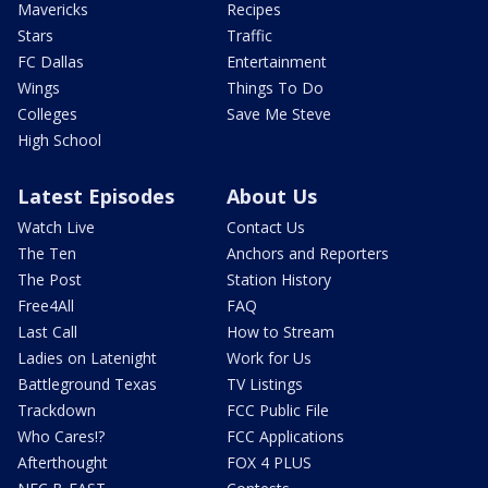
Mavericks
Recipes
Stars
Traffic
FC Dallas
Entertainment
Wings
Things To Do
Colleges
Save Me Steve
High School
Latest Episodes
About Us
Watch Live
Contact Us
The Ten
Anchors and Reporters
The Post
Station History
Free4All
FAQ
Last Call
How to Stream
Ladies on Latenight
Work for Us
Battleground Texas
TV Listings
Trackdown
FCC Public File
Who Cares!?
FCC Applications
Afterthought
FOX 4 PLUS