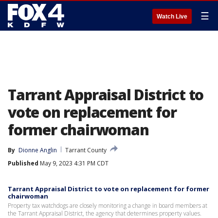
☰
Watch Live
Tarrant Appraisal District to
vote on replacement for
former chairwoman
By
Dionne Anglin
Tarrant County
Published
May 9, 2023 4:31 PM CDT
Tarrant Appraisal District to vote on replacement for former
chairwoman
Property tax watchdogs are closely monitoring a change in board members at
the Tarrant Appraisal District, the agency that determines property values.