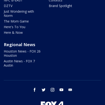
NFC B-EAST
Contests
DZTV
Brand Spotlight
Just Wondering with
Norm
The Mom Game
Here's To You
Here & Now
Regional News
Houston News - FOX 26
Houston
Austin News - FOX 7
Austin
facebook
twitter
instagram
youtube
email