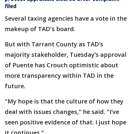
filed
Several taxing agencies have a vote in the
makeup of TAD's board.
But with Tarrant County as TAD’s
majority stakeholder, Tuesday’s approval
of Puente has Crouch optimistic about
more transparency within TAD in the
future.
"My hope is that the culture of how they
deal with issues changes," he said. "I’ve
seen positive evidence of that. I just hope
it continues."