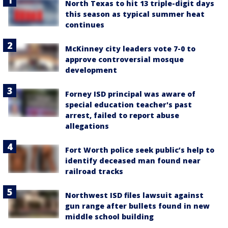
North Texas to hit 13 triple-digit days
this season as typical summer heat
continues
McKinney city leaders vote 7-0 to
approve controversial mosque
development
Forney ISD principal was aware of
special education teacher's past
arrest, failed to report abuse
allegations
Fort Worth police seek public’s help to
identify deceased man found near
railroad tracks
Northwest ISD files lawsuit against
gun range after bullets found in new
middle school building