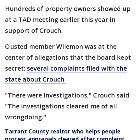
Hundreds of property owners showed up
at a TAD meeting earlier this year in
support of Crouch.
Ousted member Wilemon was at the
center of allegations that the board kept
secret:
several complaints filed with the
state about Crouch.
"There were investigations," Crouch said.
"The investigations cleared me of all
wrongdoing."
Tarrant County realtor who helps people
protest appraisals cleared after complaint