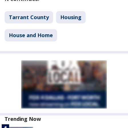
Tarrant County
Housing
House and Home
Trending Now