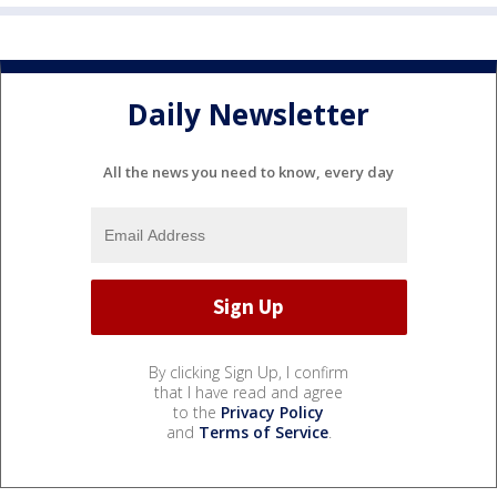
Daily Newsletter
All the news you need to know, every day
By clicking Sign Up, I confirm
that I have read and agree
to the
Privacy Policy
and
Terms of Service
.