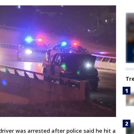
Tr
iver was arrested after police said he hit a