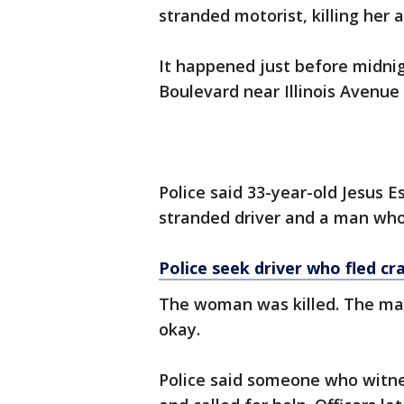
stranded motorist, killing her 
It happened just before midni
Boulevard near Illinois Avenue 
Police said 33-year-old Jesus E
stranded driver and a man who
Police seek driver who fled cra
The woman was killed. The man
okay.
Police said someone who witne