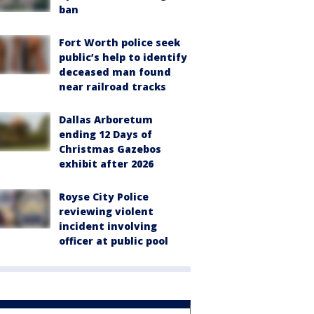
ban
Fort Worth police seek
public’s help to identify
deceased man found
near railroad tracks
Dallas Arboretum
ending 12 Days of
Christmas Gazebos
exhibit after 2026
Royse City Police
reviewing violent
incident involving
officer at public pool