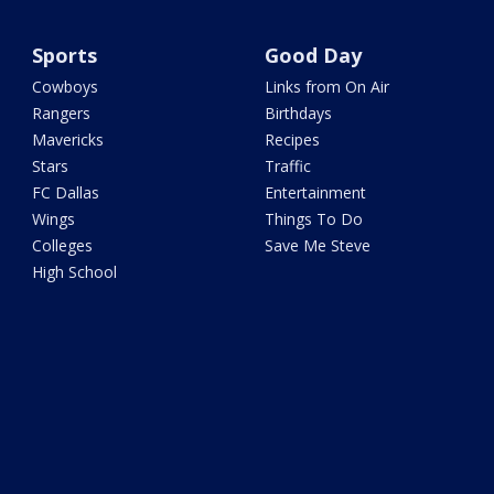
Sports
Good Day
Cowboys
Links from On Air
Rangers
Birthdays
Mavericks
Recipes
Stars
Traffic
FC Dallas
Entertainment
Wings
Things To Do
Colleges
Save Me Steve
High School