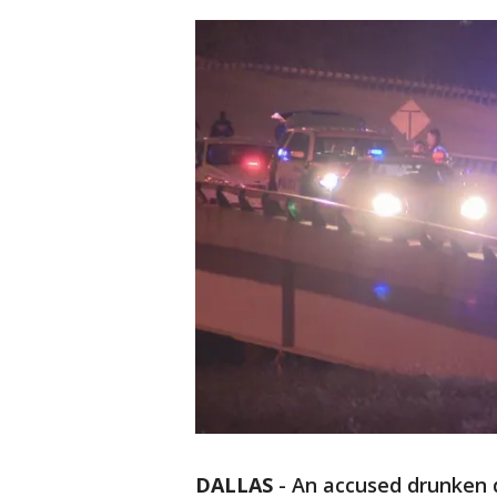
DALLAS
-
An accused drunken dr