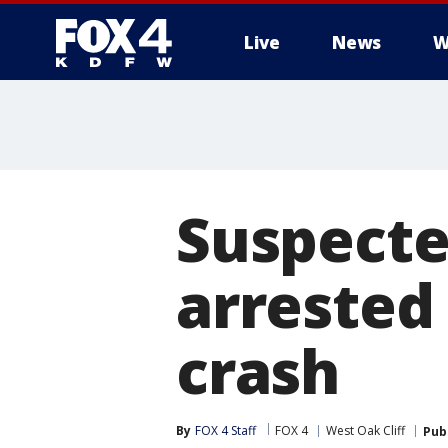
Live
News
W
More
Suspecte
arrested 
crash
By
FOX 4 Staff
FOX 4
West Oak Cliff
Pub