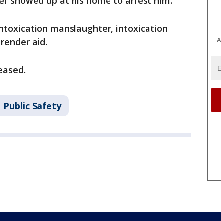
ater showed up at his home to arrest him.
ntoxication manslaughter, intoxication
A
 render aid.
eased.
 Public Safety