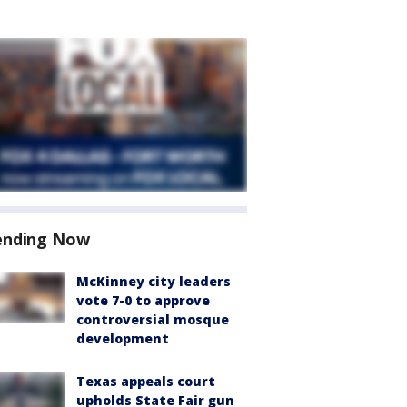
ending Now
McKinney city leaders
vote 7-0 to approve
controversial mosque
development
Texas appeals court
upholds State Fair gun