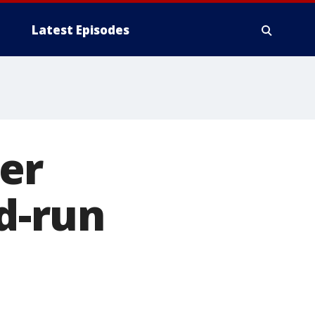
Latest Episodes
er
nd-run