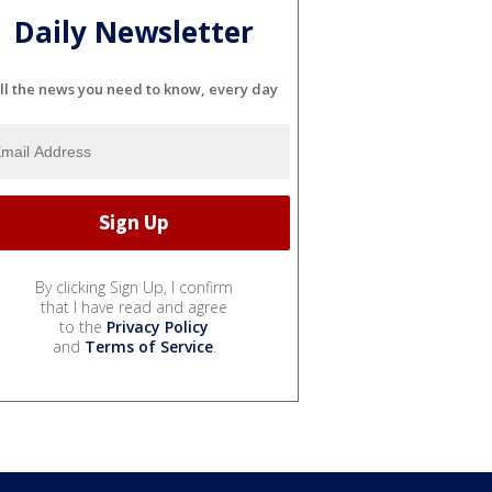
Daily Newsletter
ll the news you need to know, every day
By clicking Sign Up, I confirm
that I have read and agree
to the
Privacy Policy
and
Terms of Service
.