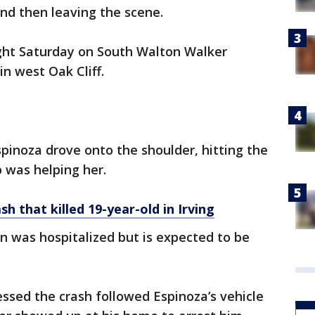
and then leaving the scene.
ght Saturday on South Walton Walker
in west Oak Cliff.
spinoza drove onto the shoulder, hitting the
 was helping her.
sh that killed 19-year-old in Irving
 was hospitalized but is expected to be
ssed the crash followed Espinoza’s vehicle