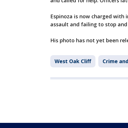
and called for help. Officers l
Espinoza is now charged with i
assault and failing to stop and
His photo has not yet been rel
West Oak Cliff
Crime and