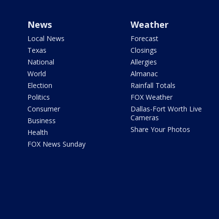
News
Weather
Local News
Forecast
Texas
Closings
National
Allergies
World
Almanac
Election
Rainfall Totals
Politics
FOX Weather
Consumer
Dallas-Fort Worth Live
Cameras
Business
Share Your Photos
Health
FOX News Sunday