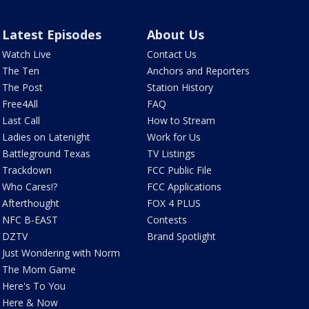
Latest Episodes
About Us
Watch Live
Contact Us
The Ten
Anchors and Reporters
The Post
Station History
Free4All
FAQ
Last Call
How to Stream
Ladies on Latenight
Work for Us
Battleground Texas
TV Listings
Trackdown
FCC Public File
Who Cares!?
FCC Applications
Afterthought
FOX 4 PLUS
NFC B-EAST
Contests
DZTV
Brand Spotlight
Just Wondering with Norm
The Mom Game
Here's To You
Here & Now