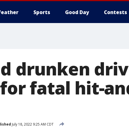
eather
Sports
Good Day
Contests
d drunken driv
for fatal hit-a
lished
July 18, 2022 9:25 AM CDT