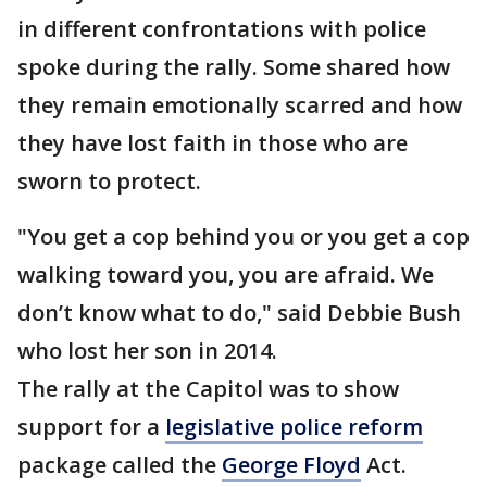
in different confrontations with police
spoke during the rally. Some shared how
they remain emotionally scarred and how
they have lost faith in those who are
sworn to protect.
"You get a cop behind you or you get a cop
walking toward you, you are afraid. We
don’t know what to do," said Debbie Bush
who lost her son in 2014.
The rally at the Capitol was to show
support for a
legislative police reform
package called the
George Floyd
Act.