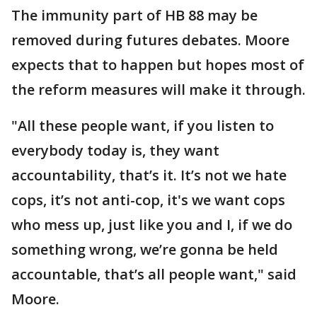
The immunity part of HB 88 may be
removed during futures debates. Moore
expects that to happen but hopes most of
the reform measures will make it through.
"All these people want, if you listen to
everybody today is, they want
accountability, that’s it. It’s not we hate
cops, it’s not anti-cop, it's we want cops
who mess up, just like you and I, if we do
something wrong, we’re gonna be held
accountable, that’s all people want," said
Moore.