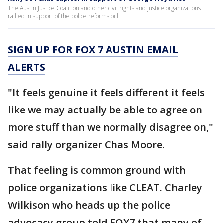
The Austin Justice Coalition and other civil rights and justice organizations
rallied in support of the police reforms bill.
SIGN UP FOR FOX 7 AUSTIN EMAIL
ALERTS
"It feels genuine it feels different it feels
like we may actually be able to agree on
more stuff than we normally disagree on,"
said rally organizer Chas Moore.
That feeling is common ground with
police organizations like CLEAT. Charley
Wilkison who heads up the police
advocacy group told FOX7 that many of