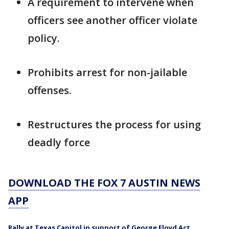
A requirement to intervene when
officers see another officer violate
policy.
Prohibits arrest for non-jailable
offenses.
Restructures the process for using
deadly force
DOWNLOAD THE FOX 7 AUSTIN NEWS
APP
Rally at Texas Capitol in support of George Floyd Act