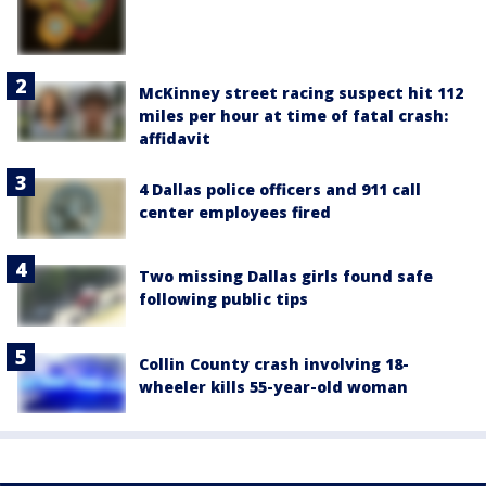
McKinney street racing suspect hit 112
miles per hour at time of fatal crash:
affidavit
4 Dallas police officers and 911 call
center employees fired
Two missing Dallas girls found safe
following public tips
Collin County crash involving 18-
wheeler kills 55-year-old woman