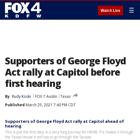
☰
Watch Live
Supporters of George Floyd
Act rally at Capitol before
first hearing
By
Rudy Koski
FOX 7 Austin
Texas
Published
March 25, 2021 7:40 PM CDT
Supporters of George Floyd Act rally at Capitol ahead of
hearing
This is just the first step in a very long journey for HB 88. If it makes it through
the Texas House it still has to go through the Senate.