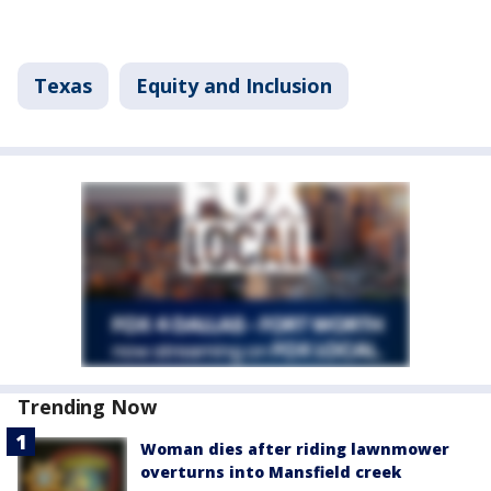
Texas
Equity and Inclusion
Trending Now
Woman dies after riding lawnmower
overturns into Mansfield creek