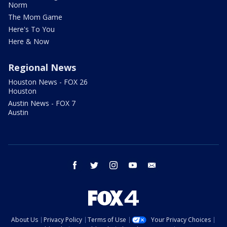
Norm
The Mom Game
Here's To You
Here & Now
Regional News
Houston News - FOX 26
Houston
Austin News - FOX 7
Austin
facebook
twitter
instagram
youtube
email
About Us
Privacy Policy
Terms of Use
Your Privacy Choices