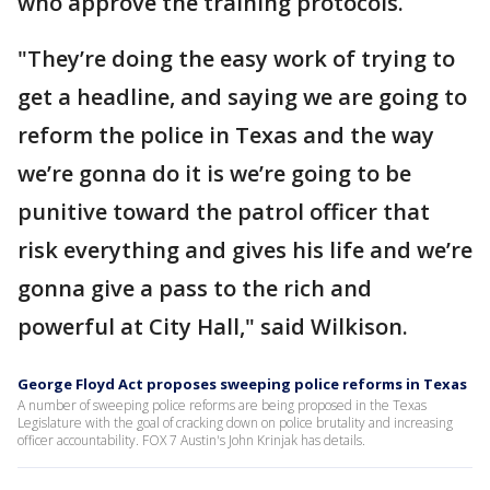
who approve the training protocols.
"They’re doing the easy work of trying to
get a headline, and saying we are going to
reform the police in Texas and the way
we’re gonna do it is we’re going to be
punitive toward the patrol officer that
risk everything and gives his life and we’re
gonna give a pass to the rich and
powerful at City Hall," said Wilkison.
George Floyd Act proposes sweeping police reforms in Texas
A number of sweeping police reforms are being proposed in the Texas
Legislature with the goal of cracking down on police brutality and increasing
officer accountability. FOX 7 Austin's John Krinjak has details.