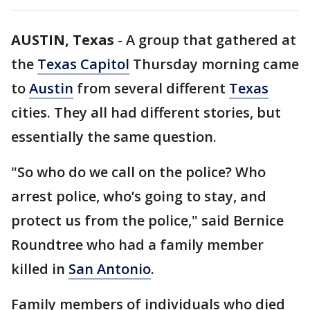
AUSTIN, Texas
-
A group that gathered at
the
Texas Capitol
Thursday morning came
to
Austin
from several different
Texas
cities. They all had different stories, but
essentially the same question.
"So who do we call on the police? Who
arrest police, who’s going to stay, and
protect us from the police," said Bernice
Roundtree who had a family member
killed in
San Antonio
.
Family members of individuals who died