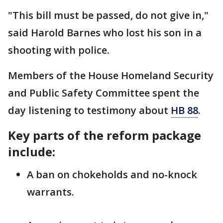
"This bill must be passed, do not give in,"
said Harold Barnes who lost his son in a
shooting with police.
Members of the House Homeland Security
and Public Safety Committee spent the
day listening to testimony about
HB 88
.
Key parts of the reform package
include:
A ban on chokeholds and no-knock
warrants.