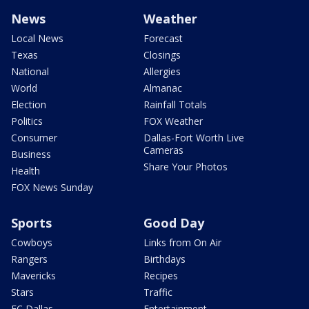
News
Weather
Local News
Forecast
Texas
Closings
National
Allergies
World
Almanac
Election
Rainfall Totals
Politics
FOX Weather
Consumer
Dallas-Fort Worth Live
Cameras
Business
Share Your Photos
Health
FOX News Sunday
Sports
Good Day
Cowboys
Links from On Air
Rangers
Birthdays
Mavericks
Recipes
Stars
Traffic
FC Dallas
Entertainment