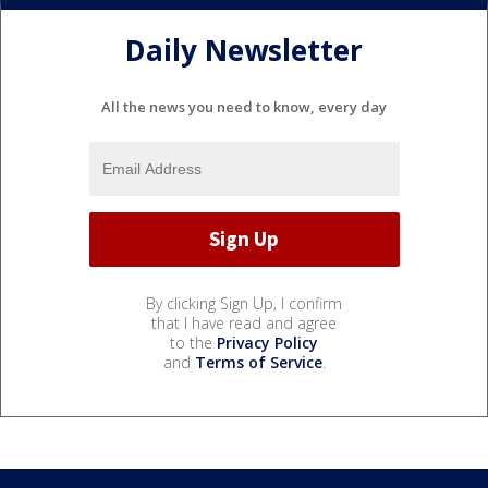
Daily Newsletter
All the news you need to know, every day
By clicking Sign Up, I confirm
that I have read and agree
to the
Privacy Policy
and
Terms of Service
.