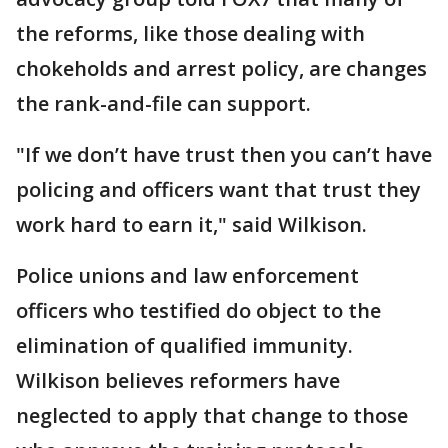
the reforms, like those dealing with
chokeholds and arrest policy, are changes
the rank-and-file can support.
"If we don’t have trust then you can’t have
policing and officers want that trust they
work hard to earn it," said Wilkison.
Police unions and law enforcement
officers who testified do object to the
elimination of qualified immunity.
Wilkison believes reformers have
neglected to apply that change to those