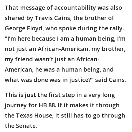
That message of accountability was also
shared by Travis Cains, the brother of
George Floyd, who spoke during the rally.
"I’m here because I am a human being, I’m
not just an African-American, my brother,
my friend wasn’t just an African-
American, he was a human being, and
what was done was in justice?" said Cains.
This is just the first step in a very long
journey for HB 88. If it makes it through
the Texas House, it still has to go through
the Senate.