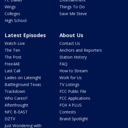
Wings
Things To Do
Colleges
Save Me Steve
High School
Latest Episodes
About Us
Watch Live
Contact Us
The Ten
Anchors and Reporters
The Post
Station History
Free4All
FAQ
Last Call
How to Stream
Ladies on Latenight
Work for Us
Battleground Texas
TV Listings
Trackdown
FCC Public File
Who Cares!?
FCC Applications
Afterthought
FOX 4 PLUS
NFC B-EAST
Contests
DZTV
Brand Spotlight
Just Wondering with