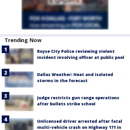
Trending Now
Royse City Police reviewing violent
incident involving officer at public pool
Dallas Weather: Heat and isolated
storms in the forecast
Judge restricts gun range operations
after bullets strike school
Unlicensed driver arrested after fatal
multi-vehicle crash on Highway 171 in