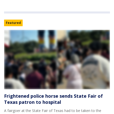
Featured
Frightened police horse sends State Fair of
Texas patron to hospital
A fairgoer at the State Fair of Texas had to be taken to the