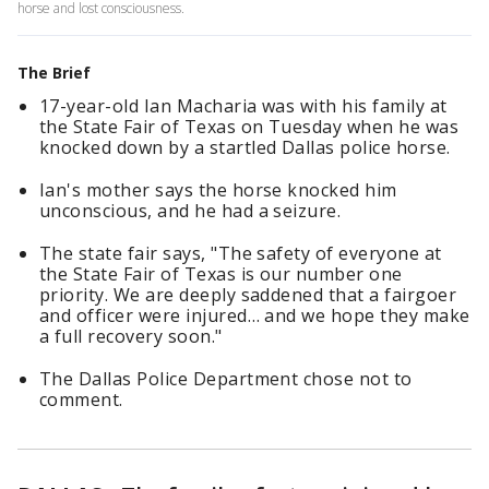
horse and lost consciousness.
The Brief
17-year-old Ian Macharia was with his family at
the State Fair of Texas on Tuesday when he was
knocked down by a startled Dallas police horse.
Ian's mother says the horse knocked him
unconscious, and he had a seizure.
The state fair says, "The safety of everyone at
the State Fair of Texas is our number one
priority. We are deeply saddened that a fairgoer
and officer were injured… and we hope they make
a full recovery soon."
The Dallas Police Department chose not to
comment.