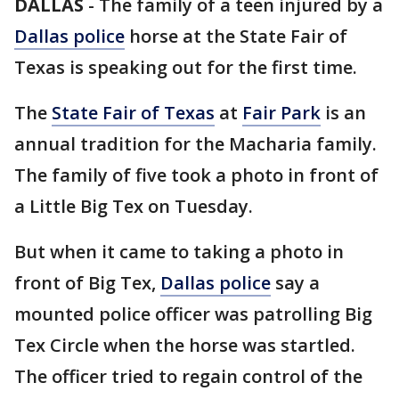
DALLAS
-
The family of a teen injured by a
Dallas police
horse at the State Fair of
Texas is speaking out for the first time.
The
State Fair of Texas
at
Fair Park
is an
annual tradition for the Macharia family.
The family of five took a photo in front of
a Little Big Tex on Tuesday.
But when it came to taking a photo in
front of Big Tex,
Dallas police
say a
mounted police officer was patrolling Big
Tex Circle when the horse was startled.
The officer tried to regain control of the