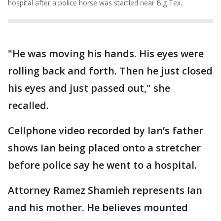
hospital after a police horse was startled near Big Tex.
"He was moving his hands. His eyes were
rolling back and forth. Then he just closed
his eyes and just passed out," she
recalled.
Cellphone video recorded by Ian’s father
shows Ian being placed onto a stretcher
before police say he went to a hospital.
Attorney Ramez Shamieh represents Ian
and his mother. He believes mounted