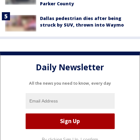
Parker County
Dallas pedestrian dies after being
struck by SUV, thrown into Waymo
Daily Newsletter
All the news you need to know, every day
By clicking Sign Up, I confirm