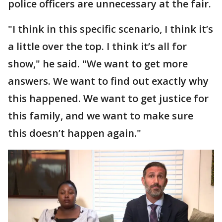
police officers are unnecessary at the fair.
"I think in this specific scenario, I think it’s
a little over the top. I think it’s all for
show," he said. "We want to get more
answers. We want to find out exactly why
this happened. We want to get justice for
this family, and we want to make sure
this doesn’t happen again."