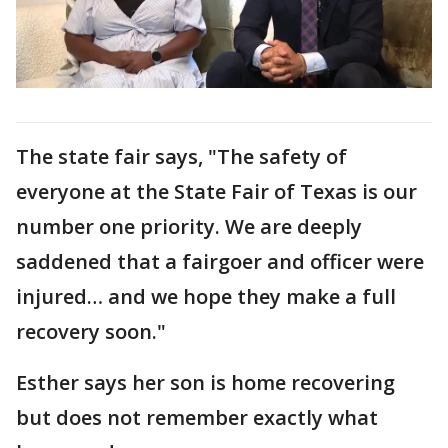
The state fair says, "The safety of
everyone at the State Fair of Texas is our
number one priority. We are deeply
saddened that a fairgoer and officer were
injured… and we hope they make a full
recovery soon."
Esther says her son is home recovering
but does not remember exactly what