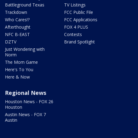
Battleground Texas
TV Listings
Trackdown
FCC Public File
Who Cares!?
FCC Applications
Afterthought
FOX 4 PLUS
NFC B-EAST
Contests
DZTV
Brand Spotlight
Just Wondering with
Norm
The Mom Game
Here's To You
Here & Now
Regional News
Houston News - FOX 26
Houston
Austin News - FOX 7
Austin