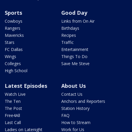
Sports
Good Day
Cowboys
Links from On Air
Rangers
Birthdays
Mavericks
Recipes
Stars
Traffic
FC Dallas
Entertainment
Wings
Things To Do
Colleges
Save Me Steve
High School
Latest Episodes
About Us
Watch Live
Contact Us
The Ten
Anchors and Reporters
The Post
Station History
Free4All
FAQ
Last Call
How to Stream
Ladies on Latenight
Work for Us