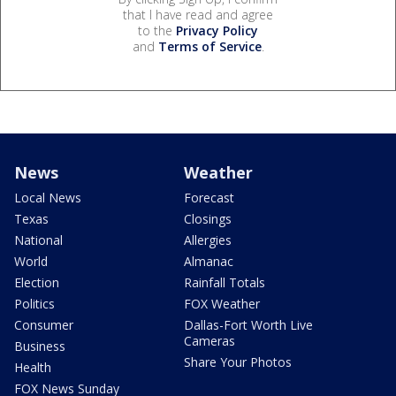
that I have read and agree
to the
Privacy Policy
and
Terms of Service
.
News
Weather
Local News
Forecast
Texas
Closings
National
Allergies
World
Almanac
Election
Rainfall Totals
Politics
FOX Weather
Consumer
Dallas-Fort Worth Live
Cameras
Business
Share Your Photos
Health
FOX News Sunday