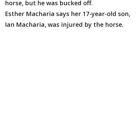
horse, but he was bucked off.
Esther Macharia says her 17-year-old son,
Ian Macharia, was injured by the horse.