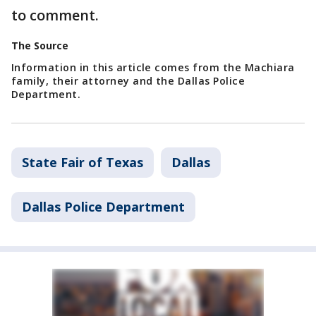
to comment.
The Source
Information in this article comes from the Machiara
family, their attorney and the Dallas Police
Department.
State Fair of Texas
Dallas
Dallas Police Department