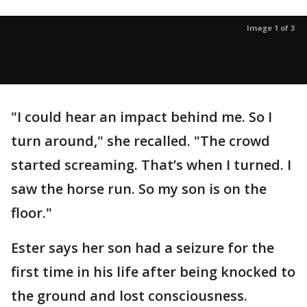
Image 1 of 3
"I could hear an impact behind me. So I
turn around," she recalled. "The crowd
started screaming. That’s when I turned. I
saw the horse run. So my son is on the
floor."
Ester says her son had a seizure for the
first time in his life after being knocked to
the ground and lost consciousness.