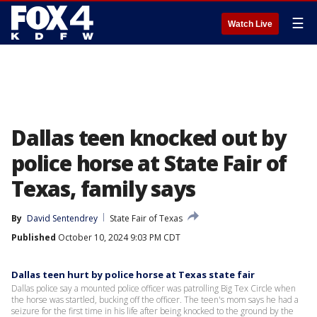
☰
Watch Live
Dallas teen knocked out by
police horse at State Fair of
Texas, family says
By
David Sentendrey
State Fair of Texas
Published
October 10, 2024 9:03 PM CDT
Dallas teen hurt by police horse at Texas state fair
Dallas police say a mounted police officer was patrolling Big Tex Circle when
the horse was startled, bucking off the officer. The teen's mom says he had a
seizure for the first time in his life after being knocked to the ground by the