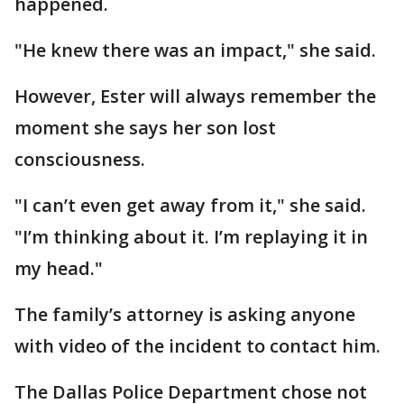
happened.
"He knew there was an impact," she said.
However, Ester will always remember the
moment she says her son lost
consciousness.
"I can’t even get away from it," she said.
"I’m thinking about it. I’m replaying it in
my head."
The family’s attorney is asking anyone
with video of the incident to contact him.
The Dallas Police Department chose not